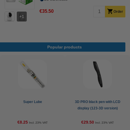
€35.50
Order
1
Popular products
Super Lube
3D PRO black pen with LCD
display (123-3D version)
€8.25
€29.50
Incl. 23% VAT
Incl. 23% VAT