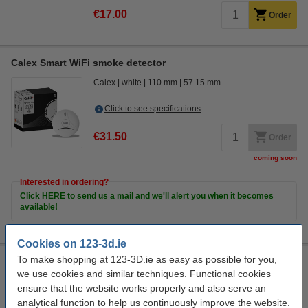
€17.00
Order
Calex Smart WiFi smoke detector
Calex
white
110 mm
57.15 mm
Click to see specifications
€31.50
Order
coming soon
Interested in ordering?
Click HERE to send us a mail and we'll alert you when it becomes
available!
Cookies on 123-3d.ie
To make shopping at 123-3D.ie as easy as possible for you,
Calex Smart mini indoor camera (1080p)
we use cookies and similar techniques. Functional cookies
Calex
white
110 x 53 x 32 mm
LCA00572
ensure that the website works properly and also serve an
analytical function to help us continuously improve the website.
Click to see specifications