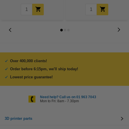
Over 400,000 clients!
Order before 6:15pm, we'll ship today!
Lowest price guarantee!
Need help? Call us on 01 963 7043
Mon to Fri: 8am - 7.30pm
3D printer parts