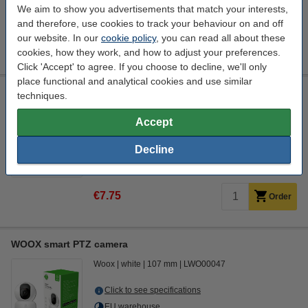
We aim to show you advertisements that match your interests,
EU warehouse
and therefore, use cookies to track your behaviour on and off
our website. In our
cookie policy
, you can read all about these
€41.50
Order
cookies, how they work, and how to adjust your preferences.
Click 'Accept' to agree. If you choose to decline, we'll only
place functional and analytical cookies and use similar
123ink air pressure cleaner, 400ml
techniques.
123inkt
301186
400 ml
Accept
Click to see specifications
Decline
In stock
Order now, we can ship this today!
€7.75
Order
WOOX smart PTZ camera
Woox
white
107 mm
LWO00047
Click to see specifications
EU warehouse