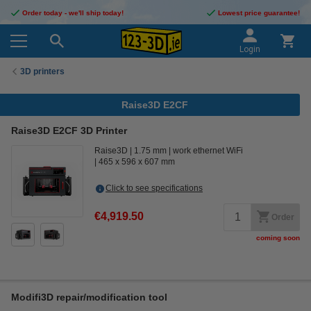
Order today - we'll ship today!
Lowest price guarantee!
Login
3D printers
Raise3D E2CF
Raise3D E2CF 3D Printer
Raise3D
1.75 mm
work ethernet WiFi
465 x 596 x 607 mm
Click to see specifications
€4,919.50
Order
coming soon
Modifi3D repair/modification tool