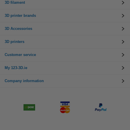
3D filament
3D printer brands
3D Accessories
3D printers
Customer service
My 123-3D.ie
Company information