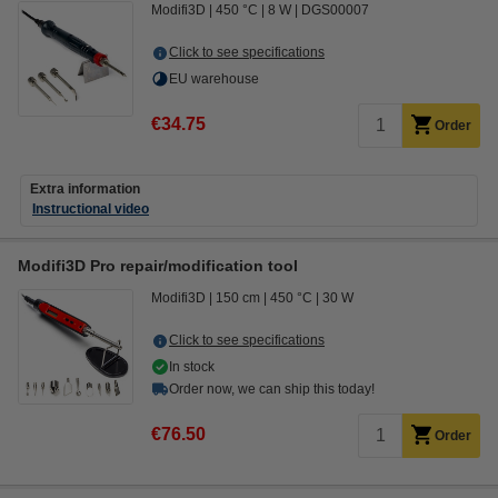
Modifi3D
450 °C
8 W
DGS00007
Click to see specifications
EU warehouse
€34.75
Order
Extra information
Instructional video
Modifi3D Pro repair/modification tool
Modifi3D
150 cm
450 °C
30 W
Click to see specifications
In stock
Order now, we can ship this today!
€76.50
Order