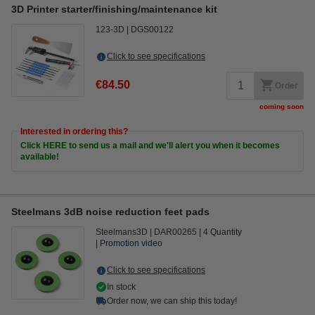
3D Printer starter/finishing/maintenance kit
123-3D
DGS00122
Click to see specifications
€84.50
Order
coming soon
Interested in ordering this?
Click HERE to send us a mail and we'll alert you when it becomes
available!
Steelmans 3dB noise reduction feet pads
Steelmans3D
DAR00265
4 Quantity
Promotion video
Click to see specifications
In stock
Order now, we can ship this today!