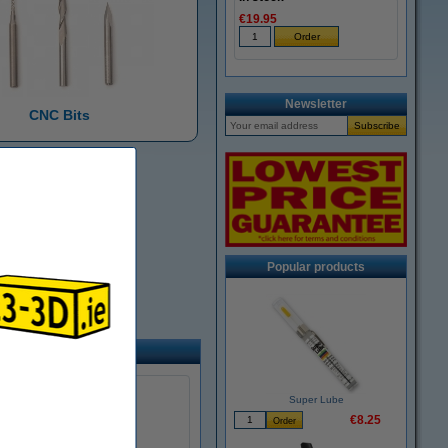
€19.95
Newsletter
CNC Bits
Popular products
Super Lube
€8.25