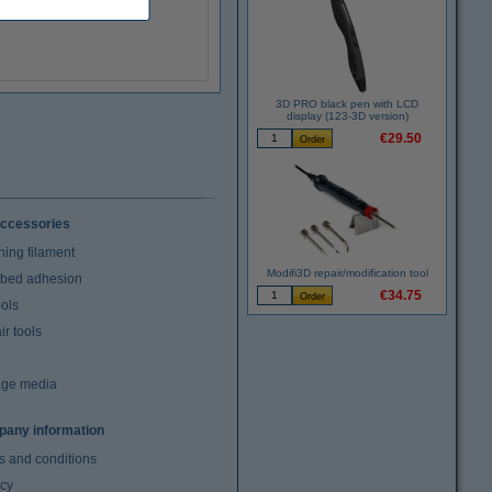
3D PRO black pen with LCD
display (123-3D version)
€29.50
ccessories
ning filament
Modifi3D repair/modification tool
t bed adhesion
€34.75
ools
r tools
age media
any information
s and conditions
acy