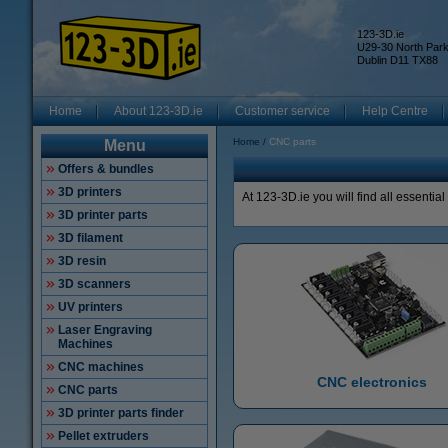
123-3D.ie
U29-30 North Par
Dublin D11 TX88
Home
About 123-3D.ie
Customer service
Help Centre
Home
CNC parts
Menu
Offers & bundles
3D printers
At 123-3D.ie you will find all essentia
3D printer parts
3D filament
3D resin
3D scanners
UV printers
Laser Engraving
Machines
CNC machines
CNC electronics
CNC parts
3D printer parts finder
Pellet extruders