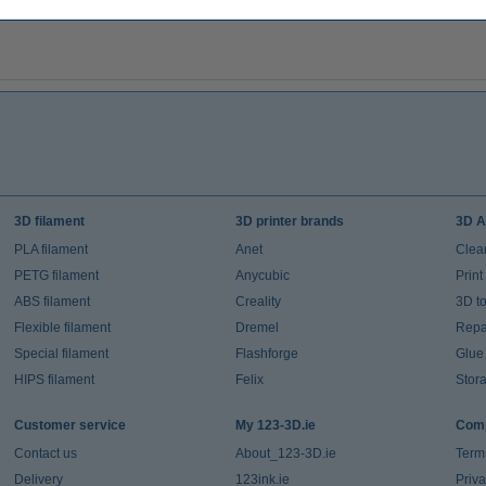
3D filament
3D printer brands
3D A
PLA filament
Anet
Clea
PETG filament
Anycubic
Prin
ABS filament
Creality
3D t
Flexible filament
Dremel
Repai
Special filament
Flashforge
Glue
HIPS filament
Felix
Stor
Customer service
My 123-3D.ie
Comp
Contact us
About_123-3D.ie
Term
Delivery
123ink.ie
Priv