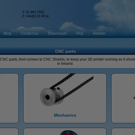
T: 01 963 7043
k
E:
info@123-3D.ie
Blog
Contact us
Downloads
FAQ
Awards
CNC parts
l CNC parts, from screws to CNC Shields, to keep your 3D printer running as it should
in Ireland.
Mechanics