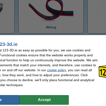
Wiring
23-3d.ie
 123-3D.ie as easy as possible for you, we use cookies and
 Functional cookies ensure that the website works properly and
tical function to help us continuously improve the website. We aim
sements that match your interests, and therefore, use cookies to
r on and off our website. In our
cookie policy
, you can read all
, how they work, and how to adjust your preferences. Click
f you choose to decline, we'll only place functional and analytical
CNC parts
ilar techniques.
e
Accept