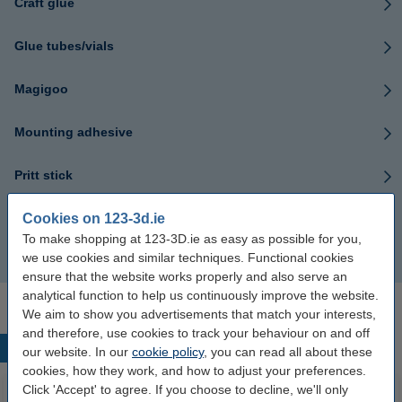
Craft glue
Glue tubes/vials
Magigoo
Mounting adhesive
Pritt stick
Cookies on 123-3d.ie
Textile glue
To make shopping at 123-3D.ie as easy as possible for you,
we use cookies and similar techniques. Functional cookies
Wood glue
ensure that the website works properly and also serve an
analytical function to help us continuously improve the website.
We aim to show you advertisements that match your interests,
and therefore, use cookies to track your behaviour on and off
Popular products
our website. In our
cookie policy
, you can read all about these
cookies, how they work, and how to adjust your preferences.
Click 'Accept' to agree. If you choose to decline, we'll only