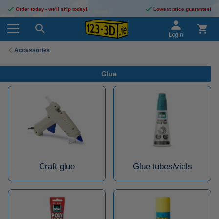
Order today - we'll ship today!
Lowest price guarantee!
Login
Accessories
Glue
Craft glue
Glue tubes/vials