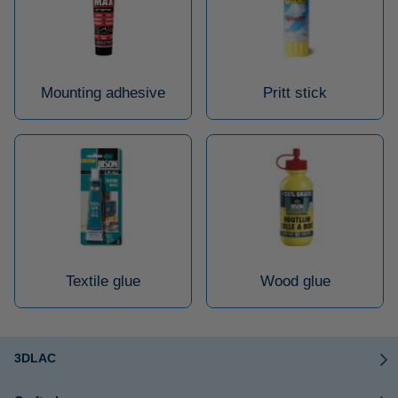
Mounting adhesive
Pritt stick
Textile glue
Wood glue
3DLAC