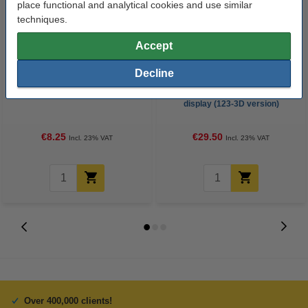
place functional and analytical cookies and use similar
techniques.
Accept
Decline
Super Lube
3D PRO black pen with LCD
display (123-3D version)
€8.25
€29.50
Incl. 23% VAT
Incl. 23% VAT
Over 400,000 clients!