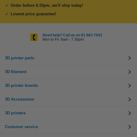
Order before 6:15pm, we'll ship today!
Lowest price guarantee!
Need help? Call us on 01 963 7043
Mon to Fri: 8am - 7.30pm
3D printer parts
3D filament
3D printer brands
3D Accessories
3D printers
Customer service