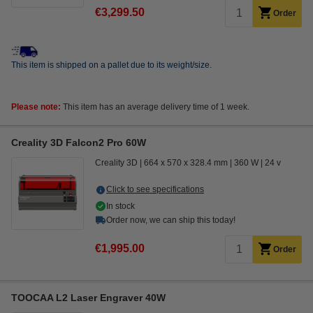
€3,299.50
Order
This item is shipped on a pallet due to its weight/size.
Please note:
This item has an average delivery time of 1 week.
Creality 3D Falcon2 Pro 60W
Creality 3D
664 x 570 x 328.4 mm
360 W
24 v
Click to see specifications
In stock
Order now, we can ship this today!
€1,995.00
Order
TOOCAA L2 Laser Engraver 40W