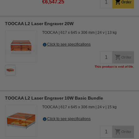
€6,547.25
Order
TOOCAA L2 Laser Engraver 20W
TOOCAA
617 x 645 x 306 mm
24 v
13 kg
Click to see specifications
Order
This product is end of life.
TOOCAA L2 Laser Engraver 10W Basic Bundle
TOOCAA
617 x 645 x 306 mm
24 v
15 kg
Click to see specifications
Order