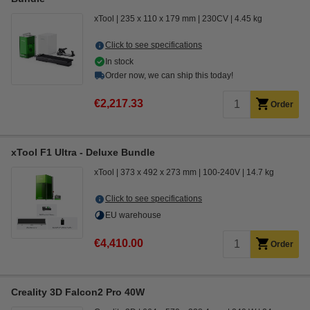
xTool
235 x 110 x 179 mm
230CV
4.45 kg
Click to see specifications
In stock
Order now, we can ship this today!
€2,217.33
Order
xTool F1 Ultra - Deluxe Bundle
xTool
373 x 492 x 273 mm
100-240V
14.7 kg
Click to see specifications
EU warehouse
€4,410.00
Order
Creality 3D Falcon2 Pro 40W