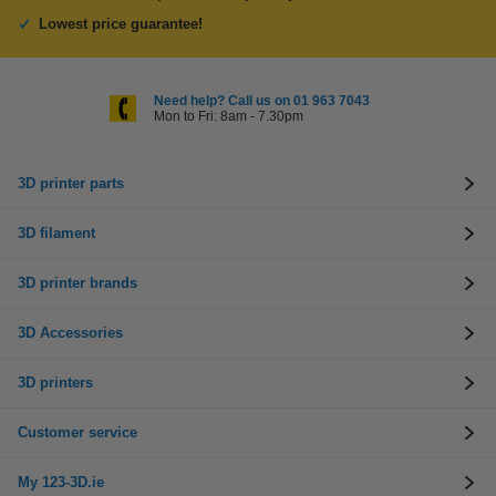
Lowest price guarantee!
Need help? Call us on 01 963 7043
Mon to Fri: 8am - 7.30pm
3D printer parts
3D filament
3D printer brands
3D Accessories
3D printers
Customer service
My 123-3D.ie