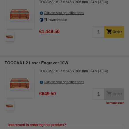
TOOCAA
617 x 645 x 306 mm
24 v
13 kg
Click to see specifications
EU warehouse
€1,449.50
Order
TOOCAA L2 Laser Engraver 10W
TOOCAA
617 x 645 x 306 mm
24 v
13 kg
Click to see specifications
€649.50
Order
coming soon
Interested in ordering this product?