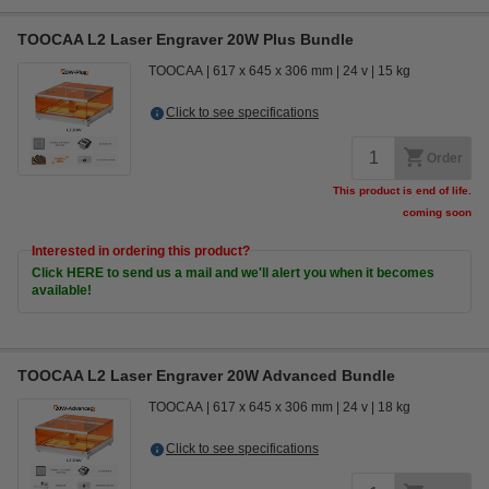
TOOCAA L2 Laser Engraver 20W Plus Bundle
TOOCAA
617 x 645 x 306 mm
24 v
15 kg
Click to see specifications
Order
This product is end of life.
coming soon
Interested in ordering this product?
Click HERE to send us a mail and we'll alert you when it becomes
available!
TOOCAA L2 Laser Engraver 20W Advanced Bundle
TOOCAA
617 x 645 x 306 mm
24 v
18 kg
Click to see specifications