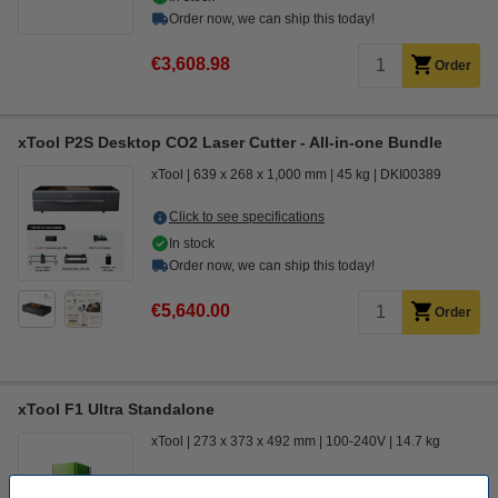
Order now, we can ship this today!
€3,608.98
Order
xTool P2S Desktop CO2 Laser Cutter - All-in-one Bundle
xTool
639 x 268 x 1,000 mm
45 kg
DKI00389
Click to see specifications
In stock
Order now, we can ship this today!
€5,640.00
Order
xTool F1 Ultra Standalone
xTool
273 x 373 x 492 mm
100-240V
14.7 kg
Click to see specifications