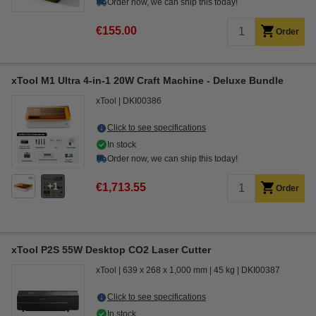
Order now, we can ship this today!
€155.00
Order
xTool M1 Ultra 4-in-1 20W Craft Machine - Deluxe Bundle
xTool
DKI00386
Click to see specifications
In stock
Order now, we can ship this today!
1
€1,713.55
Order
xTool P2S 55W Desktop CO2 Laser Cutter
xTool
639 x 268 x 1,000 mm
45 kg
DKI00387
Click to see specifications
In stock