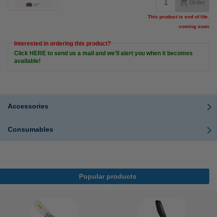
Order
This product is end of life.
coming soon
Interested in ordering this product?
Click HERE to send us a mail and we'll alert you when it becomes
available!
Accessories
Consumables
Popular products