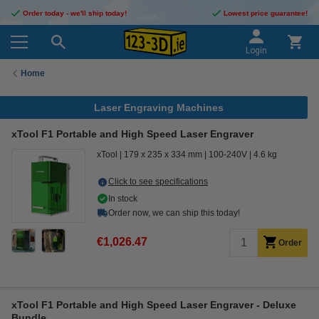
Order today - we'll ship today!
Lowest price guarantee!
Login
Home
Laser Engraving Machines
xTool F1 Portable and High Speed Laser Engraver
xTool
179 x 235 x 334 mm
100-240V
4.6 kg
Click to see specifications
In stock
Order now, we can ship this today!
€1,026.47
Order
xTool F1 Portable and High Speed Laser Engraver - Deluxe
Bundle