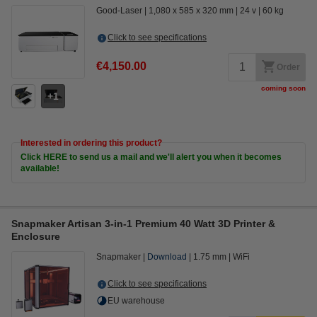
Good-Laser
1,080 x 585 x 320 mm
24 v
60 kg
Click to see specifications
€4,150.00
Order
coming soon
1
Interested in ordering this product?
Click HERE to send us a mail and we'll alert you when it becomes
available!
Snapmaker Artisan 3-in-1 Premium 40 Watt 3D Printer &
Enclosure
Snapmaker
Download
1.75 mm
WiFi
Click to see specifications
EU warehouse