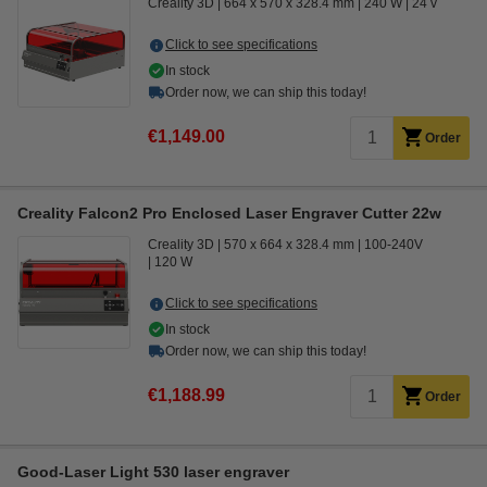
Creality 3D
664 x 570 x 328.4 mm
240 W
24 v
Click to see specifications
In stock
Order now, we can ship this today!
€1,149.00
Order
Creality Falcon2 Pro Enclosed Laser Engraver Cutter 22w
Creality 3D
570 x 664 x 328.4 mm
100-240V
120 W
Click to see specifications
In stock
Order now, we can ship this today!
€1,188.99
Order
Good-Laser Light 530 laser engraver