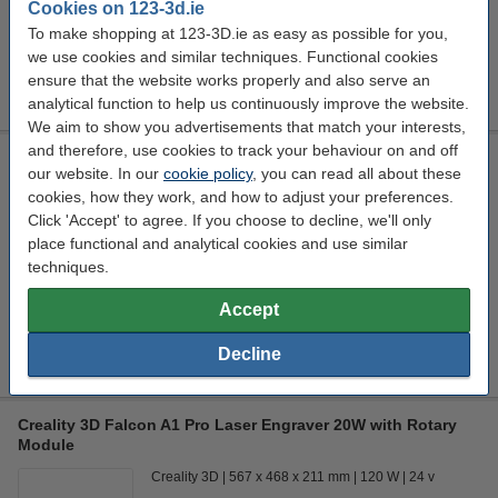
Cookies on 123-3d.ie
In stock
To make shopping at 123-3D.ie as easy as possible for you,
Order now, we can ship this today!
we use cookies and similar techniques. Functional cookies
€3,608.98
ensure that the website works properly and also serve an
Order
analytical function to help us continuously improve the website.
We aim to show you advertisements that match your interests,
and therefore, use cookies to track your behaviour on and off
Creality 3D Falcon A1 Pro Laser Engraver 20W
our website. In our
cookie policy
, you can read all about these
Creality 3D
567 x 468 x 211 mm
120 W
24 v
cookies, how they work, and how to adjust your preferences.
Click 'Accept' to agree. If you choose to decline, we'll only
Click to see specifications
place functional and analytical cookies and use similar
In stock
techniques.
Order now, we can ship this today!
Accept
€964.00
Order
Decline
Creality 3D Falcon A1 Pro Laser Engraver 20W with Rotary
Module
Creality 3D
567 x 468 x 211 mm
120 W
24 v