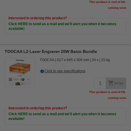
This product is end of life.
coming soon
Interested in ordering this product?
Click HERE to send us a mail and we'll alert you when it becomes
available!
TOOCAA L2 Laser Engraver 20W Basic Bundle
TOOCAA
617 x 645 x 306 mm
24 v
15 kg
Click to see specifications
Order
This product is end of life.
coming soon
Interested in ordering this product?
Click HERE to send us a mail and we'll alert you when it becomes
available!