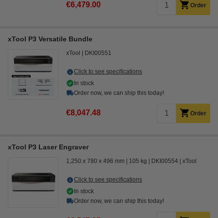
€6,479.00
Order
xTool P3 Versatile Bundle
xTool
DKI00551
Click to see specifications
In stock
Order now, we can ship this today!
€8,047.48
Order
xTool P3 Laser Engraver
1,250 x 780 x 496 mm
105 kg
DKI00554
xTool
Click to see specifications
In stock
Order now, we can ship this today!