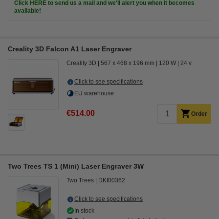
Click HERE to send us a mail and we'll alert you when it becomes
available!
Creality 3D Falcon A1 Laser Engraver
Creality 3D
567 x 468 x 196 mm
120 W
24 v
Click to see specifications
EU warehouse
€514.00
Order
Two Trees TS 1 (Mini) Laser Engraver 3W
Two Trees
DKI00362
Click to see specifications
In stock