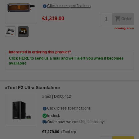
Click to see specifications
€1,319.00
Order
coming soon
1
Interested in ordering this product?
Click HERE to send us a mail and we'll alert you when it becomes
available!
xTool F2 Ultra Standalone
xTool
DKI00412
Click to see specifications
In stock
Order now, we can ship this today!
€7,279.00
xTool rrp