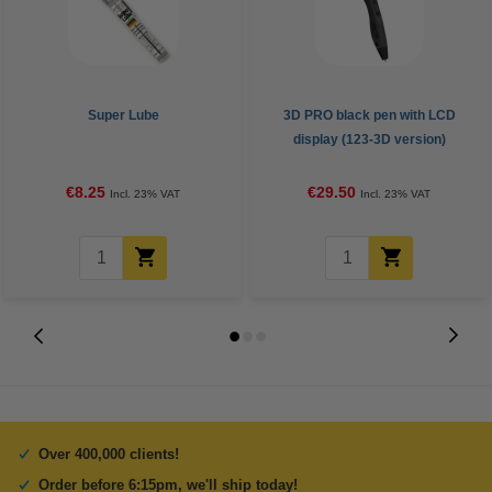
Super Lube
3D PRO black pen with LCD
display (123-3D version)
€8.25
€29.50
Incl. 23% VAT
Incl. 23% VAT
Over 400,000 clients!
Order before 6:15pm, we'll ship today!