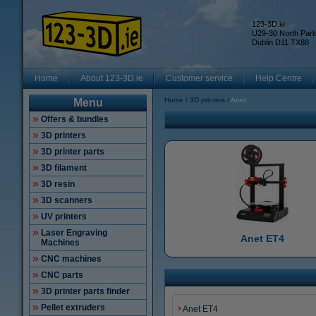
123-3D.ie
U29-30 North Par
Dublin D11 TX88
Home
About 123-3D.ie
Customer service
Help Centre
Home
3D printers
Anet
Menu
Offers & bundles
3D printers
3D printer parts
3D filament
3D resin
3D scanners
UV printers
Laser Engraving
Anet ET4
Machines
CNC machines
CNC parts
3D printer parts finder
Pellet extruders
Anet ET4