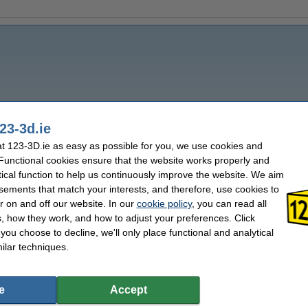
23-3d.ie
 123-3D.ie as easy as possible for you, we use cookies and
 Functional cookies ensure that the website works properly and
tical function to help us continuously improve the website. We aim
sements that match your interests, and therefore, use cookies to
r on and off our website. In our
cookie policy
, you can read all
, how they work, and how to adjust your preferences. Click
f you choose to decline, we'll only place functional and analytical
ilar techniques.
e
Accept