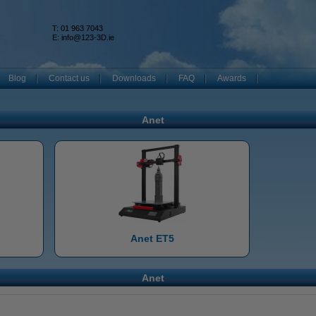
T: 01 963 7043
k
E:
info@123-3D.ie
Blog
Contact us
Downloads
FAQ
Awards
Anet
Anet ET5
Anet