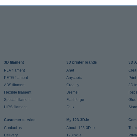
3D filament
3D printer brands
3D A
PLA filament
Anet
Clea
PETG filament
Anycubic
Prin
ABS filament
Creality
3D t
Flexible filament
Dremel
Repai
Special filament
Flashforge
Glue
HIPS filament
Felix
Stor
Customer service
My 123-3D.ie
Comp
Contact us
About_123-3D.ie
Term
Delivery
123ink.ie
Priv