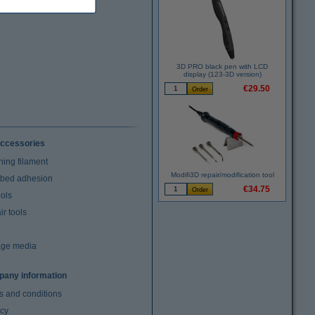
3D PRO black pen with LCD
display (123-3D version)
€29.50
ccessories
ning filament
Modifi3D repair/modification tool
t bed adhesion
€34.75
ools
r tools
age media
any information
s and conditions
acy