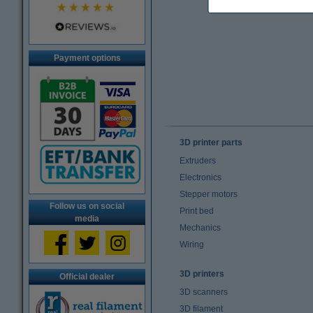
Payment options
3D printer parts
Extruders
Electronics
Stepper motors
Follow us on social
Print bed
media
Mechanics
Wiring
3D printers
Official dealer
3D scanners
3D filament