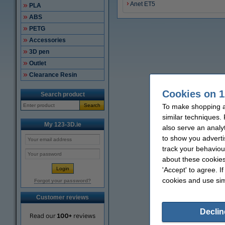
Anet ET5
PLA
ABS
PETG
Accessories
3D pen
Outlet
Clearance Resin
Cookies on 1
Search product
Search
To make shopping at
similar techniques.
My 123-3D.ie
also serve an analy
to show you adverti
track your behaviou
about these cookies
'Accept' to agree. I
cookies and use sim
Forgot your password?
Customer reviews
Declin