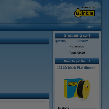
Login
Shopping cart
Quantity
Product
No products
Total:
€0.00
Don't forget the.....!
123-3D black PLA filament
In stock