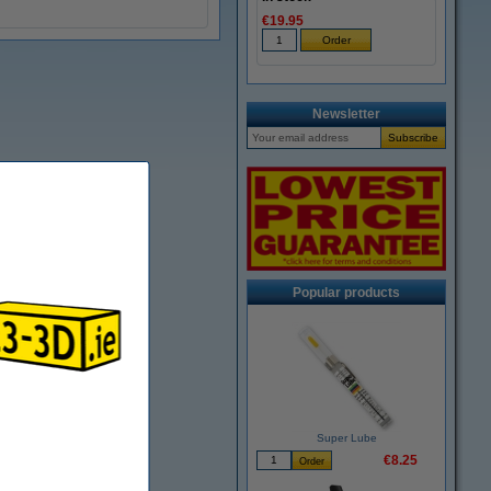
€19.95
Newsletter
Popular products
Super Lube
€8.25