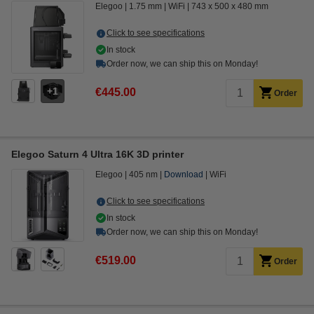
Elegoo
1.75 mm
WiFi
743 x 500 x 480 mm
Click to see specifications
In stock
Order now, we can ship this on Monday!
1
€445.00
Order
Elegoo Saturn 4 Ultra 16K 3D printer
Elegoo
405 nm
Download
WiFi
Click to see specifications
In stock
Order now, we can ship this on Monday!
€519.00
Order