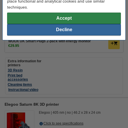
Click to see specifications
place functional and analytical cookies and use similar
techniques.
€365.00
Order
Accept
coming soon
Decline
Add a smart plug
WOOX UK Smart Plugs 2-pack with energy monitor
€29.95
Extra information for
printers
3D Resin
Print bed
accessories
Cleaning items
Instructional video
Elegoo Saturn 8K 3D printer
Elegoo
405 nm
no
46.2 x 28 x 24 cm
Click to see specifications