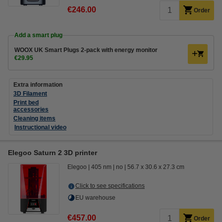
€246.00
Order
Add a smart plug
WOOX UK Smart Plugs 2-pack with energy monitor
€29.95
Extra information
3D Filament
Print bed
accessories
Cleaning items
Instructional video
Elegoo Saturn 2 3D printer
Elegoo
405 nm
no
56.7 x 30.6 x 27.3 cm
Click to see specifications
EU warehouse
€457.00
Order