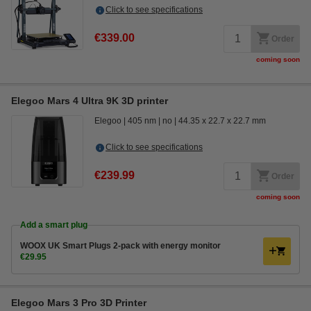
Click to see specifications
€339.00
Order
coming soon
Elegoo Mars 4 Ultra 9K 3D printer
Elegoo
405 nm
no
44.35 x 22.7 x 22.7 mm
Click to see specifications
€239.99
Order
coming soon
Add a smart plug
WOOX UK Smart Plugs 2-pack with energy monitor
€29.95
Elegoo Mars 3 Pro 3D Printer