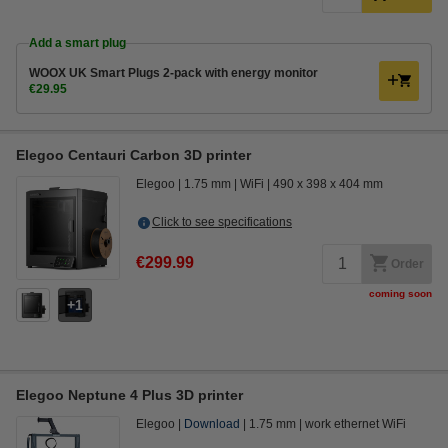
Add a smart plug
WOOX UK Smart Plugs 2-pack with energy monitor
€29.95
Elegoo Centauri Carbon 3D printer
Elegoo
1.75 mm
WiFi
490 x 398 x 404 mm
Click to see specifications
€299.99
Order
coming soon
1
Elegoo Neptune 4 Plus 3D printer
Elegoo
Download
1.75 mm
work ethernet WiFi