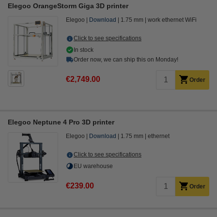
Elegoo OrangeStorm Giga 3D printer
Elegoo
Download
1.75 mm
work ethernet WiFi
Click to see specifications
In stock
Order now, we can ship this on Monday!
€2,749.00
Order
Elegoo Neptune 4 Pro 3D printer
Elegoo
Download
1.75 mm
ethernet
Click to see specifications
EU warehouse
€239.00
Order