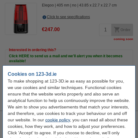
Elegoo
405 nm
no
43.85 x 22.7 x 22.7 cm
Click to see specifications
€247.00
Order
coming soon
Interested in ordering this?
Click HERE to send us a mail and we'll alert you when it becomes
available!
Cookies on 123-3d.ie
To make shopping at 123-3D.ie as easy as possible for you,
Extra Information
3D Resin
we use cookies and similar techniques. Functional cookies
Print bed
ensure that the website works properly and also serve an
accessories
analytical function to help us continuously improve the website.
Cleaning items
We aim to show you advertisements that match your interests,
and therefore, use cookies to track your behaviour on and off
Elegoo Saturn S 3D Printer
our website. In our
cookie policy
, you can read all about these
cookies, how they work, and how to adjust your preferences.
Elegoo
405 nm
no
44.6 x 28 x 24 cm
Click 'Accept' to agree. If you choose to decline, we'll only