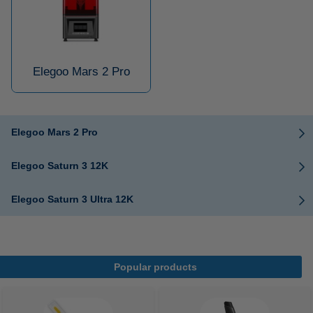
Elegoo Mars 2 Pro
Elegoo Mars 2 Pro
Elegoo Saturn 3 12K
Elegoo Saturn 3 Ultra 12K
Popular products