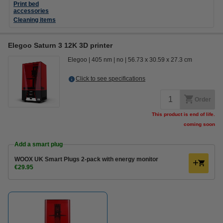
Print bed
accessories
Cleaning items
Elegoo Saturn 3 12K 3D printer
Elegoo
405 nm
no
56.73 x 30.59 x 27.3 cm
Click to see specifications
Order
This product is end of life.
coming soon
Add a smart plug
WOOX UK Smart Plugs 2-pack with energy monitor
€29.95