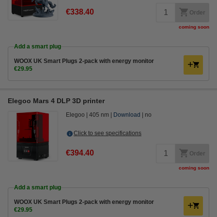
€338.40
Order
coming soon
Add a smart plug
WOOX UK Smart Plugs 2-pack with energy monitor
€29.95
Elegoo Mars 4 DLP 3D printer
Elegoo
405 nm
Download
no
Click to see specifications
€394.40
Order
coming soon
Add a smart plug
WOOX UK Smart Plugs 2-pack with energy monitor
€29.95