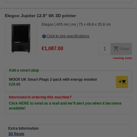
Elegoo Jupiter 12.8" 6K 3D printer
Elegoo
405 nm
no
75 x 49.8 x 35.8 cm
Click to see specifications
€1,087.00
Order
coming soon
Add a smart plug
WOOX UK Smart Plugs 2-pack with energy monitor
€29.95
Interested in ordering this machine?
Click HERE to send us a mail and we'll alert you when it becomes
available!
Extra Information
3D Resin