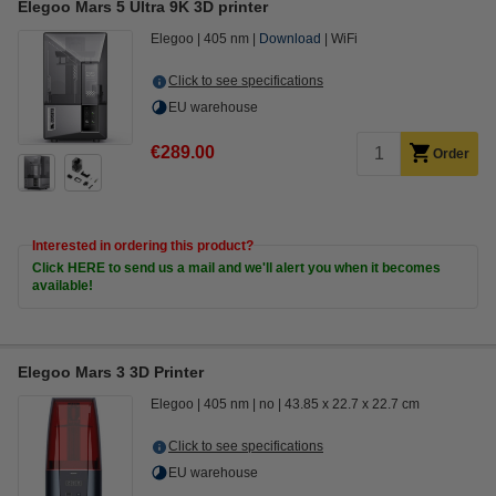
Elegoo Mars 5 Ultra 9K 3D printer
Elegoo
405 nm
Download
WiFi
Click to see specifications
EU warehouse
€289.00
Order
Interested in ordering this product?
Click HERE to send us a mail and we'll alert you when it becomes
available!
Elegoo Mars 3 3D Printer
Elegoo
405 nm
no
43.85 x 22.7 x 22.7 cm
Click to see specifications
EU warehouse