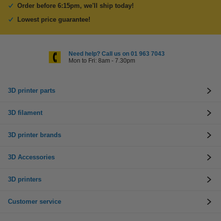
Order before 6:15pm, we'll ship today!
Lowest price guarantee!
Need help? Call us on 01 963 7043
Mon to Fri: 8am - 7.30pm
3D printer parts
3D filament
3D printer brands
3D Accessories
3D printers
Customer service