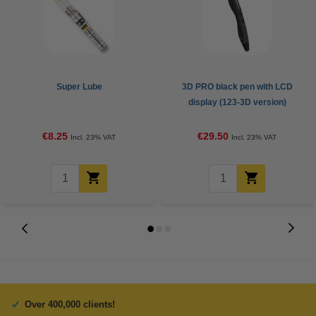
Super Lube
3D PRO black pen with LCD
display (123-3D version)
€8.25
€29.50
Incl. 23% VAT
Incl. 23% VAT
Over 400,000 clients!