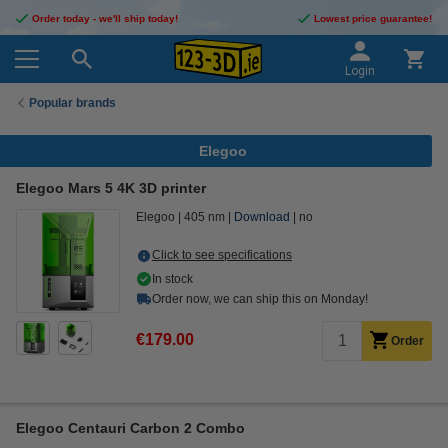
Order today - we'll ship today!
Lowest price guarantee!
Login
Popular brands
Elegoo
Elegoo Mars 5 4K 3D printer
Elegoo
405 nm
Download
no
Click to see specifications
In stock
Order now, we can ship this on Monday!
€179.00
Order
Elegoo Centauri Carbon 2 Combo