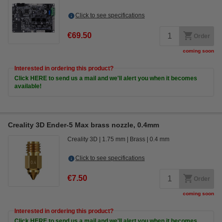
Click to see specifications
€69.50
Order
coming soon
Interested in ordering this product?
Click HERE to send us a mail and we'll alert you when it becomes
available!
Creality 3D Ender-5 Max brass nozzle, 0.4mm
Creality 3D
1.75 mm
Brass
0.4 mm
Click to see specifications
€7.50
Order
coming soon
Interested in ordering this product?
Click HERE to send us a mail and we'll alert you when it becomes