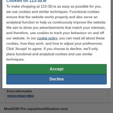
Cookies on 123-3d.ie
EU warehouse
To make shopping at 123-3D.ie as easy as possible for you,
we use cookies and similar techniques. Functional cookies
€789.50
Order
ensure that the website works properly and also serve an
analytical function to help us continuously improve the website.
We aim to show you advertisements that match your interests,
and therefore, use cookies to track your behaviour on and off
our website. In our
cookie policy
, you can read all about these
cookies, how they work, and how to adjust your preferences.
Modifi3D repair/modification tool
Click 'Accept' to agree. If you choose to decline, we'll only
Modifi3D
450 °C
8 W
DGS00007
place functional and analytical cookies and use similar
techniques.
Click to see specifications
EU warehouse
Accept
€34.75
Order
Decline
Extra information
Instructional video
Modifi3D Pro repair/modification tool