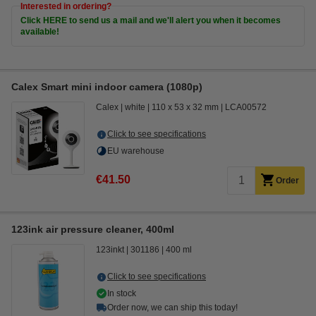
Interested in ordering?
Click HERE to send us a mail and we'll alert you when it becomes
available!
Calex Smart mini indoor camera (1080p)
Calex
white
110 x 53 x 32 mm
LCA00572
Click to see specifications
EU warehouse
€41.50
Order
123ink air pressure cleaner, 400ml
123inkt
301186
400 ml
Click to see specifications
In stock
Order now, we can ship this today!