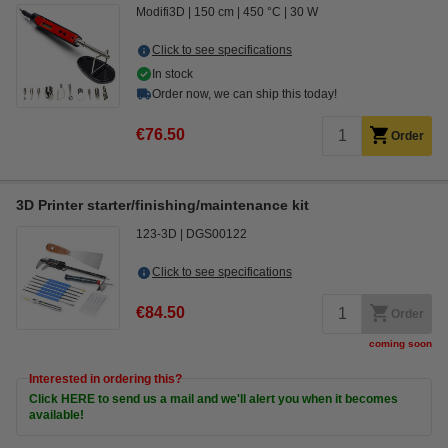
Modifi3D
150 cm
450 °C
30 W
Click to see specifications
In stock
Order now, we can ship this today!
€76.50
Order
3D Printer starter/finishing/maintenance kit
123-3D
DGS00122
Click to see specifications
€84.50
Order
coming soon
Interested in ordering this?
Click HERE to send us a mail and we'll alert you when it becomes
available!