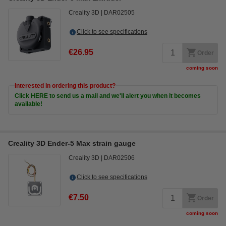
Creality 3D
DAR02505
Click to see specifications
€26.95
Order
coming soon
Interested in ordering this product?
Click HERE to send us a mail and we'll alert you when it becomes
available!
Creality 3D Ender-5 Max strain gauge
Creality 3D
DAR02506
Click to see specifications
€7.50
Order
coming soon