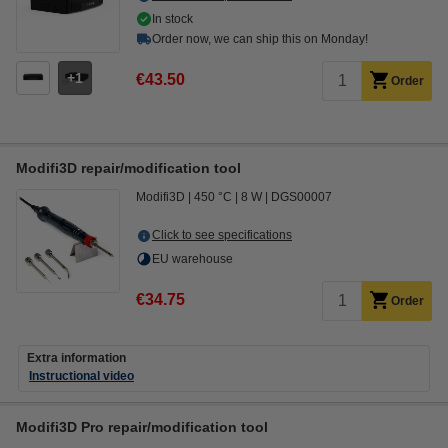
In stock
Order now, we can ship this on Monday!
1
€43.50
Order
Modifi3D repair/modification tool
Modifi3D
450 °C
8 W
DGS00007
Click to see specifications
EU warehouse
€34.75
Order
Extra information
Instructional video
Modifi3D Pro repair/modification tool