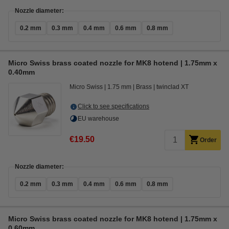
Nozzle diameter:
0.2 mm
0.3 mm
0.4 mm
0.6 mm
0.8 mm
Micro Swiss brass coated nozzle for MK8 hotend | 1.75mm x
0.40mm
Micro Swiss
1.75 mm
Brass
twinclad XT
Click to see specifications
EU warehouse
€19.50
Order
Nozzle diameter:
0.2 mm
0.3 mm
0.4 mm
0.6 mm
0.8 mm
Micro Swiss brass coated nozzle for MK8 hotend | 1.75mm x
0.60mm