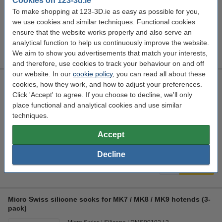
Cookies on 123-3d.ie
€19.50
Order
To make shopping at 123-3D.ie as easy as possible for you,
we use cookies and similar techniques. Functional cookies
Nozzle diameter:
ensure that the website works properly and also serve an
analytical function to help us continuously improve the website.
0.2 mm
0.3 mm
0.4 mm
0.6 mm
0.8 mm
We aim to show you advertisements that match your interests,
and therefore, use cookies to track your behaviour on and off
our website. In our
cookie policy
, you can read all about these
Micro Swiss Heater Block with silicone sock for CR-10
cookies, how they work, and how to adjust your preferences.
Printers
Click 'Accept' to agree. If you choose to decline, we'll only
Micro Swiss
Aluminum
DMS00101
place functional and analytical cookies and use similar
techniques.
Click to see specifications
Accept
In stock
Order now, we can ship this on Monday!
Decline
€14.00
Order
Micro Swiss silicone socks for MK7 / MK8 / MK9 hotends (3-
pack)