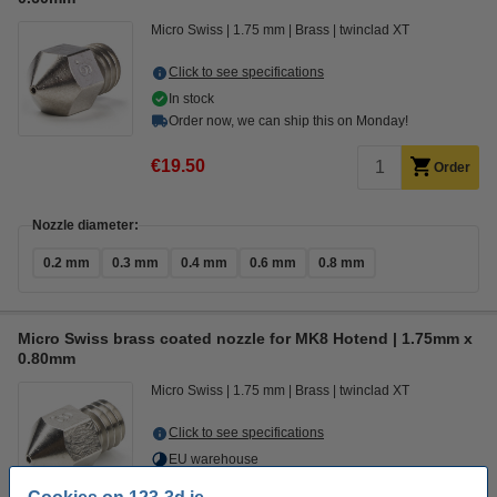
Micro Swiss
1.75 mm
Brass
twinclad XT
Click to see specifications
In stock
Order now, we can ship this on Monday!
€19.50
Order
Nozzle diameter:
0.2 mm
0.3 mm
0.4 mm
0.6 mm
0.8 mm
Micro Swiss brass coated nozzle for MK8 Hotend | 1.75mm x
0.80mm
Micro Swiss
1.75 mm
Brass
twinclad XT
Click to see specifications
EU warehouse