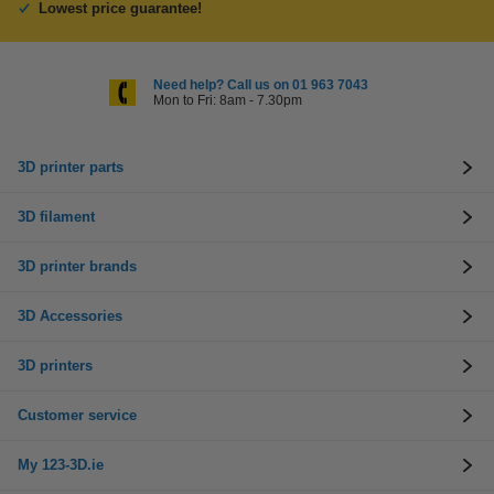
Lowest price guarantee!
Need help? Call us on 01 963 7043
Mon to Fri: 8am - 7.30pm
3D printer parts
3D filament
3D printer brands
3D Accessories
3D printers
Customer service
My 123-3D.ie