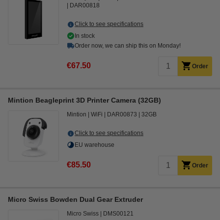
DAR00818
Click to see specifications
In stock
Order now, we can ship this on Monday!
€67.50
Order
Mintion Beagleprint 3D Printer Camera (32GB)
Mintion
WiFi
DAR00873
32GB
Click to see specifications
EU warehouse
€85.50
Order
Micro Swiss Bowden Dual Gear Extruder
Micro Swiss
DMS00121