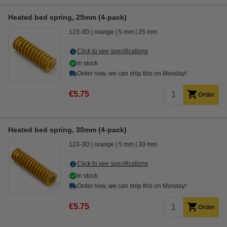
Heated bed spring, 25mm (4-pack)
123-3D
orange
5 mm
25 mm
Click to see specifications
In stock
Order now, we can ship this on Monday!
€5.75
Order
Heated bed spring, 30mm (4-pack)
123-3D
orange
5 mm
30 mm
Click to see specifications
In stock
Order now, we can ship this on Monday!
€5.75
Order