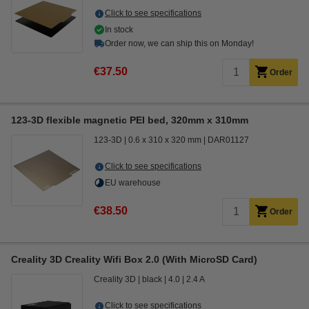
Click to see specifications
In stock
Order now, we can ship this on Monday!
€37.50
Order
123-3D flexible magnetic PEI bed, 320mm x 310mm
123-3D
0.6 x 310 x 320 mm
DAR01127
Click to see specifications
EU warehouse
€38.50
Order
Creality 3D Creality Wifi Box 2.0 (With MicroSD Card)
Creality 3D
black
4.0
2.4 A
Click to see specifications