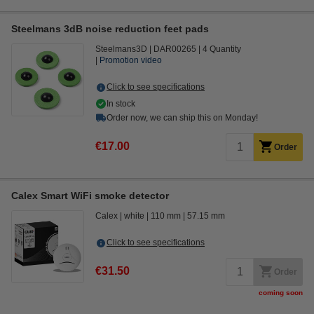
Steelmans 3dB noise reduction feet pads
Steelmans3D
DAR00265
4 Quantity
Promotion video
Click to see specifications
In stock
Order now, we can ship this on Monday!
€17.00
Order
Calex Smart WiFi smoke detector
Calex
white
110 mm
57.15 mm
Click to see specifications
€31.50
Order
coming soon