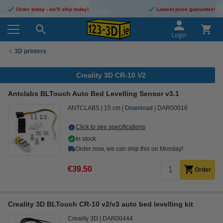
Order today - we'll ship today!
Lowest price guarantee!
Login
3D printers
Creality 3D CR-10 V2
Antclabs BLTouch Auto Bed Levelling Sensor v3.1
ANTCLABS
15 cm
Download
DAR00016
Click to see specifications
In stock
Order now, we can ship this on Monday!
€39.50
Order
Creality 3D BLTouch CR-10 v2/v3 auto bed levelling kit
Creality 3D
DAR00444