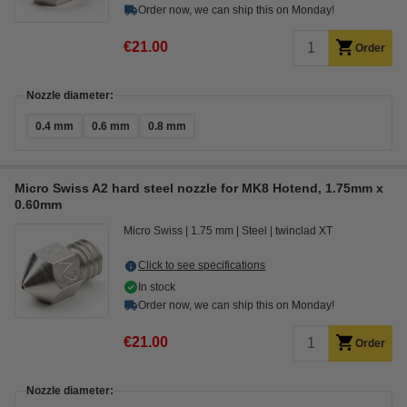
Order now, we can ship this on Monday!
€21.00
Order
Nozzle diameter:
0.4 mm
0.6 mm
0.8 mm
Micro Swiss A2 hard steel nozzle for MK8 Hotend, 1.75mm x
0.60mm
Micro Swiss
1.75 mm
Steel
twinclad XT
Click to see specifications
In stock
Order now, we can ship this on Monday!
€21.00
Order
Nozzle diameter: