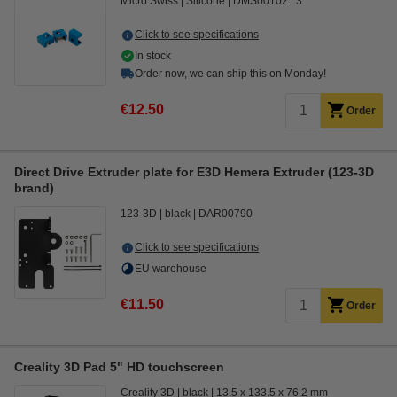
Micro Swiss
Silicone
DMS00102
3
Click to see specifications
In stock
Order now, we can ship this on Monday!
€12.50
Order
Direct Drive Extruder plate for E3D Hemera Extruder (123-3D
brand)
123-3D
black
DAR00790
Click to see specifications
EU warehouse
€11.50
Order
Creality 3D Pad 5" HD touchscreen
Creality 3D
black
13.5 x 133.5 x 76.2 mm