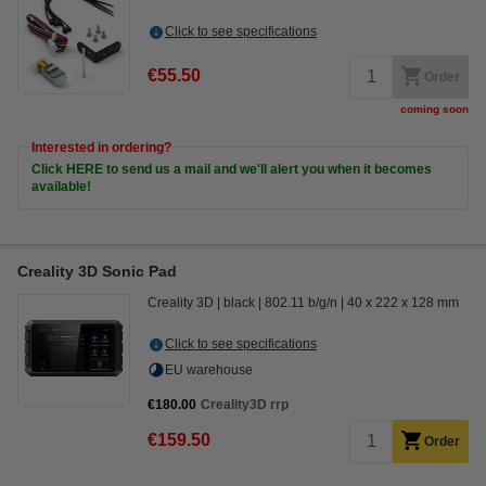
Click to see specifications
€55.50
Order
coming soon
Interested in ordering?
Click HERE to send us a mail and we'll alert you when it becomes
available!
Creality 3D Sonic Pad
Creality 3D
black
802.11 b/g/n
40 x 222 x 128 mm
Click to see specifications
EU warehouse
€180.00
Creality3D rrp
€159.50
Order