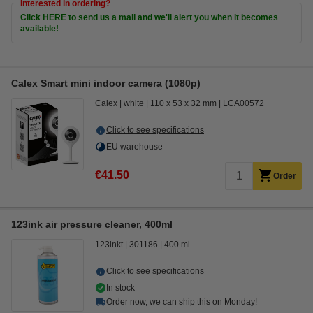
Interested in ordering?
Click HERE to send us a mail and we'll alert you when it becomes
available!
Calex Smart mini indoor camera (1080p)
Calex
white
110 x 53 x 32 mm
LCA00572
Click to see specifications
EU warehouse
€41.50
Order
123ink air pressure cleaner, 400ml
123inkt
301186
400 ml
Click to see specifications
In stock
Order now, we can ship this on Monday!