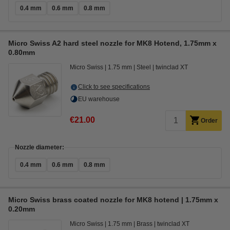
0.4 mm
0.6 mm
0.8 mm
Micro Swiss A2 hard steel nozzle for MK8 Hotend, 1.75mm x
0.80mm
Micro Swiss
1.75 mm
Steel
twinclad XT
Click to see specifications
EU warehouse
€21.00
Order
Nozzle diameter:
0.4 mm
0.6 mm
0.8 mm
Micro Swiss brass coated nozzle for MK8 hotend | 1.75mm x
0.20mm
Micro Swiss
1.75 mm
Brass
twinclad XT