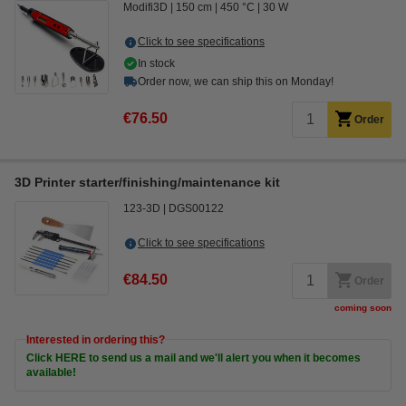
Modifi3D
150 cm
450 °C
30 W
Click to see specifications
In stock
Order now, we can ship this on Monday!
€76.50
Order
3D Printer starter/finishing/maintenance kit
123-3D
DGS00122
Click to see specifications
€84.50
Order
coming soon
Interested in ordering this?
Click HERE to send us a mail and we'll alert you when it becomes
available!