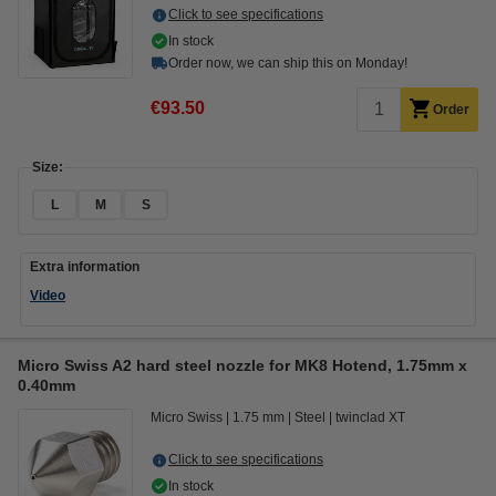
Click to see specifications
In stock
Order now, we can ship this on Monday!
€93.50
Order
Size:
L
M
S
Extra information
Video
Micro Swiss A2 hard steel nozzle for MK8 Hotend, 1.75mm x
0.40mm
Micro Swiss
1.75 mm
Steel
twinclad XT
Click to see specifications
In stock