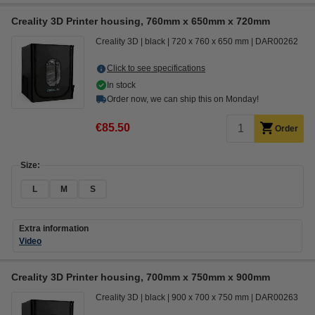
Creality 3D Printer housing, 760mm x 650mm x 720mm
Creality 3D
black
720 x 760 x 650 mm
DAR00262
Click to see specifications
In stock
Order now, we can ship this on Monday!
€85.50
Order
Size:
L
M
S
Extra information
Video
Creality 3D Printer housing, 700mm x 750mm x 900mm
Creality 3D
black
900 x 700 x 750 mm
DAR00263