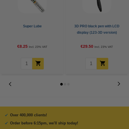
Super Lube
3D PRO black pen with LCD
display (123-3D version)
€8.25
€29.50
Incl. 23% VAT
Incl. 23% VAT
Over 400,000 clients!
Order before 6:15pm, we'll ship today!