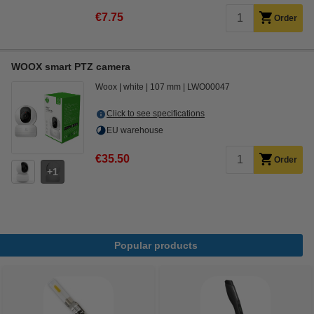
€7.75
Order
WOOX smart PTZ camera
Woox
white
107 mm
LWO00047
Click to see specifications
EU warehouse
€35.50
Order
1
Popular products