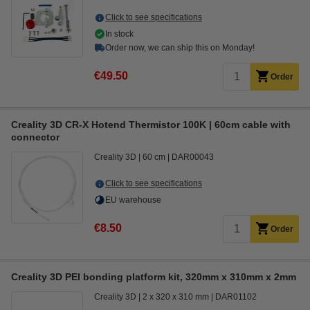
Click to see specifications
In stock
Order now, we can ship this on Monday!
€49.50
Order
Creality 3D CR-X Hotend Thermistor 100K | 60cm cable with
connector
Creality 3D
60 cm
DAR00043
Click to see specifications
EU warehouse
€8.50
Order
Creality 3D PEI bonding platform kit, 320mm x 310mm x 2mm
Creality 3D
2 x 320 x 310 mm
DAR01102