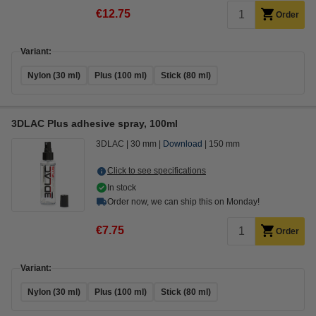
€12.75
Order
Variant:
Nylon (30 ml)
Plus (100 ml)
Stick (80 ml)
3DLAC Plus adhesive spray, 100ml
3DLAC
30 mm
Download
150 mm
Click to see specifications
In stock
Order now, we can ship this on Monday!
€7.75
Order
Variant:
Nylon (30 ml)
Plus (100 ml)
Stick (80 ml)