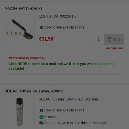
Nozzle set (5-pack)
123-3D
DAR00224
5
Click to see specifications
€31.50
Order
coming soon
Interested in ordering?
Click HERE to send us a mail and we'll alert you when it becomes
available!
3DLAC adhesive spray, 400ml
3DLAC
53 mm
Download
300 mm
Click to see specifications
In stock
Order now, we can ship this on Monday!