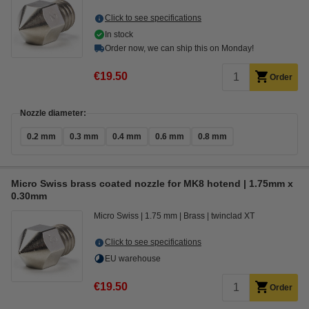
Click to see specifications
In stock
Order now, we can ship this on Monday!
€19.50
Order
Nozzle diameter:
0.2 mm
0.3 mm
0.4 mm
0.6 mm
0.8 mm
Micro Swiss brass coated nozzle for MK8 hotend | 1.75mm x
0.30mm
Micro Swiss
1.75 mm
Brass
twinclad XT
Click to see specifications
EU warehouse
€19.50
Order