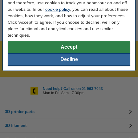
and therefore, use cookies to track your behaviour on and off
Our item no:
DAR00043
our website. In our
cookie policy
, you can read all about these
cookies, how they work, and how to adjust your preferences.
Click 'Accept' to agree. If you choose to decline, we'll only
place functional and analytical cookies and use similar
techniques.
Accept
Over 400,000 clients!
Order before 6:15pm, we'll ship today!
Decline
Lowest price guarantee!
Need help? Call us on 01 963 7043
Mon to Fri: 8am - 7.30pm
3D printer parts
3D filament