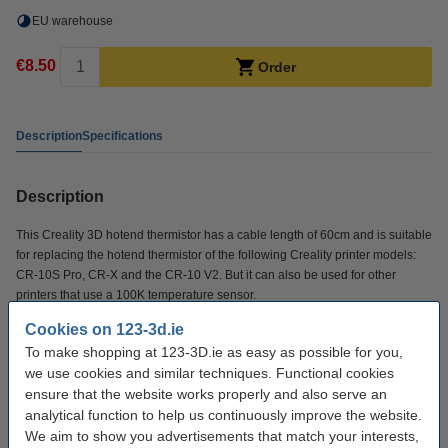
EU warehouse
€8.50
Order
Description
Specifications
Description
This Creality 3D hotend thermistor has a cable length of 60cm and is suitable
for replacing the hotend thermistor of the following Creality printer models:
CR-10S Pro, CR-X and the CR-10 V2. But it can also be used for other
printers that use a 100K temperature sensor.
Cookies on 123-3d.ie
Specifications
To make shopping at 123-3D.ie as easy as possible for you,
we use cookies and similar techniques. Functional cookies
ensure that the website works properly and also serve an
Brand:
Creality 3D
analytical function to help us continuously improve the website.
Cable length:
60 cm
We aim to show you advertisements that match your interests,