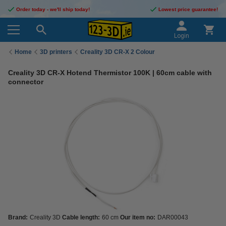
Order today - we'll ship today!
Lowest price guarantee!
Login
Home
3D printers
Creality 3D CR-X 2 Colour
Creality 3D CR-X Hotend Thermistor 100K | 60cm cable with
connector
Brand:
Creality 3D
Cable length:
60 cm
Our item no:
DAR00043