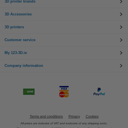
3D printer brands
3D Accessories
3D printers
Customer service
My 123-3D.ie
Company information
Terms and conditions
Privacy
Cookies
All prices are inclusive of VAT and exclusive of any shipping costs.