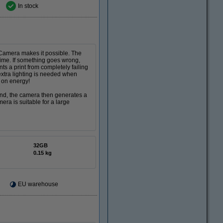
In stock
 Camera makes it possible. The
time. If something goes wrong,
ts a print from completely failing
xtra lighting is needed when
e on energy!
and, the camera then generates a
ra is suitable for a large
32GB
0.15 kg
EU warehouse