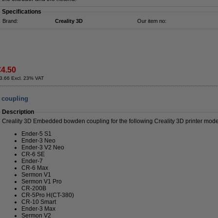
Specifications
Brand:
Creality 3D
Our item no:
€4.50
3.66 Excl. 23% VAT
 coupling
Description
Creality 3D Embedded bowden coupling for the following Creality 3D printer mode
Ender-5 S1
Ender-3 Neo
Ender-3 V2 Neo
CR-6 SE
Ender-7
CR-6 Max
Sermon V1
Sermon V1 Pro
CR-200B
CR-5Pro H(CT-380)
CR-10 Smart
Ender-3 Max
Sermon V2