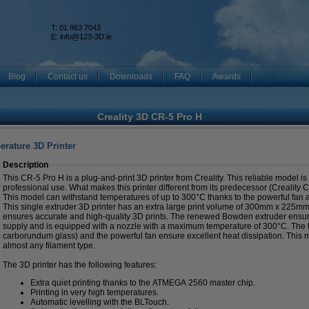
T: 01 963 7043
k
E:
info@123-3D.ie
Blog
Contact us
Downloads
FAQ
Awards
Creality 3D CR-5 Pro H
erature 3D Printer
Description
This CR-5 Pro H is a plug-and-print 3D printer from Creality. This reliable model is
professional use. What makes this printer different from its predecessor (Creality
This model can withstand temperatures of up to 300°C thanks to the powerful fan a
This single extruder 3D printer has an extra large print volume of 300mm x 225m
ensures accurate and high-quality 3D prints. The renewed Bowden extruder ensur
supply and is equipped with a nozzle with a maximum temperature of 300°C. The h
carborundum glass) and the powerful fan ensure excellent heat dissipation. This 
almost any filament type.
The 3D printer has the following features:
Extra quiet printing thanks to the ATMEGA 2560 master chip.
Printing in very high temperatures.
Automatic levelling with the BLTouch.