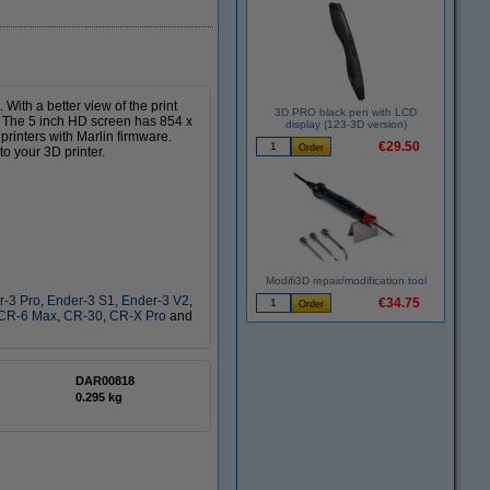
 With a better view of the print
3D PRO black pen with LCD
e. The 5 inch HD screen has 854 x
display (123-3D version)
printers with Marlin firmware.
€29.50
to your 3D printer.
Modifi3D repair/modification tool
r-3 Pro
,
Ender-3 S1
,
Ender-3 V2
,
€34.75
CR-6 Max
,
CR-30
,
CR-X Pro
and
DAR00818
0.295 kg