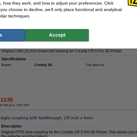
, how they work, and how to adjust your preferences. Click
f you choose to decline, we'll only place functional and analytical
Order now, we can ship this today!
ilar techniques.
€5.75
4.67 Excl. 23% VAT
e
Accept
LAUU linear ball bearing
Description
Original LMK12LAUU linear ball bearing for Creality CR-5 Pro 3D Printer.
Specifications
Brand:
Creality 3D
Our item no:
€13.50
10.98 Excl. 23% VAT
traight coupling with feedthrough, 1/8 inch x 4mm
Description
Original PTFE tube coupling for the Creality CR-5 Pro 3D Printer. This allows you
the extruder and the hotend.