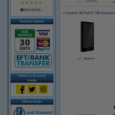
€
Creality 3D Pad 5" HD touchsc
Payment options
Zoom in
Follow us on social
media
Official dealer