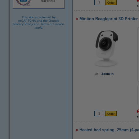
€
This site is protected by
Mintion Beagleprint 3D Printe
reCAPTCHA and the Google
Privacy Policy
and
Terms of Service
apply.
Zoom in
€
Heated bed spring, 25mm (4-pa