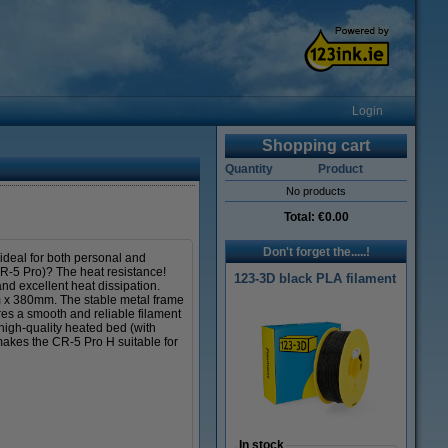
Login
Shopping cart
Quantity
Product
No products
Total:
€0.00
Don't forget the.....!
 ideal for both personal and
 CR-5 Pro)? The heat resistance!
123-3D black PLA filament
nd excellent heat dissipation.
m x 380mm. The stable metal frame
es a smooth and reliable filament
igh-quality heated bed (with
makes the CR-5 Pro H suitable for
In stock