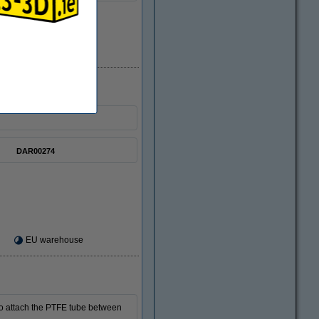
In stock
DAR00274
EU warehouse
 to attach the PTFE tube between