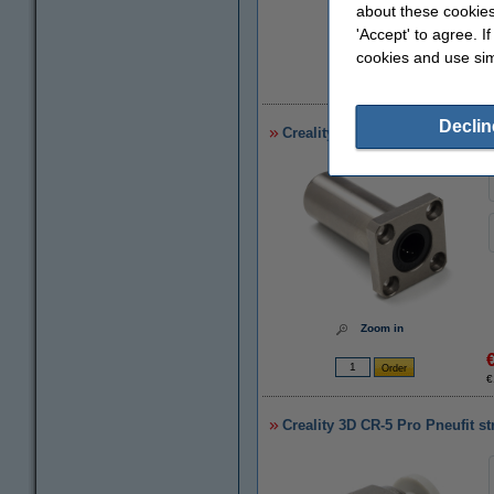
about these cookies
'Accept' to agree. I
cookies and use sim
€
Declin
Creality 3D CR-5 Pro (H) LMK12
Zoom in
€
Creality 3D CR-5 Pro Pneufit s