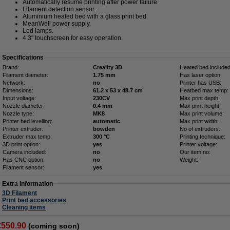
Automatically resume printing after power failure.
Filament detection sensor.
Aluminium heated bed with a glass print bed.
MeanWell power supply.
Led lamps.
4.3" touchscreen for easy operation.
Specifications
Brand:
Creality 3D
Heated bed included
Filament diameter:
1.75 mm
Has laser option:
Network:
no
Printer has USB:
Dimensions:
61.2 x 53 x 48.7 cm
Heatbed max temp:
Input voltage:
230CV
Max print depth:
Nozzle diameter:
0.4 mm
Max print height:
Nozzle type:
MK8
Max print volume:
Printer bed levelling:
automatic
Max print width:
Printer extruder:
bowden
No of extruders:
Extruder max temp:
300 °C
Printing technique:
3D print option:
yes
Printer voltage:
Camera included:
no
Our item no:
Has CNC option:
no
Weight:
Filament sensor:
yes
Extra Information
3D Filament
Print bed accessories
Cleaning items
€550.90
(coming soon)