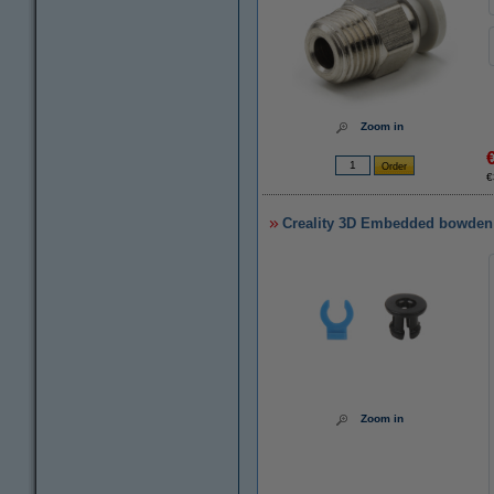
Zoom in
€
Creality 3D Embedded bowden
Zoom in