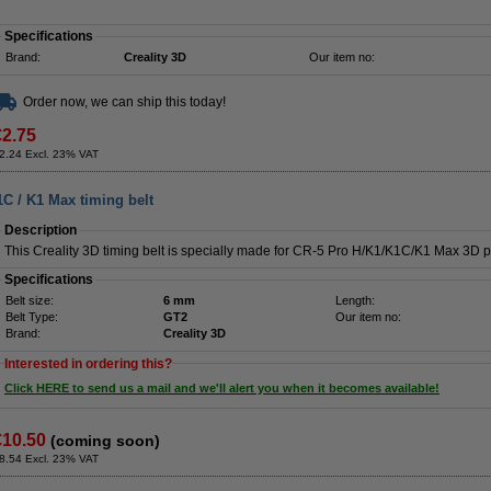
Specifications
Brand:
Creality 3D
Our item no:
Order now, we can ship this today!
€2.75
2.24 Excl. 23% VAT
1C / K1 Max timing belt
Description
This Creality 3D timing belt is specially made for CR-5 Pro H/K1/K1C/K1 Max 3D pr
Specifications
Belt size:
6 mm
Length:
Belt Type:
GT2
Our item no:
Brand:
Creality 3D
Interested in ordering this?
Click HERE to send us a mail and we'll alert you when it becomes available!
€10.50
(coming soon)
8.54 Excl. 23% VAT