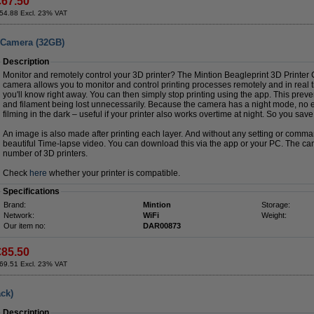
€67.50
54.88 Excl. 23% VAT
r Camera (32GB)
Description
Monitor and remotely control your 3D printer? The Mintion Beagleprint 3D Printer
camera allows you to monitor and control printing processes remotely and in real 
you'll know right away. You can then simply stop printing using the app. This preven
and filament being lost unnecessarily. Because the camera has a night mode, no e
filming in the dark – useful if your printer also works overtime at night. So you sav
An image is also made after printing each layer. And without any setting or comm
beautiful Time-lapse video. You can download this via the app or your PC. The came
number of 3D printers.
Check
here
whether your printer is compatible.
Specifications
Brand:
Mintion
Storage:
Network:
WiFi
Weight:
Our item no:
DAR00873
€85.50
69.51 Excl. 23% VAT
ck)
Description