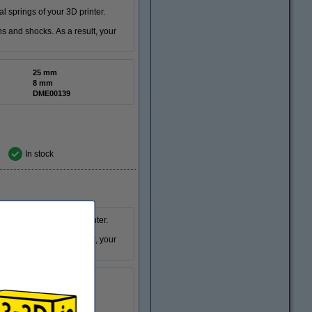
 springs of your 3D printer.
ons and shocks. As a result, your
25 mm
8 mm
DME00139
In stock
 springs for your 3D printer.
ons and shocks. As a result, your
30 mm
8 mm
DME00298