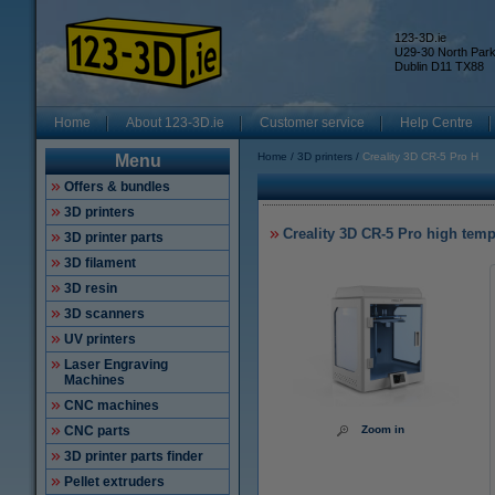
123-3D.ie
U29-30 North Par
Dublin D11 TX88
Home
About 123-3D.ie
Customer service
Help Centre
Home
3D printers
Creality 3D CR-5 Pro H
Menu
Offers & bundles
3D printers
Creality 3D CR-5 Pro high temp
3D printer parts
3D filament
3D resin
3D scanners
UV printers
Laser Engraving
Machines
CNC machines
CNC parts
Zoom in
3D printer parts finder
Pellet extruders