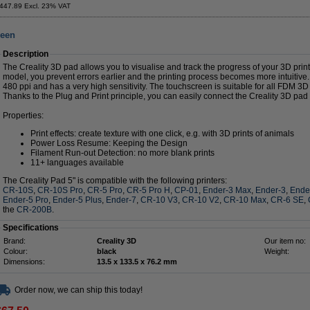
447.89 Excl. 23% VAT
reen
Description
The Creality 3D pad allows you to visualise and track the progress of your 3D print.
model, you prevent errors earlier and the printing process becomes more intuitiv
480 ppi and has a very high sensitivity. The touchscreen is suitable for all FDM 3D 
Thanks to the Plug and Print principle, you can easily connect the Creality 3D pad 
Properties:
Print effects: create texture with one click, e.g. with 3D prints of animals
Power Loss Resume: Keeping the Design
Filament Run-out Detection: no more blank prints
11+ languages available
The Creality Pad 5" is compatible with the following printers:
CR-10S
,
CR-10S Pro
,
CR-5 Pro
,
CR-5 Pro H
,
CP-01
,
Ender-3 Max
,
Ender-3
,
Ende
Ender-5 Pro
,
Ender-5 Plus
,
Ender-7
,
CR-10 V3
,
CR-10 V2
,
CR-10 Max
,
CR-6 SE
,
the
CR-200B
.
Specifications
Brand:
Creality 3D
Our item no:
Colour:
black
Weight:
Dimensions:
13.5 x 133.5 x 76.2 mm
Order now, we can ship this today!