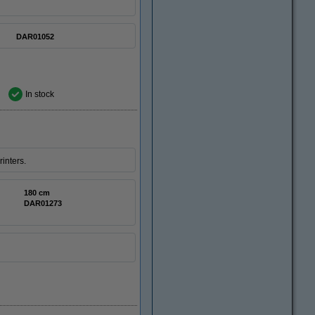
DAR01052
In stock
inters.
180 cm
DAR01273