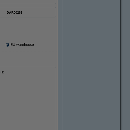
DAR00281
EU warehouse
ls: