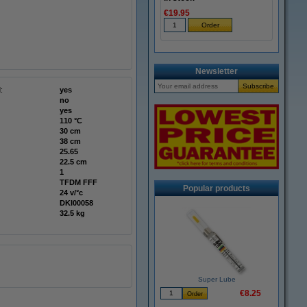
€19.95
Newsletter
:
yes
no
yes
110 °C
30 cm
38 cm
25.65
22.5 cm
1
TFDM FFF
Popular products
24 v/°c
DKI00058
32.5 kg
Super Lube
€8.25