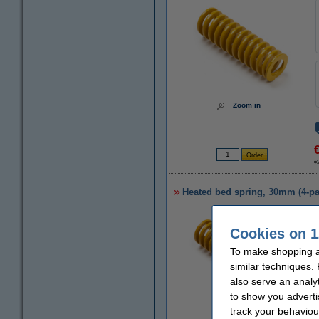
Zoom in
€
Heated bed spring, 30mm (4-pa
Cookies on 1
To make shopping at
similar techniques.
also serve an analy
to show you adverti
track your behaviou
Zoom in