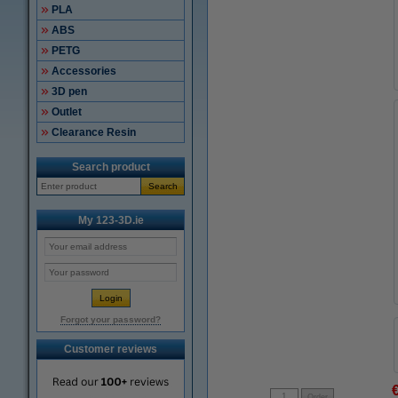
PLA
ABS
PETG
Accessories
3D pen
Outlet
Clearance Resin
Search product
Search
My 123-3D.ie
Forgot your password?
Customer reviews