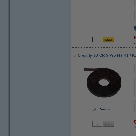
€
Creality 3D CR-5 Pro H / K1 / K
Zoom in
€