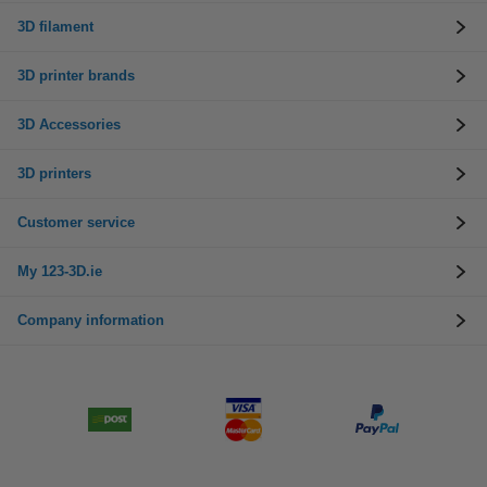
3D filament
3D printer brands
3D Accessories
3D printers
Customer service
My 123-3D.ie
Company information