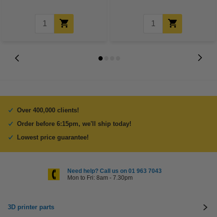
Over 400,000 clients!
Order before 6:15pm, we'll ship today!
Lowest price guarantee!
Need help? Call us on 01 963 7043
Mon to Fri: 8am - 7.30pm
3D printer parts