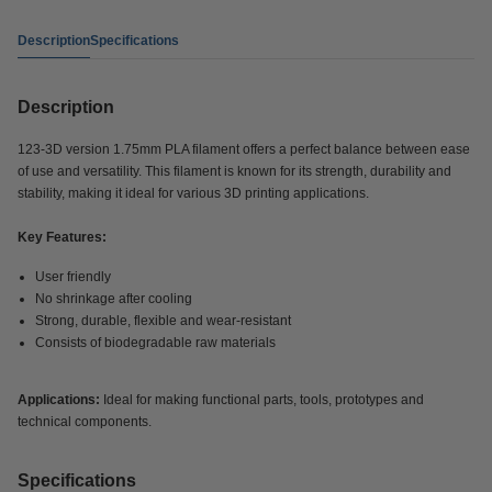
Description
Specifications
Description
123-3D version 1.75mm PLA filament offers a perfect balance between ease
of use and versatility. This filament is known for its strength, durability and
stability, making it ideal for various 3D printing applications.
Key Features:
User friendly
No shrinkage after cooling
Strong, durable, flexible and wear-resistant
Consists of biodegradable raw materials
Applications:
Ideal for making functional parts, tools, prototypes and
technical components.
Specifications