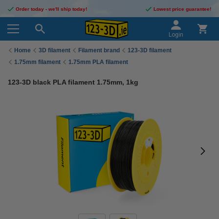
Order today - we'll ship today!
Lowest price guarantee!
Login
Home
3D filament
Filament brand
123-3D filament
1.75mm filament
1.75mm PLA filament
123-3D black PLA filament 1.75mm, 1kg