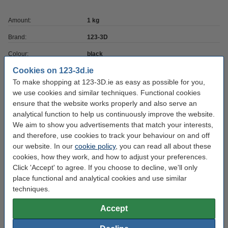
Amount:
1 kg
Brand:
123-3D
Colour:
black
Cookies on 123-3d.ie
Density:
1.24
To make shopping at 123-3D.ie as easy as possible for you,
Filament diameter:
1.75 mm
we use cookies and similar techniques. Functional cookies
ensure that the website works properly and also serve an
Heated bed temp:
0 - 50 °C
analytical function to help us continuously improve the website.
Material:
PLA
We aim to show you advertisements that match your interests,
and therefore, use cookies to track your behaviour on and off
Max deviation:
+mn ± 0.05 mm
our website. In our
cookie policy
, you can read all about these
Nozzle temp range:
190 - 220 °C
cookies, how they work, and how to adjust your preferences.
Click 'Accept' to agree. If you choose to decline, we'll only
Our item no:
DHM00001
place functional and analytical cookies and use similar
techniques.
RAL colour no:
9017
Roundness:
>95%
Accept
Spool empty weight:
± 216 grams