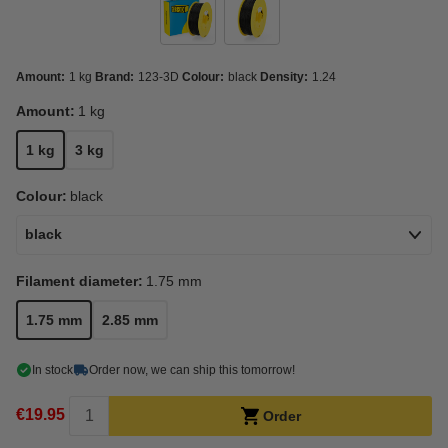
Amount:
1 kg
Brand:
123-3D
Colour:
black
Density:
1.24
Amount:
1 kg
1 kg
3 kg
Colour:
black
black
Filament diameter:
1.75 mm
1.75 mm
2.85 mm
In stock
Order now, we can ship this tomorrow!
€19.95
Order