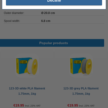
Decline
Inner diameter:
Ø 5.2 cm
Outer diameter:
Ø 20.0 cm
Spool width:
6.8 cm
Popular products
123-3D white PLA filament
123-3D grey PLA filament
1.75mm, 1kg
1.75mm, 1kg
€19.95
€19.95
Incl. 23% VAT
Incl. 23% VAT