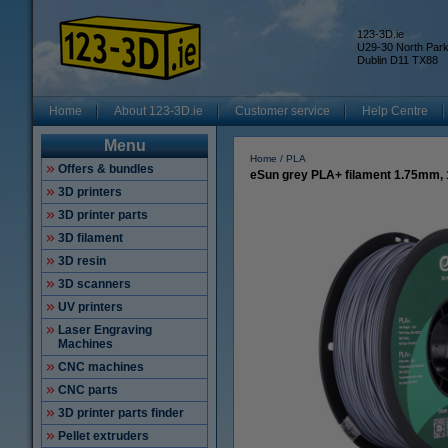
123-3D.ie
U29-30 North Par
Dublin D11 TX88
Home
About 123-3D.ie
Customer service
Help Centre
Menu
Home
PLA
Offers & bundles
eSun grey PLA+ filament 1.75mm,
3D printers
3D printer parts
3D filament
3D resin
3D scanners
UV printers
Laser Engraving
Machines
CNC machines
CNC parts
3D printer parts finder
Pellet extruders