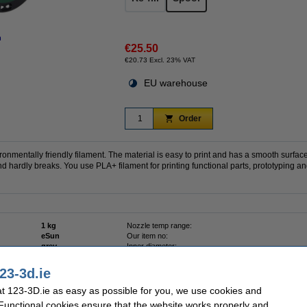
n
€25.50
€20.73 Excl. 23% VAT
EU warehouse
Order
ronmentally friendly filament. The material is easy to print and has a smooth surfac
d hardly breaks. You use PLA+ filament for printing functional parts, prototyping 
1 kg
Nozzle temp range:
eSun
Our item no:
grey
Inner diameter:
1.75 mm
Outer diameter:
0 - 50 °C
Spool width:
23-3d.ie
PLA+
Variant:
 123-3D.ie as easy as possible for you, we use cookies and
 Functional cookies ensure that the website works properly and