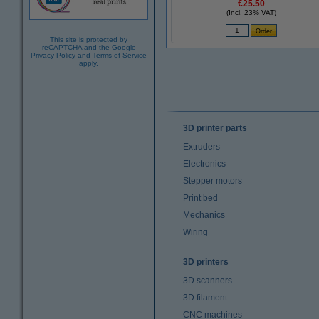
€25.50
(Incl. 23% VAT)
This site is protected by
reCAPTCHA and the Google
Privacy Policy
and
Terms of Service
apply.
3D printer parts
Extruders
Electronics
Stepper motors
Print bed
Mechanics
Wiring
3D printers
3D scanners
3D filament
CNC machines