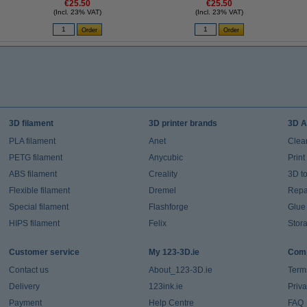
€25.50
€25.50
(Incl. 23% VAT)
(Incl. 23% VAT)
3D filament
3D printer brands
3D A
PLA filament
Anet
Clea
PETG filament
Anycubic
Prin
ABS filament
Creality
3D t
Flexible filament
Dremel
Repai
Special filament
Flashforge
Glue
HIPS filament
Felix
Stor
Customer service
My 123-3D.ie
Comp
Contact us
About_123-3D.ie
Term
Delivery
123ink.ie
Priv
Payment
Help Centre
FAQ