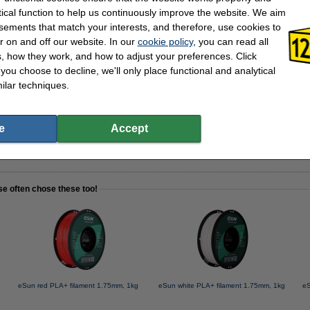
tical function to help us continuously improve the website. We aim
sements that match your interests, and therefore, use cookies to
 40mm -
r on and off our website. In our
cookie policy
, you can read all
, how they work, and how to adjust your preferences. Click
f you choose to decline, we'll only place functional and analytical
ilar techniques.
ve spray, 100ml -
e
Accept
se often chose these too!
eSun red PLA+ filament 1.75mm, 1kg
eSun white PLA+ filament 1.75mm, 1kg
eS