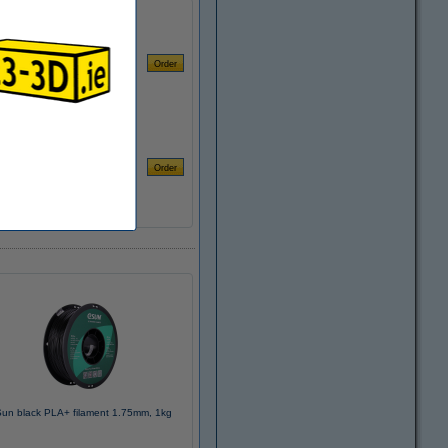
un black PLA+ filament 1.75mm, 1kg