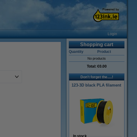
Login
Shopping cart
Quantity
Product
No products
Total:
€0.00
Don't forget the.....!
123-3D black PLA filament
In stock