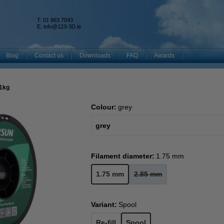
T: 01 963 7043
k
E:
info@123-3D.ie
Blog
Contact us
Downloads
FAQ
Awards
 1kg
Colour:
grey
grey
Filament diameter:
1.75 mm
1.75 mm
2.85 mm
Variant:
Spool
Re-fill
Spool