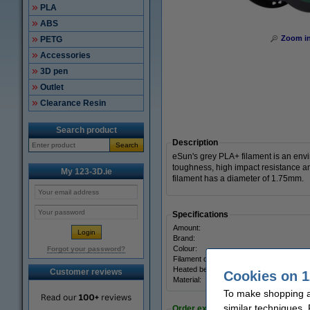
PLA
ABS
Zoom i
PETG
Accessories
3D pen
Outlet
Clearance Resin
Search product
Description
Search
eSun's grey PLA+ filament is an envi
toughness, high impact resistance an
My 123-3D.ie
filament has a diameter of 1.75mm.
Specifications
Amount:
Brand:
Colour:
Forgot your password?
Filament diameter:
Heated bed temp:
Customer reviews
Cookies on 1
Material:
To make shopping at
similar techniques.
Order extras: