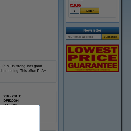
€19.95
Newsletter
e. PLA+ is strong, has good
and modelling. This eSun PLA+
210 - 230 °C
DFE20094
Ø 5.0 cm
Ø 20.0 cm
6.5 cm
Spool