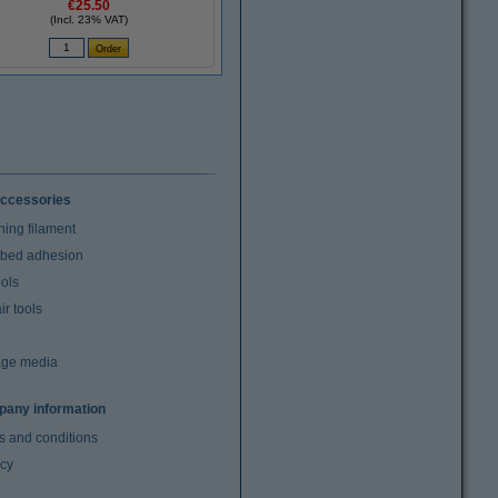
€25.50
(Incl. 23% VAT)
ccessories
ning filament
t bed adhesion
ools
r tools
age media
any information
s and conditions
acy