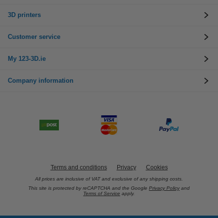
3D printers
Customer service
My 123-3D.ie
Company information
Terms and conditions
Privacy
Cookies
All prices are inclusive of VAT and exclusive of any shipping costs.
This site is protected by reCAPTCHA and the Google
Privacy Policy
and
Terms of Service
apply.