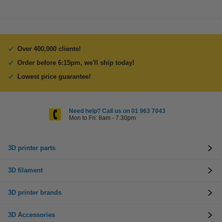
Over 400,000 clients!
Order before 6:15pm, we'll ship today!
Lowest price guarantee!
Need help? Call us on 01 963 7043
Mon to Fri: 8am - 7.30pm
3D printer parts
3D filament
3D printer brands
3D Accessories