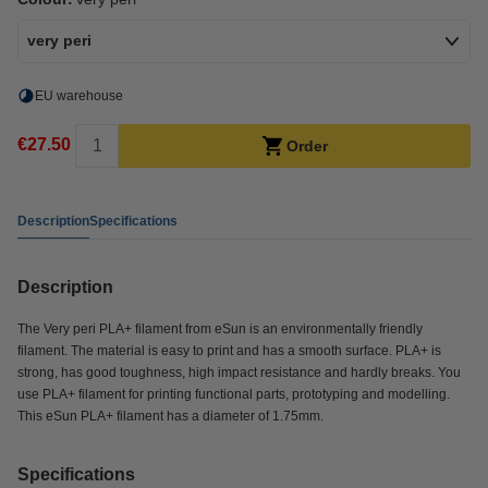
very peri
EU warehouse
€27.50
Order
Description
Specifications
Description
The Very peri PLA+ filament from eSun is an environmentally friendly
filament. The material is easy to print and has a smooth surface. PLA+ is
strong, has good toughness, high impact resistance and hardly breaks. You
use PLA+ filament for printing functional parts, prototyping and modelling.
This eSun PLA+ filament has a diameter of 1.75mm.
Specifications