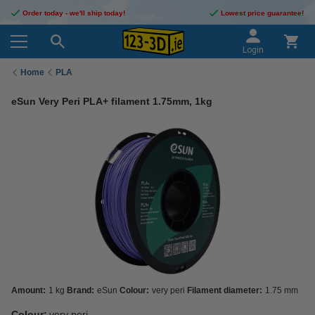
Order today - we'll ship today!
Lowest price guarantee!
Login
Home
PLA
eSun Very Peri PLA+ filament 1.75mm, 1kg
Amount:
1 kg
Brand:
eSun
Colour:
very peri
Filament diameter:
1.75 mm
Colour:
very peri