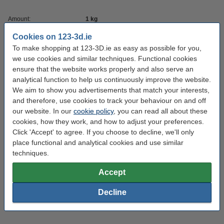
Amount:
1 kg
Brand:
eSun
Cookies on 123-3d.ie
To make shopping at 123-3D.ie as easy as possible for you,
Colour:
very peri
we use cookies and similar techniques. Functional cookies
Filament diameter:
ensure that the website works properly and also serve an
1.75 mm
analytical function to help us continuously improve the website.
Heated bed temp:
0 - 50 °C
We aim to show you advertisements that match your interests,
and therefore, use cookies to track your behaviour on and off
Material:
PLA+
our website. In our
cookie policy
, you can read all about these
Nozzle temp range:
190 - 210 °C
cookies, how they work, and how to adjust your preferences.
Click 'Accept' to agree. If you choose to decline, we'll only
Our item no:
DFE20281
place functional and analytical cookies and use similar
Inner diameter:
Ø 5.0 cm
techniques.
Outer diameter:
Ø 20.0 cm
Accept
Spool width:
6.5 cm
Decline
Variant:
Spool