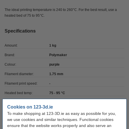
The ideal printing temperature is 240 to 260°C. For the best result, use a
heated bed of 75 to 95°C.
Specifications
Amount:
1 kg
Brand:
Polymaker
Colour:
purple
Filament diameter:
1.75 mm
Filament print speed:
-
Heated bed temp:
75 - 95 °C
Material:
ASA
Cookies on 123-3d.ie
Nozzle temp range:
240 - 260 °C
To make shopping at 123-3D.ie as easy as possible for you,
we use cookies and similar techniques. Functional cookies
Our item no:
DFP14281
ensure that the website works properly and also serve an