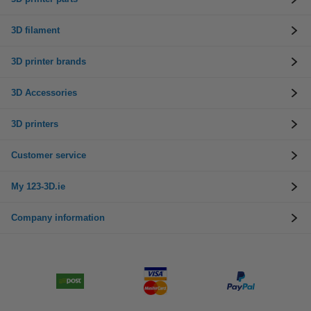
3D filament
3D printer brands
3D Accessories
3D printers
Customer service
My 123-3D.ie
Company information