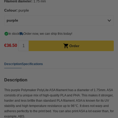
Filament diameter:
1.75 mm
Colour:
purple
purple
In stock
Order now, we can ship this today!
€36.50
Order
Description
Specifications
Description
This purple Polymaker PolyLite ASA filament has a diameter of 1.75mm. ASA
consists of a unique mix of high-quality PLA and PHA. This makes it stronger,
harder and less brittle than standard PLA filament. ASA is known for its UV
stability and high temperature resistance up to 96°C. It does not warp and
adheres perfectly to the print bed. You can also print ASA a lot easier than, for
example, ABS.