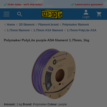
Order today - we'll ship today!
Lowest price guarantee!
Login
Home
3D filament
Filament brand
Polymaker filament
1.75mm filament
1.75mm ASA filament
1.75mm PolyLite ASA
Polymaker PolyLite purple ASA filament 1.75mm, 1kg
Amount:
1 kg
Brand:
Polymaker
Colour:
purple