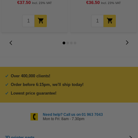
€37.50
€36.50
Incl. 23% VAT
Incl. 23% VAT
Over 400,000 clients!
Order before 6:15pm, we'll ship today!
Lowest price guarantee!
Need help? Call us on 01 963 7043
Mon to Fri: 8am - 7.30pm
3D printer parts