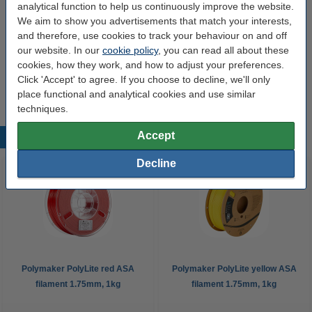
Spool empty weight:
± 140 grams
analytical function to help us continuously improve the website.
We aim to show you advertisements that match your interests,
Inner diameter:
Ø 5.5 cm
and therefore, use cookies to track your behaviour on and off
our website. In our
cookie policy
, you can read all about these
Outer diameter:
Ø 20.0 cm
cookies, how they work, and how to adjust your preferences.
Spool width:
6.8 cm
Click 'Accept' to agree. If you choose to decline, we'll only
place functional and analytical cookies and use similar
techniques.
Accept
Popular products
Decline
Polymaker PolyLite red ASA
Polymaker PolyLite yellow ASA
filament 1.75mm, 1kg
filament 1.75mm, 1kg