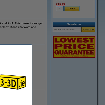
€19.95
A and PHA. This makes it stronger,
Newsletter
to 96°C. It does not warp and
240 - 260 °C
DFP14279
± 140 grams
Ø 5.5 cm
Ø 20.0 cm
6.8 cm