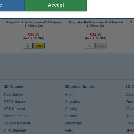
e
Accept
Polymaker PolyLite purple ASA filament
Polymaker PolyLite cream PLA filament
Po
1.75mm, 1kg
1.75mm, 1kg
€36.50
€32.50
(Incl. 23% VAT)
(Incl. 23% VAT)
3D filament
3D printer brands
3D A
PLA filament
Anet
Clea
PETG filament
Anycubic
Prin
ABS filament
Creality
3D t
Flexible filament
Dremel
Repai
Special filament
Flashforge
Glue
HIPS filament
Felix
Stor