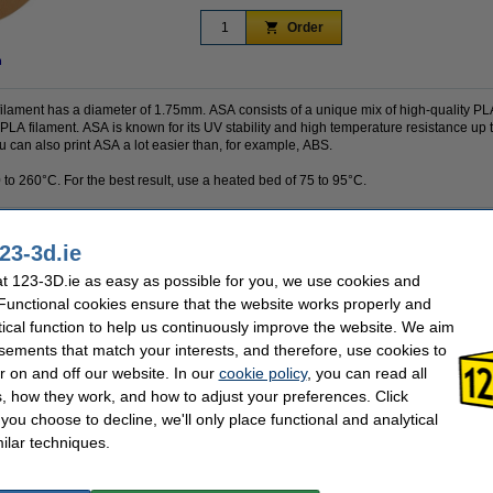
Order
n
ilament has a diameter of 1.75mm. ASA consists of a unique mix of high-quality PL
 PLA filament. ASA is known for its UV stability and high temperature resistance up 
ou can also print ASA a lot easier than, for example, ABS.
 to 260°C. For the best result, use a heated bed of 75 to 95°C.
23-3d.ie
1 kg
Nozzle temp range:
Polymaker
Our item no:
 123-3D.ie as easy as possible for you, we use cookies and
green
Spool empty weight:
 Functional cookies ensure that the website works properly and
1.75 mm
Inner diameter:
tical function to help us continuously improve the website. We aim
-
Outer diameter:
75 - 95 °C
Spool width:
sements that match your interests, and therefore, use cookies to
ASA
r on and off our website. In our
cookie policy
, you can read all
, how they work, and how to adjust your preferences. Click
f you choose to decline, we'll only place functional and analytical
se often chose these too!
ilar techniques.