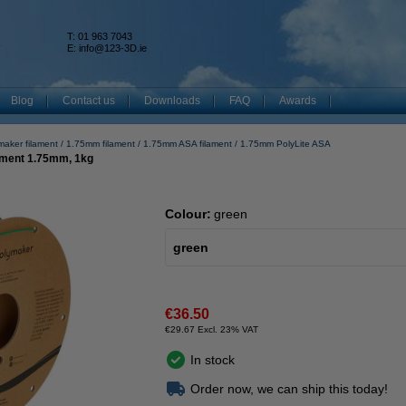
T: 01 963 7043
k
E:
info@123-3D.ie
Blog
Contact us
Downloads
FAQ
Awards
maker filament
1.75mm filament
1.75mm ASA filament
1.75mm PolyLite ASA
ament 1.75mm, 1kg
Colour:
green
green
€36.50
€29.67 Excl. 23% VAT
In stock
Order now, we can ship this today!