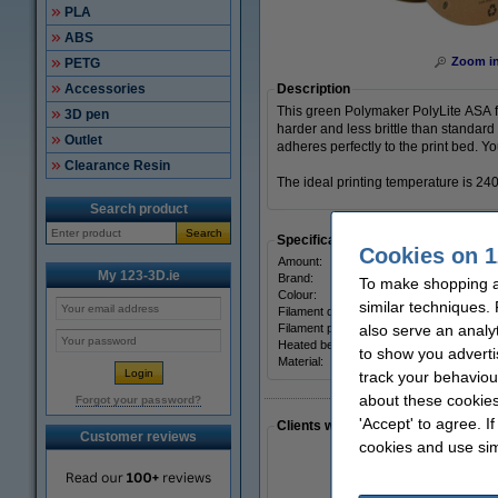
PLA
ABS
Zoom i
PETG
Accessories
Description
This green Polymaker PolyLite ASA f
3D pen
harder and less brittle than standard
Outlet
adheres perfectly to the print bed. Y
Clearance Resin
The ideal printing temperature is 240
Search product
Search
Specifications
Cookies on 1
Amount:
My 123-3D.ie
Brand:
To make shopping at
Colour:
similar techniques.
Filament diameter:
Filament print speed:
also serve an analy
Heated bed temp:
to show you adverti
Material:
track your behaviou
about these cookies
Forgot your password?
'Accept' to agree. I
Clients who made a similar purcha
Customer reviews
cookies and use sim