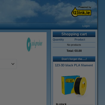
Login
Shopping cart
Quantity
Product
No products
Total:
€0.00
Don't forget the.....!
123-3D black PLA filament
In stock