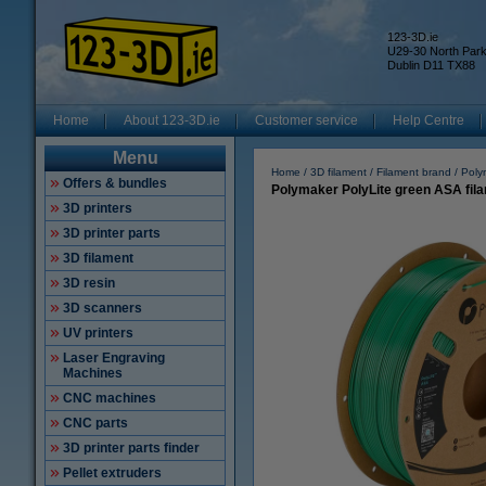
123-3D.ie
U29-30 North Par
Dublin D11 TX88
Home
About 123-3D.ie
Customer service
Help Centre
Menu
Home
3D filament
Filament brand
Poly
Offers & bundles
Polymaker PolyLite green ASA fil
3D printers
3D printer parts
3D filament
3D resin
3D scanners
UV printers
Laser Engraving
Machines
CNC machines
CNC parts
3D printer parts finder
Pellet extruders