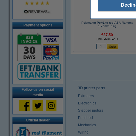
Declin
Polymaker PolyLite red ASA filament
Payment options
1.75mm, 1kg
€37.50
(Incl. 23% VAT)
3D printer parts
Follow us on social
media
Extruders
Electronics
Stepper motors
Print bed
Official dealer
Mechanics
Wiring