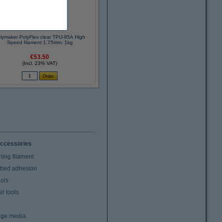
lymaker PolyFlex clear TPU-95A High
Speed filament 1.75mm, 1kg
€53.50
(Incl. 23% VAT)
ccessories
ning filament
t bed adhesion
ools
r tools
age media