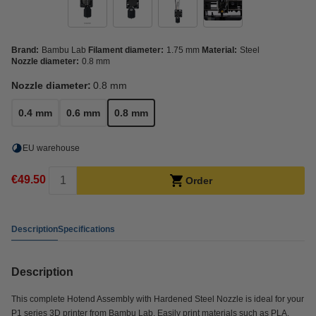
Brand:
Bambu Lab
Filament diameter:
1.75 mm
Material:
Steel
Nozzle diameter:
0.8 mm
Nozzle diameter:
0.8 mm
0.4 mm
0.6 mm
0.8 mm
EU warehouse
€49.50
Order
Description
Specifications
Description
This complete Hotend Assembly with Hardened Steel Nozzle is ideal for your
P1 series 3D printer from Bambu Lab. Easily print materials such as PLA,