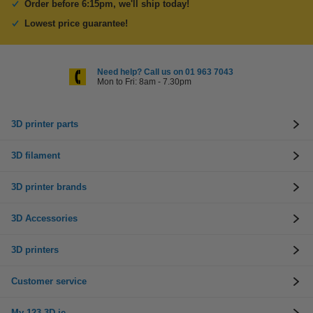
Order before 6:15pm, we'll ship today!
Lowest price guarantee!
Need help? Call us on 01 963 7043
Mon to Fri: 8am - 7.30pm
3D printer parts
3D filament
3D printer brands
3D Accessories
3D printers
Customer service
My 123-3D.ie