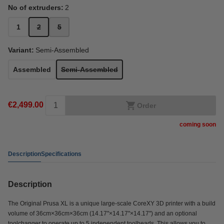
No of extruders:
2
1
2
5
Variant:
Semi-Assembled
Assembled
Semi-Assembled
€2,499.00
Order
coming soon
Description
Specifications
Description
The Original Prusa XL is a unique large-scale CoreXY 3D printer with a build
volume of 36cm×36cm×36cm (14.17''×14.17''×14.17'') and an optional
toolchanger to operate up to 5 independent toolheads. This allows you to