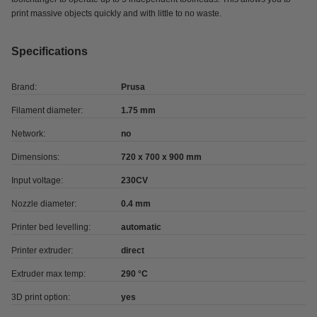
print massive objects quickly and with little to no waste.
Specifications
Brand:
Prusa
Filament diameter:
1.75 mm
Network:
no
Dimensions:
720 x 700 x 900 mm
Input voltage:
230CV
Nozzle diameter:
0.4 mm
Printer bed levelling:
automatic
Printer extruder:
direct
Extruder max temp:
290 °C
3D print option:
yes