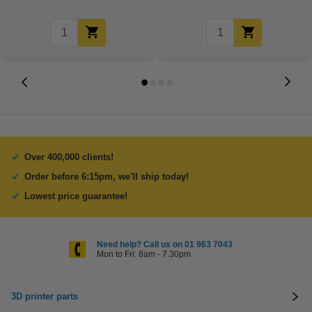
Over 400,000 clients!
Order before 6:15pm, we'll ship today!
Lowest price guarantee!
Need help? Call us on 01 963 7043
Mon to Fri: 8am - 7.30pm
3D printer parts