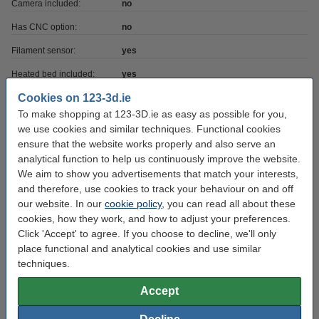
Camera included:
no
Has CNC option:
no
Filament sensor:
yes
Heated bed included:
yes
Cookies on 123-3d.ie
Has laser option:
no
To make shopping at 123-3D.ie as easy as possible for you,
Printer has USB:
yes
we use cookies and similar techniques. Functional cookies
ensure that the website works properly and also serve an
Heatbed max temp:
120 °C
analytical function to help us continuously improve the website.
Max print depth:
36 cm
We aim to show you advertisements that match your interests,
and therefore, use cookies to track your behaviour on and off
Max print height:
36 cm
our website. In our
cookie policy
, you can read all about these
Max print volume:
46.656
cookies, how they work, and how to adjust your preferences.
Click 'Accept' to agree. If you choose to decline, we'll only
Max print width:
36 cm
place functional and analytical cookies and use similar
No of extruders:
2
techniques.
Printing technique:
TFDM FFF
Accept
Printer voltage:
24 v/°c