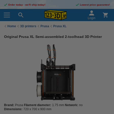
Order today - we'll ship today!
Lowest price guarantee!
Login
Home
3D printers
Prusa
Prusa XL
Original Prusa XL Semi-assembled 2-toolhead 3D Printer
Brand:
Prusa
Filament diameter:
1.75 mm
Network:
no
Dimensions:
720 x 700 x 900 mm