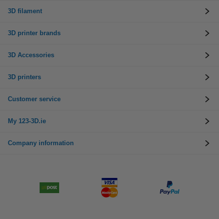
3D filament
3D printer brands
3D Accessories
3D printers
Customer service
My 123-3D.ie
Company information