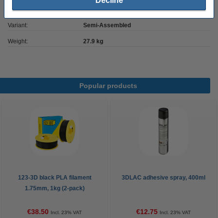
Decline
Our item no:
DKI00276
Variant:
Semi-Assembled
Weight:
27.9 kg
Popular products
123-3D black PLA filament
3DLAC adhesive spray, 400ml
1.75mm, 1kg (2-pack)
€38.50
€12.75
Incl. 23% VAT
Incl. 23% VAT