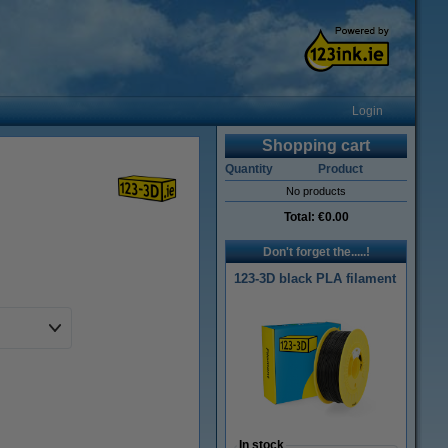
Login
Shopping cart
Quantity
Product
No products
Total:
€0.00
Don't forget the.....!
123-3D black PLA filament
In stock