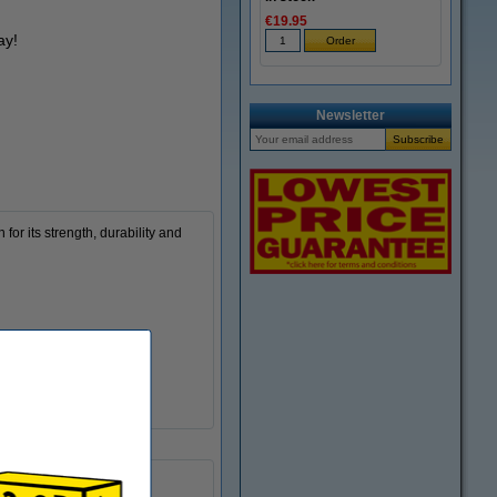
€19.95
ay!
Newsletter
or its strength, durability and
190 - 220 °C