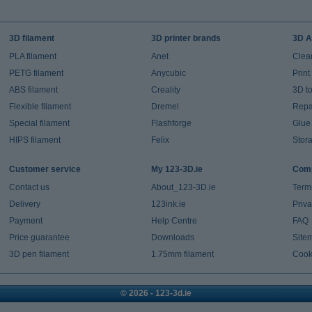
3D filament
3D printer brands
3D A
PLA filament
Anet
Clea
PETG filament
Anycubic
Prin
ABS filament
Creality
3D t
Flexible filament
Dremel
Repai
Special filament
Flashforge
Glue
HIPS filament
Felix
Stor
Customer service
My 123-3D.ie
Comp
Contact us
About_123-3D.ie
Term
Delivery
123ink.ie
Priv
Payment
Help Centre
FAQ
Price guarantee
Downloads
Site
3D pen filament
1.75mm filament
Cook
© 2026 - 123-3d.ie