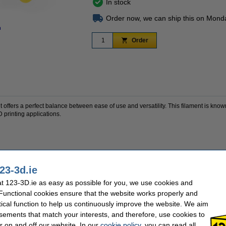
In stock
Order now, we can ship this on Mond
n
Zoom in
Order
fers a perfect balance between ease of use and versatility. This filament is known f
3D printing applications.
wear-resistant
23-3d.ie
w materials
 123-3D.ie as easy as possible for you, we use cookies and
onal parts, tools, prototypes and technical components.
 Functional cookies ensure that the website works properly and
tical function to help us continuously improve the website. We aim
sements that match your interests, and therefore, use cookies to
1 kg
Nozzle temp range:
r on and off our website. In our
cookie policy
, you can read all