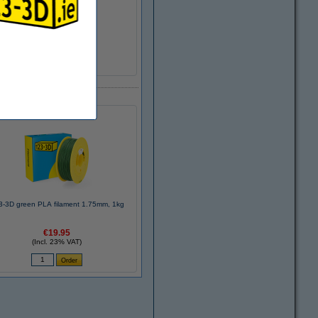
DHM00007
9003
>95%
± 216 grams
Ø 5.2 cm
Ø 20.0 cm
6.8 cm
3-3D green PLA filament 1.75mm, 1kg
€19.95
(Incl. 23% VAT)