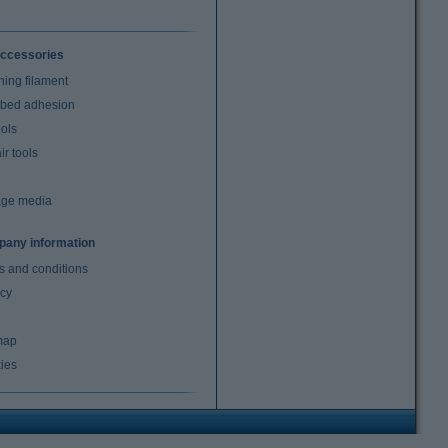
ccessories
ning filament
t bed adhesion
ools
r tools
age media
any information
s and conditions
acy
map
ies