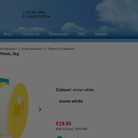
T: 01 963 7043
k
E:
info@123-3D.ie
Blog
Contact us
Downloads
FAQ
Awards
3D filament
1.75mm filament
1.75mm PLA filament
.75mm, 1kg
Colour:
snow white
snow white
€19.95
€16.22 Excl. 23% VAT