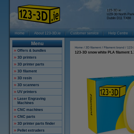
123-3D.ie
U29-30 North Par
Dublin D11 TX88
Home
About 123-3D.ie
Customer service
Help Centre
Menu
Home
3D filament
Filament brand
123-
Offers & bundles
123-3D snow white PLA filament 1
3D printers
3D printer parts
3D filament
3D resin
3D scanners
UV printers
Laser Engraving
Machines
CNC machines
CNC parts
3D printer parts finder
Pellet extruders