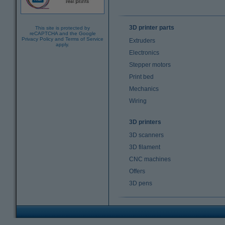
3D printer parts
This site is protected by
reCAPTCHA and the Google
Privacy Policy
and
Terms of Service
Extruders
apply.
Electronics
Stepper motors
Print bed
Mechanics
Wiring
3D printers
3D scanners
3D filament
CNC machines
Offers
3D pens