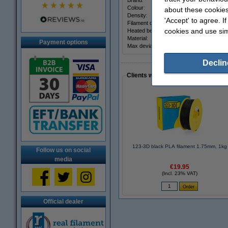
Brand:
Colour:
about these cookies
Density:
'Accept' to agree. I
Filament diameter:
cookies and use sim
Heated bed temp:
Material:
Payment options
Max deviation:
Declin
Clients who made a similar purcha
123-3D black PLA filament 1.75mm, 1kg
Follow us on social
media
€19.95
(Incl. 23% VAT)
Official dealer