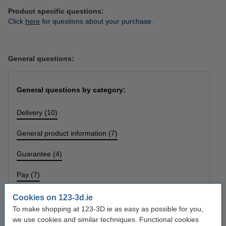
Product specific questions:
Click
here
for questions about your purchase.
General questions:
General questions by category:
Delivery (10)
General product information (7)
Guarantee (4)
Pay (7)
Printing problems (2)
Cookies on 123-3d.ie
To make shopping at 123-3D.ie as easy as possible for you,
Returns (5)
we use cookies and similar techniques. Functional cookies