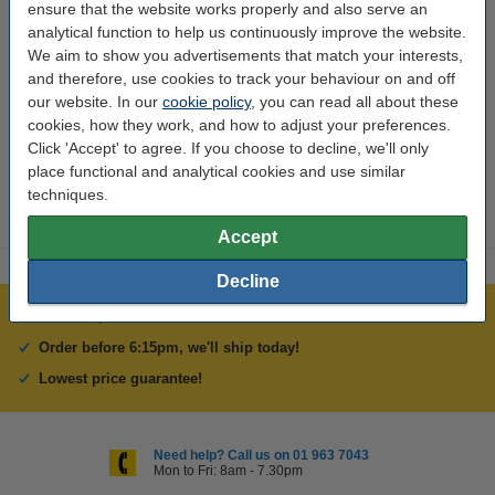
ensure that the website works properly and also serve an
To order (11)
analytical function to help us continuously improve the website.
We aim to show you advertisements that match your interests,
Your account (11)
and therefore, use cookies to track your behaviour on and off
our website. In our
cookie policy
, you can read all about these
cookies, how they work, and how to adjust your preferences.
Don't see your question listed?
Submit your own question
Click 'Accept' to agree. If you choose to decline, we'll only
here
.
place functional and analytical cookies and use similar
techniques.
Accept
Decline
Over 400,000 clients!
Order before 6:15pm, we'll ship today!
Lowest price guarantee!
Need help? Call us on 01 963 7043
Mon to Fri: 8am - 7.30pm