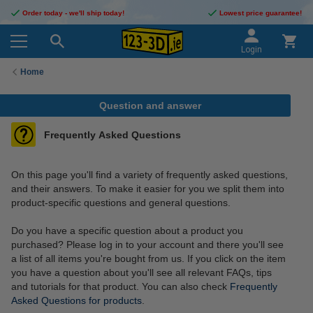
Order today - we'll ship today!
Lowest price guarantee!
Login
Home
Question and answer
Frequently Asked Questions
On this page you'll find a variety of frequently asked questions,
and their answers. To make it easier for you we split them into
product-specific questions and general questions.
Do you have a specific question about a product you
purchased? Please log in to your account and there you'll see
a list of all items you're bought from us. If you click on the item
you have a question about you'll see all relevant FAQs, tips
and tutorials for that product. You can also check
Frequently
Asked Questions for products
.