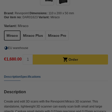
Brand:
Revopoint
Dimensions:
110 x 200 x 50 mm
Our item no:
DAR01623
Variant:
Miraco
Variant:
Miraco
Miraco
Miraco Plus
Miraco Pro
EU warehouse
€1,680.00
Order
Description
Specifications
Description
Create and edit 3D scans with the Revopoint Miraco 3D scanner. This
standalone, lightweight 3D scanner can easily scan both small and large
objects. Capture small details with 0.02mm precision and 0.05mm accuracy.