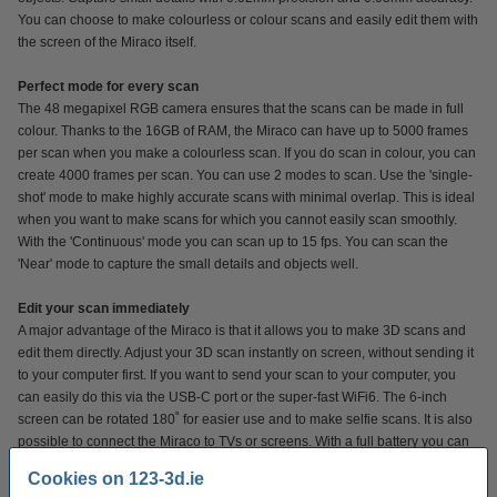
You can choose to make colourless or colour scans and easily edit them with
the screen of the Miraco itself.
Perfect mode for every scan
The 48 megapixel RGB camera ensures that the scans can be made in full
colour. Thanks to the 16GB of RAM, the Miraco can have up to 5000 frames
per scan when you make a colourless scan. If you do scan in colour, you can
create 4000 frames per scan. You can use 2 modes to scan. Use the 'single-
shot' mode to make highly accurate scans with minimal overlap. This is ideal
when you want to make scans for which you cannot easily scan smoothly.
With the 'Continuous' mode you can scan up to 15 fps. You can scan the
'Near' mode to capture the small details and objects well.
Edit your scan immediately
A major advantage of the Miraco is that it allows you to make 3D scans and
edit them directly. Adjust your 3D scan instantly on screen, without sending it
to your computer first. If you want to send your scan to your computer, you
can easily do this via the USB-C port or the super-fast WiFi6. The 6-inch
screen can be rotated 180˚ for easier use and to make selfie scans. It is also
possible to connect the Miraco to TVs or screens. With a full battery you can
scan for up to 2 hours.
Cookies on 123-3d.ie