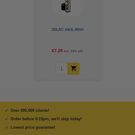
3DLAC stick, 80ml
€7.25
Incl. 23% VAT
Over 400,000 clients!
Order before 6:15pm, we'll ship today!
Lowest price guarantee!