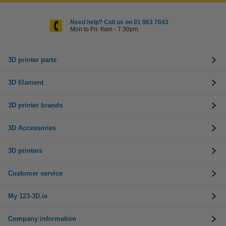
Need help? Call us on 01 963 7043
Mon to Fri: 8am - 7.30pm
3D printer parts
3D filament
3D printer brands
3D Accessories
3D printers
Customer service
My 123-3D.ie
Company information