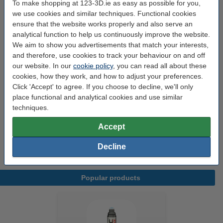
To make shopping at 123-3D.ie as easy as possible for you,
View the full overview of
features
of this scanner here.
(popup)
we use cookies and similar techniques. Functional cookies
ensure that the website works properly and also serve an
analytical function to help us continuously improve the website.
Specifications
We aim to show you advertisements that match your interests,
and therefore, use cookies to track your behaviour on and off
our website. In our
cookie policy
, you can read all about these
Brand:
Revopoint
cookies, how they work, and how to adjust your preferences.
Dimensions:
110 x 200 x 50 mm
Click 'Accept' to agree. If you choose to decline, we'll only
place functional and analytical cookies and use similar
Our item no:
DAR01623
techniques.
Variant:
Miraco
Accept
Weight:
0.75 kg
Decline
Popular products