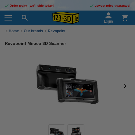
Order today - we'll ship today!
Lowest price guarantee!
Login
Home
Our brands
Revopoint
Revopoint Miraco 3D Scanner