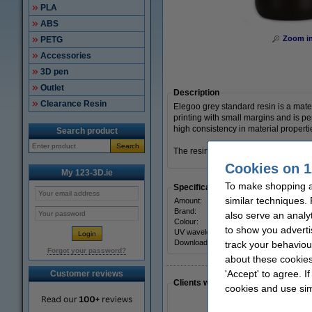
PLA
ABS
Zoom i
PETG
Accessories
3D pen
Outlet
Description
Clearance Resin
Elegoo grey standard resin is a materi
printing with small margins and is per
high consistency in material properti
Search product
Search
The resin comes in a 1kg resealable 
Cookies on 1
My 123-3D.ie
To make shopping at
Specifications
similar techniques.
Amount:
Brand:
also serve an analy
Colour:
to show you adverti
UV wavelength:
Download SDS:
track your behaviou
Forgot your password?
about these cookies
'Accept' to agree. I
Customer reviews
Clients who made a similar purcha
cookies and use sim