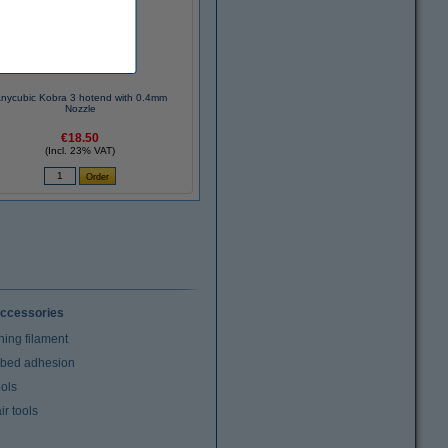
nycubic Kobra 3 hotend with 0.4mm
Nozzle
€18.50
(Incl. 23% VAT)
ccessories
ning filament
t bed adhesion
ools
r tools