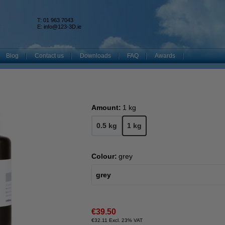
T: 01 963 7043
k
E:
info@123-3D.ie
Blog
Contact us
Downloads
FAQ
Awards
Amount:
1 kg
0.5 kg
1 kg
Colour:
grey
grey
€39.50
€32.11 Excl. 23% VAT