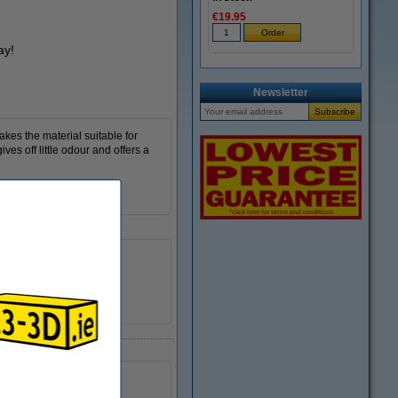
€19.95
ay!
Newsletter
akes the material suitable for
ves off little odour and offers a
Download
84D
DLQ05039
Standard
no