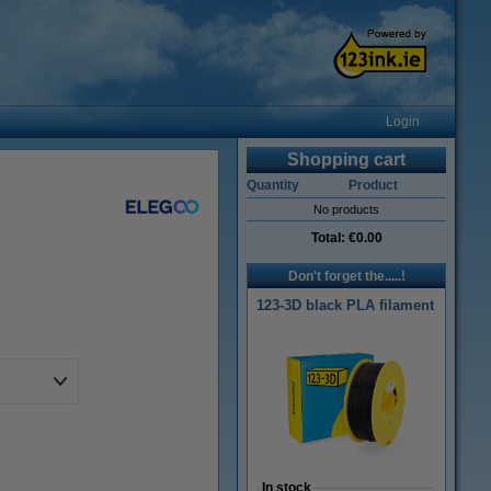
Login
Shopping cart
Quantity
Product
No products
Total:
€0.00
Don't forget the.....!
123-3D black PLA filament
In stock