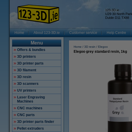
123-3D.ie
U29-30 North Par
Dublin D11 TX88
Home
About 123-3D.ie
Customer service
Help Centre
Menu
Home
3D resin
Elegoo
Offers & bundles
Elegoo grey standard resin, 1kg
3D printers
3D printer parts
3D filament
3D resin
3D scanners
UV printers
Laser Engraving
Machines
CNC machines
CNC parts
3D printer parts finder
Pellet extruders