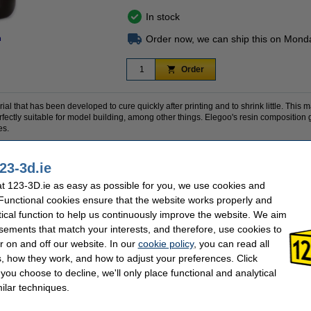
In stock
Order now, we can ship this on Mond
n
Order
al that has been developed to cure quickly after printing and to shrink little. This m
fectly suitable for model building, among other things. Elegoo's resin composition gi
es.
bottle.
23-3d.ie
 123-3D.ie as easy as possible for you, we use cookies and
 Functional cookies ensure that the website works properly and
1 kg
Download TDS:
Elegoo
Hardness:
tical function to help us continuously improve the website. We aim
grey
Our item no:
sements that match your interests, and therefore, use cookies to
385-410 nm
Resin specialty:
Download
Water washable:
r on and off our website. In our
cookie policy
, you can read all
, how they work, and how to adjust your preferences. Click
f you choose to decline, we'll only place functional and analytical
se often chose these too!
ilar techniques.