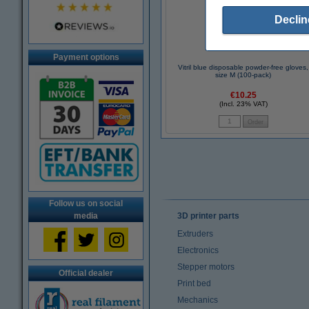
Declin
Payment options
Vitril blue disposable powder-free gloves,
size M (100-pack)
€10.25
(Incl. 23% VAT)
Follow us on social
media
3D printer parts
Extruders
Electronics
Stepper motors
Official dealer
Print bed
Mechanics