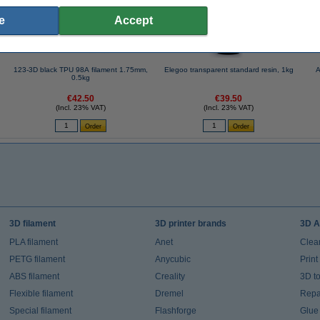
e
Accept
123-3D black TPU 98A filament 1.75mm,
Elegoo transparent standard resin, 1kg
A
0.5kg
€42.50
€39.50
(Incl. 23% VAT)
(Incl. 23% VAT)
3D filament
3D printer brands
3D A
PLA filament
Anet
Clea
PETG filament
Anycubic
Prin
ABS filament
Creality
3D t
Flexible filament
Dremel
Repai
Special filament
Flashforge
Glue