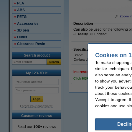
PLA
ABS
Zoom i
PETG
Accessories
Description
Can also be used for the following pr
3D pen
- Creality 3D Ender-5
Outlet
Clearance Resin
Specifications
Cookies on 1
Search product
Brand:
On-board stepper drivers:
Search
To make shopping at
similar techniques.
Interested in ordering?
My 123-3D.ie
also serve an analy
Click HERE to send us a mail and we'l
to show you adverti
track your behaviou
about these cookies
'Accept' to agree. I
cookies and use sim
Forgot your password?
Customer reviews
Declin