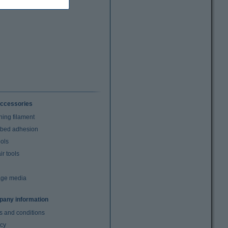
ccessories
ning filament
t bed adhesion
ools
r tools
age media
any information
s and conditions
acy