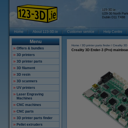
123-3D.ie
U29-30 North Par
Dublin D11 TX88
Home
About 123-3D.ie
Customer service
Help Centre
Menu
Home
3D printer parts finder
Creality 3D
Offers & bundles
Creality 3D Ender-3 (Pro) mainboar
3D printers
3D printer parts
3D filament
3D resin
3D scanners
UV printers
Laser Engraving
Machines
CNC machines
CNC parts
3D printer parts finder
Pellet extruders