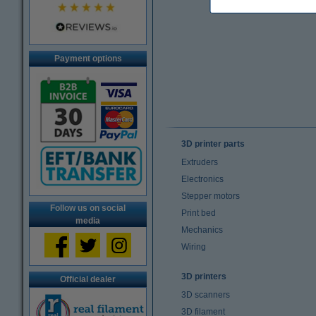
Payment options
3D printer parts
Extruders
Electronics
Stepper motors
Follow us on social
Print bed
media
Mechanics
Wiring
3D printers
Official dealer
3D scanners
3D filament