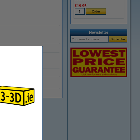
€19.95
Newsletter
DRW00033