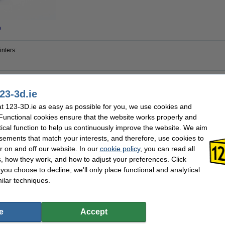
n
inters:
23-3d.ie
Creality 3D
Our item no:
4
 123-3D.ie as easy as possible for you, we use cookies and
 Functional cookies ensure that the website works properly and
tical function to help us continuously improve the website. We aim
l alert you when it becomes available!
sements that match your interests, and therefore, use cookies to
r on and off our website. In our
cookie policy
, you can read all
, how they work, and how to adjust your preferences. Click
f you choose to decline, we'll only place functional and analytical
ilar techniques.
e
Accept