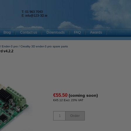
T: 01 963 7043
k
E:
info@123-3D.ie
Blog
Contact us
Downloads
FAQ
Awards
Ender-3 pro
Creality 3D ender-3 pro spare parts
d v4.2.2
€55.50
(coming soon)
€45.12 Excl. 23% VAT
Order