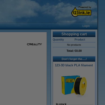
Login
Shopping cart
Quantity
Product
No products
Total:
€0.00
Don't forget the.....!
123-3D black PLA filament
In stock