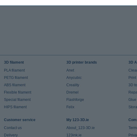
3D filament
3D printer brands
3D A
PLA filament
Anet
Clea
PETG filament
Anycubic
Prin
ABS filament
Creality
3D t
Flexible filament
Dremel
Repai
Special filament
Flashforge
Glue
HIPS filament
Felix
Stor
Customer service
My 123-3D.ie
Comp
Contact us
About_123-3D.ie
Term
Delivery
123ink.ie
Priv