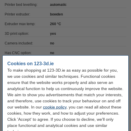
Printer bed levelling:
automatic
Printer extruder:
bowden
Extruder max temp:
260 °C
3D print option:
yes
Camera included:
no
Has CNC option:
no
Filament sensor:
no
Cookies on 123-3d.ie
To make shopping at 123-3D.ie as easy as possible for you,
Heated bed included:
yes
we use cookies and similar techniques. Functional cookies
Has laser option:
no
ensure that the website works properly and also serve an
analytical function to help us continuously improve the website.
Printer has USB:
yes
We aim to show you advertisements that match your interests,
and therefore, use cookies to track your behaviour on and off
Heatbed max temp:
100 °C
our website. In our
cookie policy
, you can read all about these
Max print depth:
22 cm
cookies, how they work, and how to adjust your preferences.
Click 'Accept' to agree. If you choose to decline, we'll only
Max print height:
25 cm
place functional and analytical cookies and use similar
Max print volume:
12.1