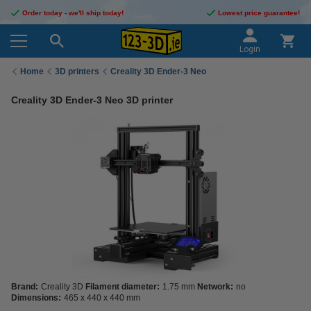
Order today - we'll ship today!
Lowest price guarantee!
Login
Home
3D printers
Creality 3D Ender-3 Neo
Creality 3D Ender-3 Neo 3D printer
Brand:
Creality 3D
Filament diameter:
1.75 mm
Network:
no
Dimensions:
465 x 440 x 440 mm