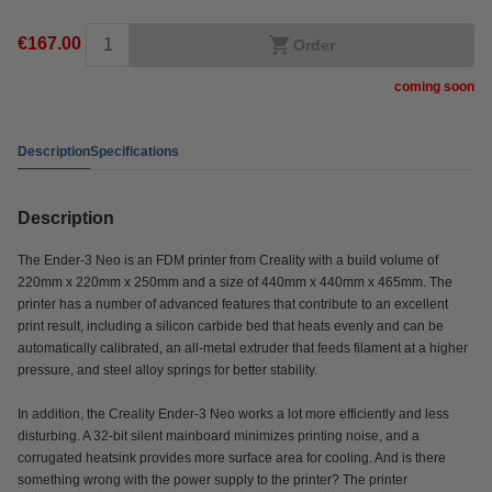
€167.00
Order
coming soon
Description
Specifications
Description
The Ender-3 Neo is an FDM printer from Creality with a build volume of
220mm x 220mm x 250mm and a size of 440mm x 440mm x 465mm. The
printer has a number of advanced features that contribute to an excellent
print result, including a silicon carbide bed that heats evenly and can be
automatically calibrated, an all-metal extruder that feeds filament at a higher
pressure, and steel alloy springs for better stability.
In addition, the Creality Ender-3 Neo works a lot more efficiently and less
disturbing. A 32-bit silent mainboard minimizes printing noise, and a
corrugated heatsink provides more surface area for cooling. And is there
something wrong with the power supply to the printer? The printer