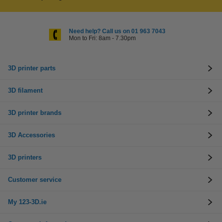
Need help? Call us on 01 963 7043
Mon to Fri: 8am - 7.30pm
3D printer parts
3D filament
3D printer brands
3D Accessories
3D printers
Customer service
My 123-3D.ie