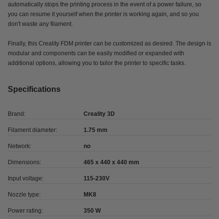
automatically stops the printing process in the event of a power failure, so
you can resume it yourself when the printer is working again, and so you
don't waste any filament.
Finally, this Creality FDM printer can be customized as desired. The design is
modular and components can be easily modified or expanded with
additional options, allowing you to tailor the printer to specific tasks.
Specifications
Brand:
Creality 3D
Filament diameter:
1.75 mm
Network:
no
Dimensions:
465 x 440 x 440 mm
Input voltage:
115-230V
Nozzle type:
MK8
Power rating:
350 W