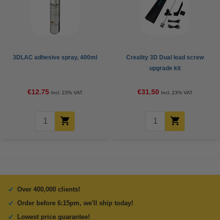
3DLAC adhesive spray, 400ml
Creality 3D Dual lead screw
upgrade kit
€12.75
€31.50
Incl. 23% VAT
Incl. 23% VAT
Over 400,000 clients!
Order before 6:15pm, we'll ship today!
Lowest price guarantee!