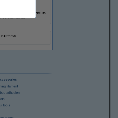
, overcurrent and short circuits.
FCC certifications.
DAR01858
ccessories
ning filament
t bed adhesion
ools
r tools