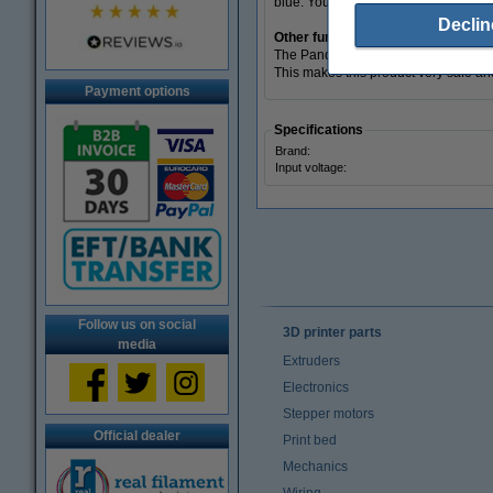
blue. You will get a confirmation pop
Declin
Other functionalities
The Panda PWR is made of high-qualit
This makes this product very safe a
Payment options
Specifications
Brand:
Input voltage:
Follow us on social
3D printer parts
media
Extruders
Electronics
Stepper motors
Official dealer
Print bed
Mechanics