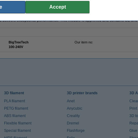
-up on the Panda Touch and the indicator light will turn green.
e
Accept
y materials. The full copper heat sink and the robust protection against overvoltage
nd delivers exceptional performance. This module is approved and contains CE and 
BigTreeTech
Our item no:
100-240V
3D filament
3D printer brands
3D A
PLA filament
Anet
Clea
PETG filament
Anycubic
Prin
ABS filament
Creality
3D t
Flexible filament
Dremel
Repai
Special filament
Flashforge
Glue