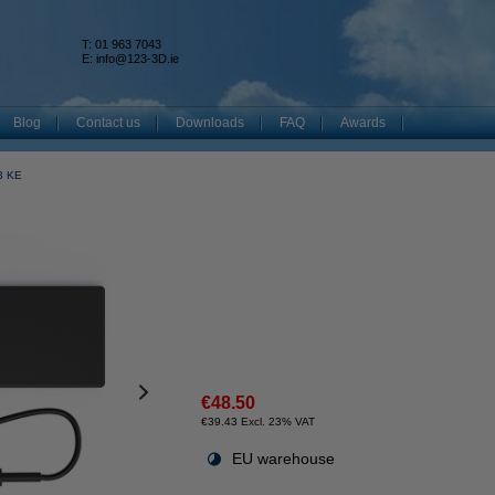
T: 01 963 7043
k
E:
info@123-3D.ie
Blog
Contact us
Downloads
FAQ
Awards
V3 KE
€48.50
€39.43 Excl. 23% VAT
EU warehouse