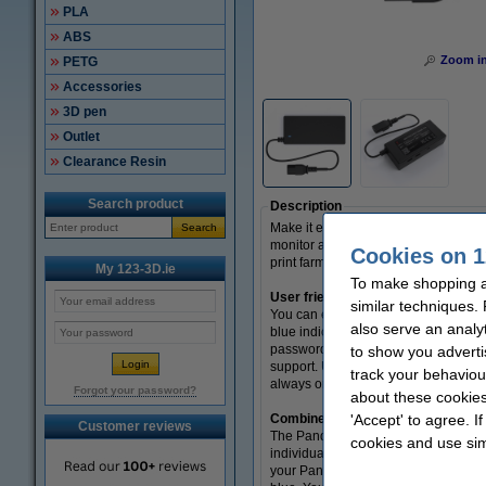
PLA
ABS
Zoom i
PETG
Accessories
3D pen
Outlet
Clearance Resin
Search product
Description
Make it easy on yourself with the P
Search
monitor and switch off the power at 
Cookies on 1
print farms. This module is suitable
My 123-3D.ie
To make shopping at
User friendly
similar techniques.
You can easily control the Panda PW
also serve an analy
blue indicator light starts to shine
password after the first time loggin
to show you adverti
support. USB1 is controllable, which
track your behaviou
always on and is therefore ideal for
Forgot your password?
about these cookies
Combine with the Panda Touch
'Accept' to agree. I
Customer reviews
The Panda PWR can also be used in c
cookies and use sim
individually to a Panda PWR, you can
your Panda PWR to your Panda Touch, 