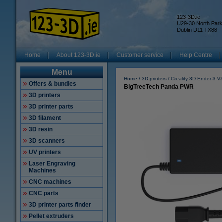
123-3D.ie
U29-30 North Par
Dublin D11 TX88
Home
About 123-3D.ie
Customer service
Help Centre
Menu
Home
3D printers
Creality 3D Ender-3 
Offers & bundles
BigTreeTech Panda PWR
3D printers
3D printer parts
3D filament
3D resin
3D scanners
UV printers
Laser Engraving
Machines
CNC machines
CNC parts
3D printer parts finder
Pellet extruders