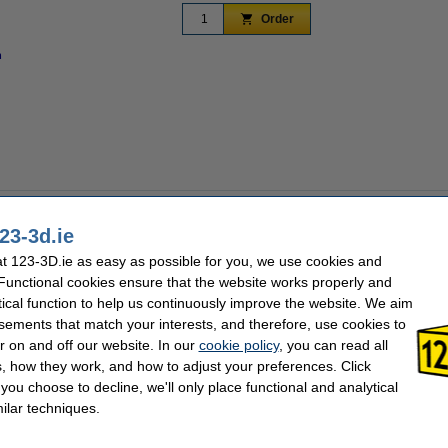
Order
n
Zoom in
anda PWR from Bigtreetech. This smart power management module can be controlled r
any time. The ability to monitor your power consumption and costs in real time als
23-3d.ie
 for Creality Ender/K1, Anycubic Kobra and Bambu Lab 3D printers.
 123-3D.ie as easy as possible for you, we use cookies and
 Functional cookies ensure that the website works properly and
R via your mobile or the Panda Touch. Connect the Panda PWR to your 3D printer 
tical function to help us continuously improve the website. We aim
, you can connect to the 'PandaPWR' network and the default password is 987654321.
g in. After the setup page is opened, you can select your own network. The Panda 
sements that match your interests, and therefore, use cookies to
 makes it most suitable for devices that do not need constant power, such as USB li
r on and off our website. In our
cookie policy
, you can read all
 devices that need constant power.
, how they work, and how to adjust your preferences. Click
f you choose to decline, we'll only place functional and analytical
ombination with the Panda Touch, allowing you to work even more efficiently. By 
ilar techniques.
 control the flow of up to 10 3D printers with the Panda Touch, allowing you to str
click the '+' on your Panda Touch and hold the Panda PWR close to it. Press the 'bin