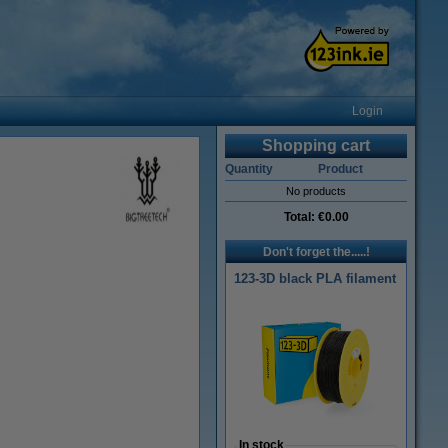
Login
Shopping cart
Quantity
Product
No products
Total:
€0.00
Don't forget the.....!
123-3D black PLA filament
In stock