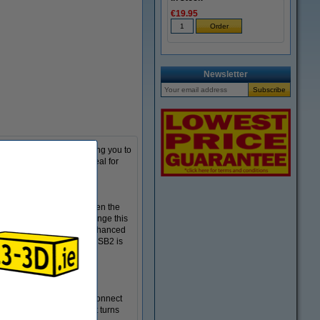
€19.95
Newsletter
emotely via wifi, allowing you to
o makes the Panda PWR ideal for
and the power outlet. When the
 It is recommended to change this
PWR has 3 USB ports for enhanced
ght strips and USB fans. USB2 is
connecting 3D printers
eamline your process. To connect
d' button until the light turns