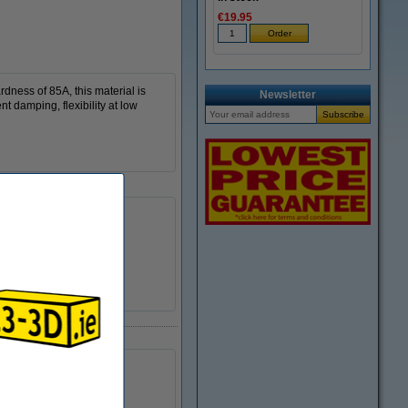
€19.95
dness of 85A, this material is
Newsletter
t damping, flexibility at low
TPU 85A
200 - 220 °C
DFB00222
Ø 5.2 cm
Ø 20.0 cm
5.2 cm