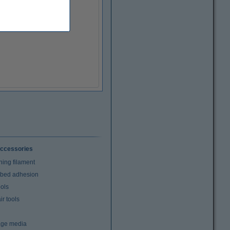
ccessories
ning filament
t bed adhesion
ools
r tools
age media