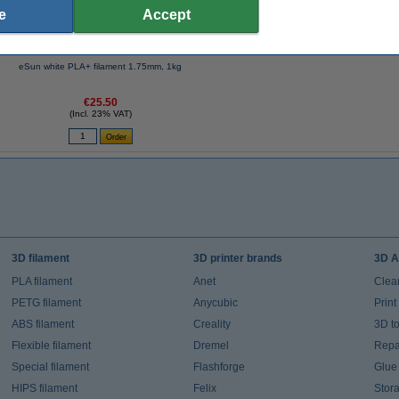
e
Accept
eSun white PLA+ filament 1.75mm, 1kg
€25.50
(Incl. 23% VAT)
3D filament
3D printer brands
3D A
PLA filament
Anet
Clea
PETG filament
Anycubic
Prin
ABS filament
Creality
3D t
Flexible filament
Dremel
Repai
Special filament
Flashforge
Glue
HIPS filament
Felix
Stor