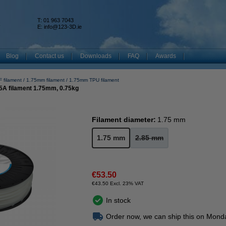
T: 01 963 7043
k
E:
info@123-3D.ie
Blog
Contact us
Downloads
FAQ
Awards
 filament
1.75mm filament
1.75mm TPU filament
5A filament 1.75mm, 0.75kg
Filament diameter:
1.75 mm
1.75 mm
2.85 mm
€53.50
€43.50 Excl. 23% VAT
In stock
Order now, we can ship this on Mond