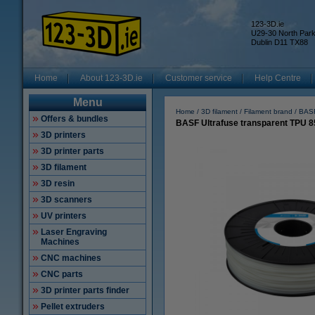
123-3D.ie
U29-30 North Par
Dublin D11 TX88
Home
About 123-3D.ie
Customer service
Help Centre
Menu
Home
3D filament
Filament brand
BASF
Offers & bundles
BASF Ultrafuse transparent TPU 8
3D printers
3D printer parts
3D filament
3D resin
3D scanners
UV printers
Laser Engraving
Machines
CNC machines
CNC parts
3D printer parts finder
Pellet extruders