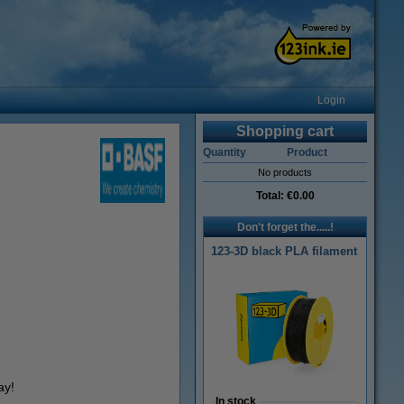
Login
Shopping cart
Quantity
Product
No products
Total:
€0.00
Don't forget the.....!
123-3D black PLA filament
ay!
In stock