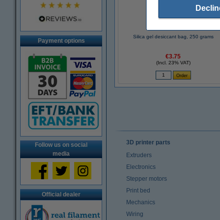
Declin
Silica gel desiccant bag, 250 grams
Payment options
€3.75
(Incl. 23% VAT)
3D printer parts
Follow us on social
media
Extruders
Electronics
Stepper motors
Print bed
Official dealer
Mechanics
Wiring