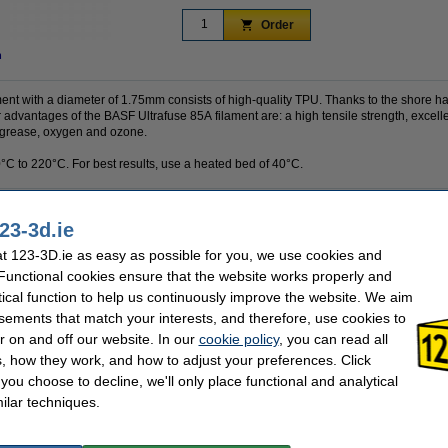
Order
n
ent with a diameter of 1.75mm consists of high-quality TPU. Thanks to the shore har
 advantages of the BASF Ultrafuse 85A filament are: a high tensile strength, excellen
 grease, oxygen and ozone.
0°C to 220°C. For best results, use a heated bed of 40°C.
23-3d.ie
0.75 kg
Material:
BASF
Nozzle temp range:
 123-3D.ie as easy as possible for you, we use cookies and
transparent
Our item no:
 Functional cookies ensure that the website works properly and
1.75 mm
Inner diameter:
tical function to help us continuously improve the website. We aim
-
Outer diameter:
Spool width:
sements that match your interests, and therefore, use cookies to
40 °C
r on and off our website. In our
cookie policy
, you can read all
, how they work, and how to adjust your preferences. Click
f you choose to decline, we'll only place functional and analytical
se often chose these too!
ilar techniques.