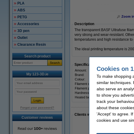
PLA
ABS
Zoom i
PETG
Accessories
Description
The transparent BASF Ultrafuse filam
3D pen
very strong and wear-resistant. Other
Outlet
temperatures and high resistance to
Clearance Resin
The ideal printing temperature is 20
Search product
Search
Specifications
Cookies on 1
Amount:
My 123-3D.ie
Brand:
To make shopping at
Colour:
similar techniques.
Filament diameter:
Filament print speed:
also serve an analy
Hardness:
to show you adverti
Heated bed temp:
track your behaviou
about these cookies
Forgot your password?
'Accept' to agree. I
Clients who made a similar purcha
Customer reviews
cookies and use sim