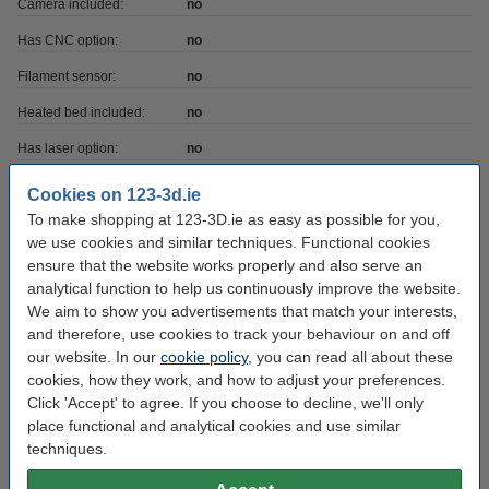
Camera included:
no
Has CNC option:
no
Filament sensor:
no
Heated bed included:
no
Has laser option:
no
Printer has USB:
yes
Cookies on 123-3d.ie
To make shopping at 123-3D.ie as easy as possible for you,
Max print depth:
12.2 cm
we use cookies and similar techniques. Functional cookies
Max print height:
24.5 cm
ensure that the website works properly and also serve an
analytical function to help us continuously improve the website.
Max print volume:
5.918
We aim to show you advertisements that match your interests,
Max print width:
19.8 cm
and therefore, use cookies to track your behaviour on and off
our website. In our
cookie policy
, you can read all about these
Printing technique:
SLA DLP
cookies, how they work, and how to adjust your preferences.
Printer voltage:
24 v/°c
Click 'Accept' to agree. If you choose to decline, we'll only
place functional and analytical cookies and use similar
Our item no:
DKI00124
techniques.
Weight:
12 kg