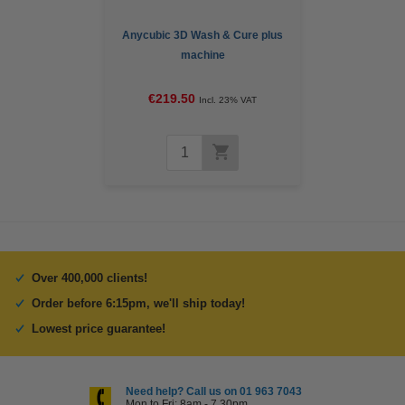
Anycubic 3D Wash & Cure plus
machine
€219.50
Incl. 23% VAT
Over 400,000 clients!
Order before 6:15pm, we'll ship today!
Lowest price guarantee!
Need help? Call us on 01 963 7043
Mon to Fri: 8am - 7.30pm