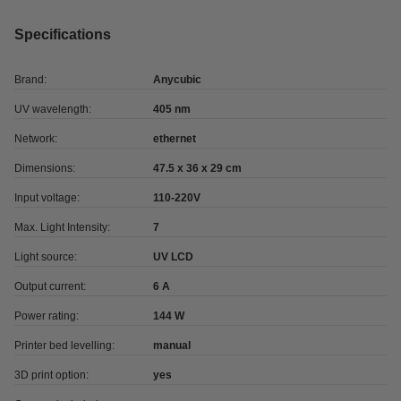
Specifications
Brand:
Anycubic
UV wavelength:
405 nm
Network:
ethernet
Dimensions:
47.5 x 36 x 29 cm
Input voltage:
110-220V
Max. Light Intensity:
7
Light source:
UV LCD
Output current:
6 A
Power rating:
144 W
Printer bed levelling:
manual
3D print option:
yes