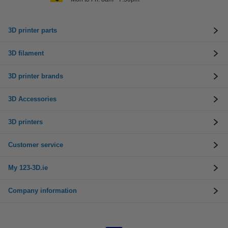
3D printer parts
3D filament
3D printer brands
3D Accessories
3D printers
Customer service
My 123-3D.ie
Company information