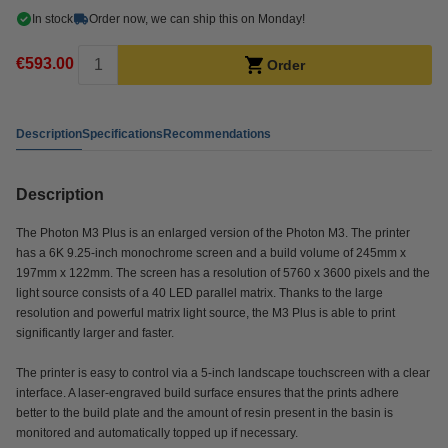
In stock
Order now, we can ship this on Monday!
€593.00
Order
Description
Specifications
Recommendations
Description
The Photon M3 Plus is an enlarged version of the Photon M3. The printer
has a 6K 9.25-inch monochrome screen and a build volume of 245mm x
197mm x 122mm. The screen has a resolution of 5760 x 3600 pixels and the
light source consists of a 40 LED parallel matrix. Thanks to the large
resolution and powerful matrix light source, the M3 Plus is able to print
significantly larger and faster.
The printer is easy to control via a 5-inch landscape touchscreen with a clear
interface. A laser-engraved build surface ensures that the prints adhere
better to the build plate and the amount of resin present in the basin is
monitored and automatically topped up if necessary.