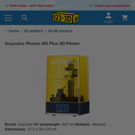
Order today - we'll ship today!
Lowest price guarantee!
Login
Home
3D printers
All 3D printers
Anycubic Photon M3 Plus 3D Printer
Brand:
Anycubic
UV wavelength:
405 nm
Network:
ethernet
Dimensions:
47.5 x 36 x 29 cm