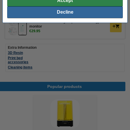
Accept
Decline
Add a smart plug
WOOX UK Smart Plugs 2-pack with energy
monitor
€29.95
Extra Information
3D Resin
Print bed
accessories
Cleaning items
Popular products