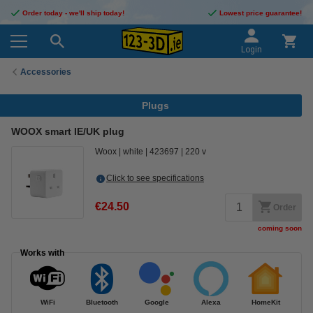
Order today - we'll ship today!
Lowest price guarantee!
Login
Accessories
Plugs
WOOX smart IE/UK plug
Woox
white
423697
220 v
Click to see specifications
€24.50
Order
coming soon
Works with
WiFi
Bluetooth
Google
Alexa
HomeKit