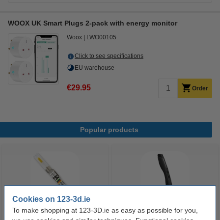
WOOX UK Smart Plugs 2-pack with energy monitor
Woox
LWO00105
Click to see specifications
EU warehouse
€29.95
Order
Popular products
Cookies on 123-3d.ie
To make shopping at 123-3D.ie as easy as possible for you,