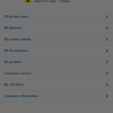
Mon to Fri: 8am - 7.30pm
3D printer parts
3D filament
3D printer brands
3D Accessories
3D printers
Customer service
My 123-3D.ie
Company information