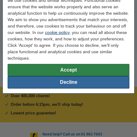
we use cookies and similar techniques. Functional cookies
Super Lube
3D PRO black pen with LCD
ensure that the website works properly and also serve an
display (123-3D version)
analytical function to help us continuously improve the website.
We aim to show you advertisements that match your interests,
€8.25
€29.50
Incl. 23% VAT
Incl. 23% VAT
and therefore, use cookies to track your behaviour on and off
our website. In our
cookie policy
, you can read all about these
cookies, how they work, and how to adjust your preferences.
Click 'Accept' to agree. If you choose to decline, we'll only
place functional and analytical cookies and use similar
techniques.
Accept
Decline
Over 400,000 clients!
Order before 6:15pm, we'll ship today!
Lowest price guarantee!
Need help? Call us on 01 963 7043