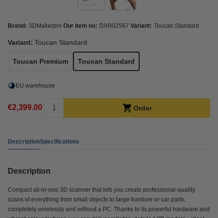
Brand:
3DMakerpro
Our item no:
DAR02567
Variant:
Toucan Standard
Variant:
Toucan Standard
Toucan Premium
Toucan Standard
EU warehouse
€2,399.00
Order
Description
Specifications
Description
Compact all-in-one 3D scanner that lets you create professional-quality
scans of everything from small objects to large furniture or car parts,
completely wirelessly and without a PC. Thanks to its powerful hardware and