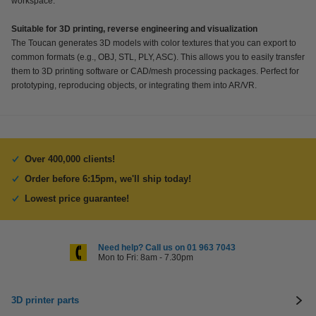
workspace.
Suitable for 3D printing, reverse engineering and visualization
The Toucan generates 3D models with color textures that you can export to
common formats (e.g., OBJ, STL, PLY, ASC). This allows you to easily transfer
them to 3D printing software or CAD/mesh processing packages. Perfect for
prototyping, reproducing objects, or integrating them into AR/VR.
Over 400,000 clients!
Order before 6:15pm, we'll ship today!
Lowest price guarantee!
Need help? Call us on 01 963 7043
Mon to Fri: 8am - 7.30pm
3D printer parts