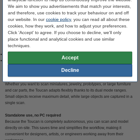
The Toucan is a standalone scanner: its built-in CPU, GPU, storage, and
We aim to show you advertisements that match your interests,
battery allow you to scan, mesh, and preview directly on the device—no
and therefore, use cookies to track your behaviour on and off
external computer required. Thanks to its four 3D cameras with 48MP RGB
our website. In our
cookie policy
, you can read all about these
sensors and phase-shifting blue structured light (class 1 / class 3R
cookies, how they work, and how to adjust your preferences.
depending on the object), the Toucan captures not only geometry but also
Click 'Accept' to agree. If you choose to decline, we'll only
realistic colors and textures. This is ideal for projects where appearance and
place functional and analytical cookies and use similar
detail are just as important as form, for example, in product visualization, art,
techniques.
or reverse engineering. The scanner offers two modes:
Small objects: optimal 0.03 mm accuracy with scan field 135 × 185 mm.
Accept
Large objects: scan field up to 1000 × 750 mm, whereby objects up to
several meters in size can be digitally captured.
Decline
Versatility, from small to large
Whether you want to scan miniatures, jewelry, prototypes, or large furniture
and car parts, the Toucan adapts flexibly thanks to its dual mode ranges.
Small objects receive maximum detail, while large objects are captured in a
single scan.
Standalone use, no PC required
Because the Toucan is completely autonomous, you can scan and model
directly on-site. This saves time and simplifies the workflow, making it
convenient for designers, artists, or engineers working away from their