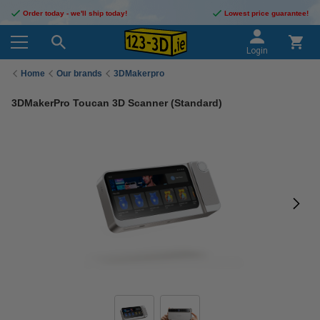
Order today - we'll ship today!
Lowest price guarantee!
Login
Home
Our brands
3DMakerpro
3DMakerPro Toucan 3D Scanner (Standard)