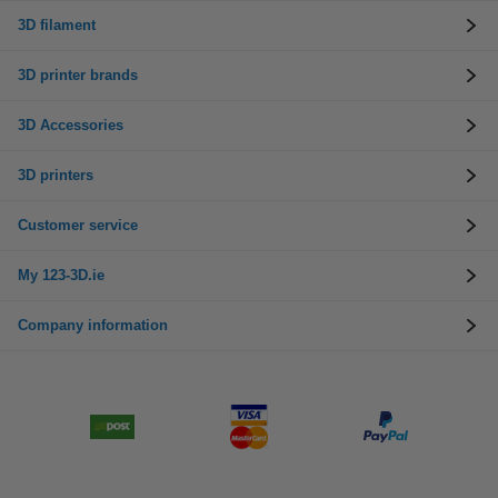
3D filament
3D printer brands
3D Accessories
3D printers
Customer service
My 123-3D.ie
Company information