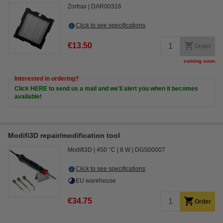
Zortrax
DAR00316
Click to see specifications
€13.50
Order
coming soon
Interested in ordering?
Click HERE to send us a mail and we'll alert you when it becomes
available!
Modifi3D repair/modification tool
Modifi3D
450 °C
8 W
DGS00007
Click to see specifications
EU warehouse
€34.75
Order