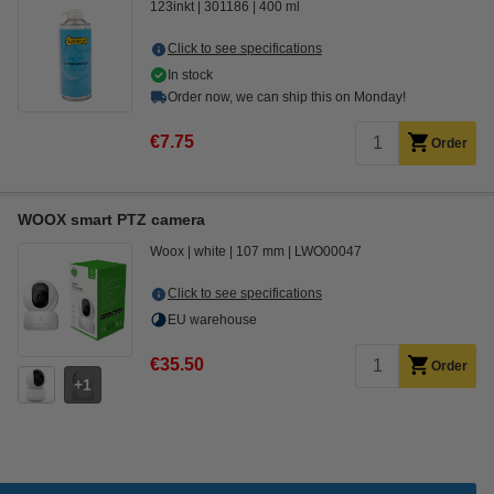
123inkt
301186
400 ml
Click to see specifications
In stock
Order now, we can ship this on Monday!
€7.75
Order
WOOX smart PTZ camera
Woox
white
107 mm
LWO00047
Click to see specifications
EU warehouse
€35.50
Order
1