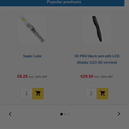
Popular products
Super Lube
3D PRO black pen with LCD
display (123-3D version)
€8.25
€29.50
Incl. 23% VAT
Incl. 23% VAT