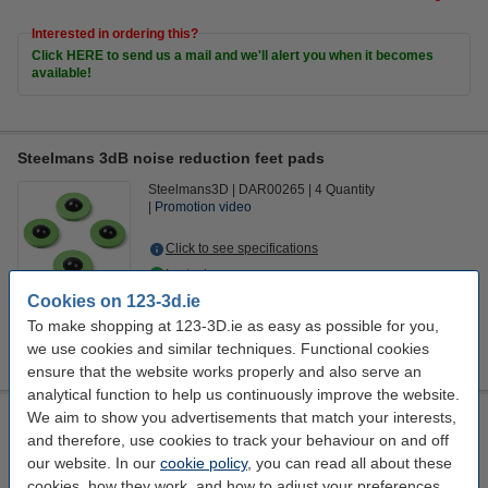
Interested in ordering this?
Click HERE to send us a mail and we'll alert you when it becomes
available!
Steelmans 3dB noise reduction feet pads
Steelmans3D
DAR00265
4 Quantity
Promotion video
Click to see specifications
In stock
Order now, we can ship this on Monday!
Cookies on 123-3d.ie
To make shopping at 123-3D.ie as easy as possible for you,
€17.00
Order
we use cookies and similar techniques. Functional cookies
ensure that the website works properly and also serve an
analytical function to help us continuously improve the website.
We aim to show you advertisements that match your interests,
Calex Smart WiFi smoke detector
and therefore, use cookies to track your behaviour on and off
Calex
white
110 mm
57.15 mm
our website. In our
cookie policy
, you can read all about these
cookies, how they work, and how to adjust your preferences.