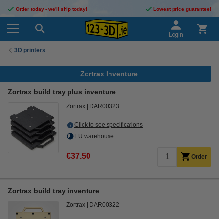
Order today - we'll ship today!
Lowest price guarantee!
Login
3D printers
Zortrax Inventure
Zortrax build tray plus inventure
Zortrax
DAR00323
Click to see specifications
EU warehouse
€37.50
Order
Zortrax build tray inventure
Zortrax
DAR00322