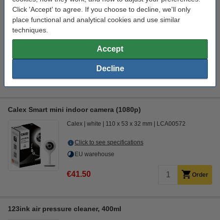
Click to see specifications
Click 'Accept' to agree. If you choose to decline, we'll only
place functional and analytical cookies and use similar
€31.50
Order
techniques.
coming soon
Accept
Interested in ordering?
Click HERE to send us a mail and we'll alert you when it becomes
Decline
available!
Calex Smart mini indoor camera (1080p)
Calex
white
110 x 53 x 32 mm
LCA00572
Click to see specifications
EU warehouse
€41.50
Order
123ink air pressure cleaner, 400ml