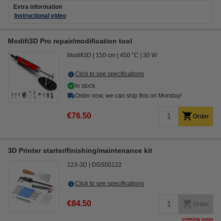
Extra information
Instructional video
Modifi3D Pro repair/modification tool
Modifi3D
150 cm
450 °C
30 W
Click to see specifications
In stock
Order now, we can ship this on Monday!
€76.50
Order
3D Printer starter/finishing/maintenance kit
123-3D
DGS00122
Click to see specifications
€84.50
Order
coming soon