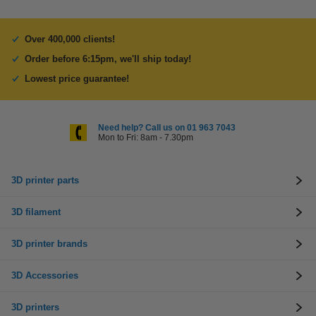
Over 400,000 clients!
Order before 6:15pm, we'll ship today!
Lowest price guarantee!
Need help? Call us on 01 963 7043
Mon to Fri: 8am - 7.30pm
3D printer parts
3D filament
3D printer brands
3D Accessories
3D printers