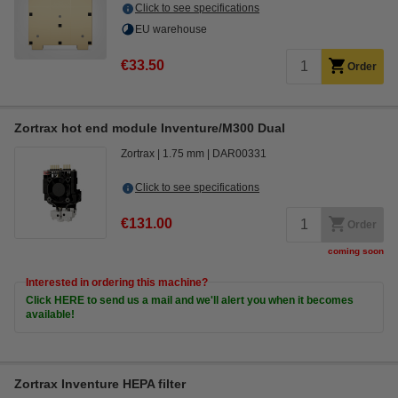
Click to see specifications
EU warehouse
€33.50
Order
Zortrax hot end module Inventure/M300 Dual
Zortrax
1.75 mm
DAR00331
Click to see specifications
€131.00
Order
coming soon
Interested in ordering this machine?
Click HERE to send us a mail and we'll alert you when it becomes
available!
Zortrax Inventure HEPA filter