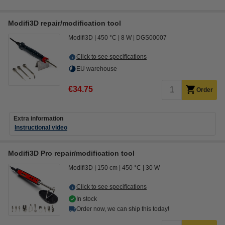
Modifi3D repair/modification tool
Modifi3D
450 °C
8 W
DGS00007
Click to see specifications
EU warehouse
€34.75
Order
Extra information
Instructional video
Modifi3D Pro repair/modification tool
Modifi3D
150 cm
450 °C
30 W
Click to see specifications
In stock
Order now, we can ship this today!