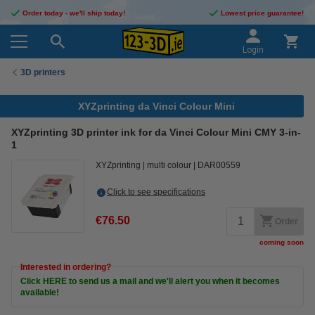
Order today - we'll ship today!
Lowest price guarantee!
Login
3D printers
XYZprinting da Vinci Colour Mini
XYZprinting 3D printer ink for da Vinci Colour Mini CMY 3-in-
1
XYZprinting
multi colour
DAR00559
Click to see specifications
€76.50
Order
coming soon
Interested in ordering?
Click HERE to send us a mail and we'll alert you when it becomes
available!