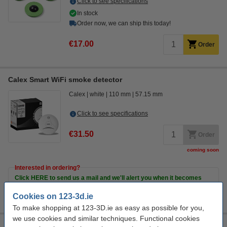
Click to see specifications
In stock
Order now, we can ship this today!
€17.00
Order
Calex Smart WiFi smoke detector
Calex
white
110 mm
57.15 mm
Click to see specifications
€31.50
Order
coming soon
Interested in ordering?
Click HERE to send us a mail and we'll alert you when it becomes
available!
Cookies on 123-3d.ie
To make shopping at 123-3D.ie as easy as possible for you,
we use cookies and similar techniques. Functional cookies
Calex Smart mini indoor camera (1080p)