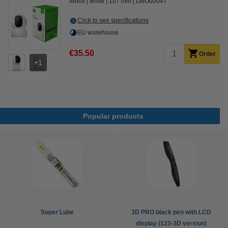
Woox
white
107 mm
LWO00047
Click to see specifications
EU warehouse
€35.50
Order
1
Popular products
Super Lube
3D PRO black pen with LCD
display (123-3D version)