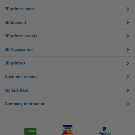
3D printer parts
3D filament
3D printer brands
3D Accessories
3D printers
Customer service
My 123-3D.ie
Company information