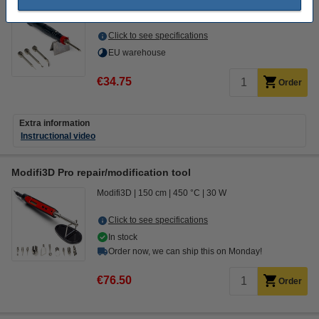
Modifi3D
450 °C
8 W
DGS00007
Click to see specifications
EU warehouse
€34.75
Order
Extra information
Instructional video
Modifi3D Pro repair/modification tool
Modifi3D
150 cm
450 °C
30 W
Click to see specifications
In stock
Order now, we can ship this on Monday!
€76.50
Order