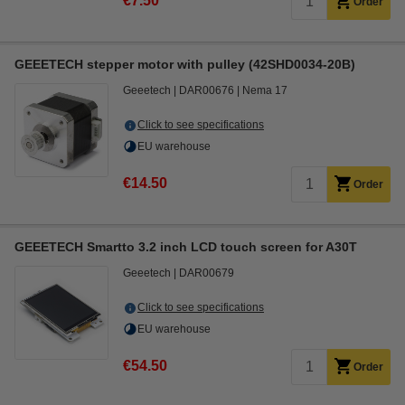
€7.50
Order
GEEETECH stepper motor with pulley (42SHD0034-20B)
Geeetech
DAR00676
Nema 17
Click to see specifications
EU warehouse
€14.50
Order
GEEETECH Smartto 3.2 inch LCD touch screen for A30T
Geeetech
DAR00679
Click to see specifications
EU warehouse
€54.50
Order