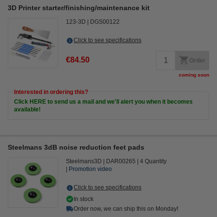
3D Printer starter/finishing/maintenance kit
123-3D
DGS00122
Click to see specifications
€84.50
Order
coming soon
Interested in ordering this?
Click HERE to send us a mail and we'll alert you when it becomes
available!
Steelmans 3dB noise reduction feet pads
Steelmans3D
DAR00265
4 Quantity
Promotion video
Click to see specifications
In stock
Order now, we can ship this on Monday!