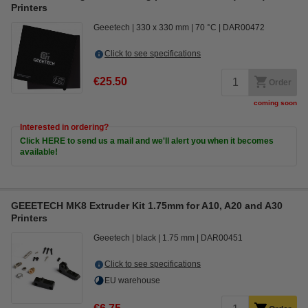
Printers
Geeetech
330 x 330 mm
70 °C
DAR00472
Click to see specifications
€25.50
Order
coming soon
Interested in ordering?
Click HERE to send us a mail and we'll alert you when it becomes
available!
GEEETECH MK8 Extruder Kit 1.75mm for A10, A20 and A30
Printers
Geeetech
black
1.75 mm
DAR00451
Click to see specifications
EU warehouse