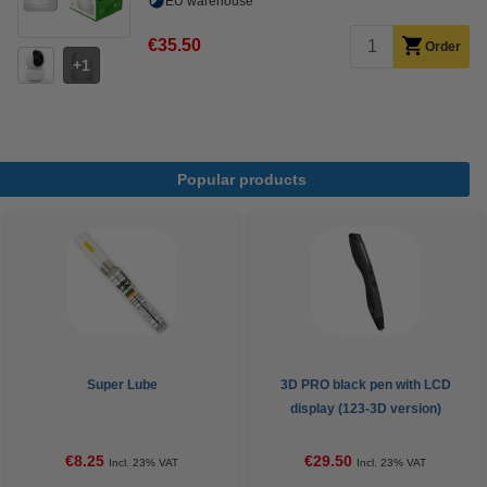
EU warehouse
€35.50
Order
1
Popular products
Super Lube
3D PRO black pen with LCD
display (123-3D version)
€8.25
€29.50
Incl. 23% VAT
Incl. 23% VAT