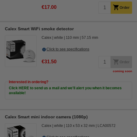
€17.00
Order
Calex Smart WiFi smoke detector
Calex
white
110 mm
57.15 mm
Click to see specifications
€31.50
Order
coming soon
Interested in ordering?
Click HERE to send us a mail and we'll alert you when it becomes
available!
Calex Smart mini indoor camera (1080p)
Calex
white
110 x 53 x 32 mm
LCA00572