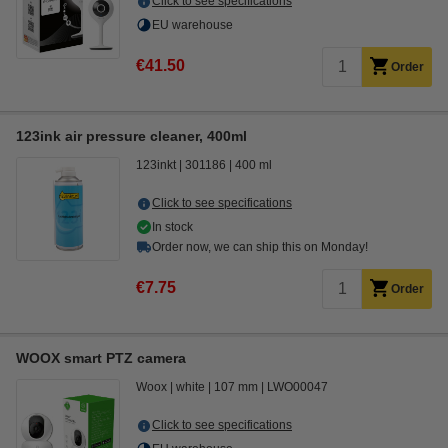
Click to see specifications
EU warehouse
€41.50
Order
123ink air pressure cleaner, 400ml
123inkt
301186
400 ml
Click to see specifications
In stock
Order now, we can ship this on Monday!
€7.75
Order
WOOX smart PTZ camera
Woox
white
107 mm
LWO00047
Click to see specifications