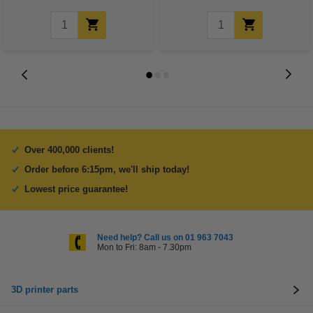
Over 400,000 clients!
Order before 6:15pm, we'll ship today!
Lowest price guarantee!
Need help? Call us on 01 963 7043
Mon to Fri: 8am - 7.30pm
3D printer parts