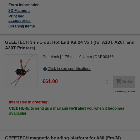
Extra Information
3D Filament
Print bed
accessories
Cleaning items
GEEETECH 3-in-1-out Hot End Kit 24 Volt (for A10T, A20T and
A30T Printers)
Geeetech
1.75 mm
0.4 mm
DAR00466
Click to see specifications
€61.00
Order
coming soon
Interested in ordering?
Click HERE to send us a mail and we'll alert you when it becomes
available!
GEEETECH magnetic bonding platform for A30 (Pro/M)