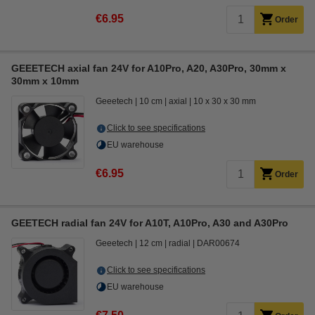
€6.95
Order
GEEETECH axial fan 24V for A10Pro, A20, A30Pro, 30mm x
30mm x 10mm
Geeetech
10 cm
axial
10 x 30 x 30 mm
Click to see specifications
EU warehouse
€6.95
Order
GEETECH radial fan 24V for A10T, A10Pro, A30 and A30Pro
Geeetech
12 cm
radial
DAR00674
Click to see specifications
EU warehouse