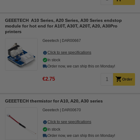
GEEETECH A10 Series, A20 Series, A30 Series endstop
module for hot end for A10T, A30T, A20T, A20, A30Pro
printers
Geeetech
DAR00667
Click to see specifications
In stock
Order now, we can ship this on Monday!
€2.75
Order
GEEETECH thermistor for A10, A20, A30 series
Geeetech
DAR00670
Click to see specifications
In stock
Order now, we can ship this on Monday!