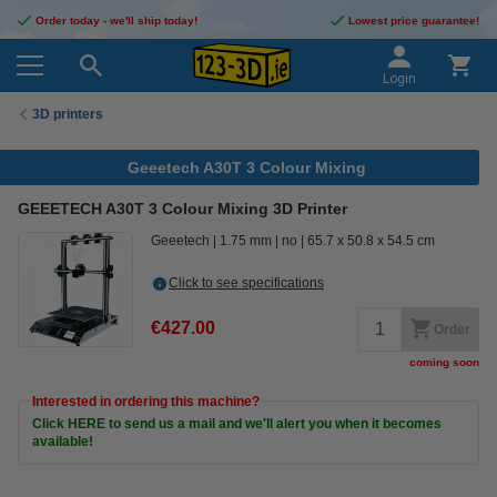
Order today - we'll ship today!
Lowest price guarantee!
Login
3D printers
Geeetech A30T 3 Colour Mixing
GEEETECH A30T 3 Colour Mixing 3D Printer
Geeetech
1.75 mm
no
65.7 x 50.8 x 54.5 cm
Click to see specifications
€427.00
Order
coming soon
Interested in ordering this machine?
Click HERE to send us a mail and we'll alert you when it becomes
available!