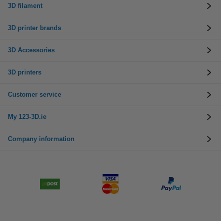
3D filament
3D printer brands
3D Accessories
3D printers
Customer service
My 123-3D.ie
Company information