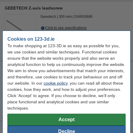
GEEETECH Z-axis leadscrew
Geeetech
300 mm
DAR00686
Click to see specifications
EU warehouse
Cookies on 123-3d.ie
To make shopping at 123-3D.ie as easy as possible for you,
€7.95
Order
we use cookies and similar techniques. Functional cookies
ensure that the website works properly and also serve an
analytical function to help us continuously improve the website.
GEEETECH brass nut
We aim to show you advertisements that match your interests,
and therefore, use cookies to track your behaviour on and off
Geeetech
DAR00687
our website. In our
cookie policy
, you can read all about these
Click to see specifications
cookies, how they work, and how to adjust your preferences.
EU warehouse
Click 'Accept' to agree. If you choose to decline, we'll only
place functional and analytical cookies and use similar
€3.50
Order
techniques.
Accept
Modifi3D repair/modification tool
Decline