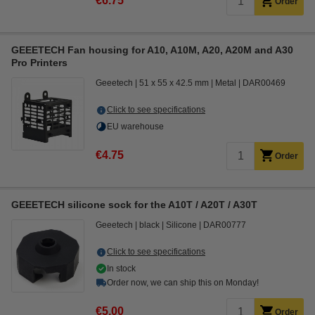
€6.75
Order
GEEETECH Fan housing for A10, A10M, A20, A20M and A30
Pro Printers
Geeetech
51 x 55 x 42.5 mm
Metal
DAR00469
Click to see specifications
EU warehouse
€4.75
Order
GEEETECH silicone sock for the A10T / A20T / A30T
Geeetech
black
Silicone
DAR00777
Click to see specifications
In stock
Order now, we can ship this on Monday!
€5.00
Order