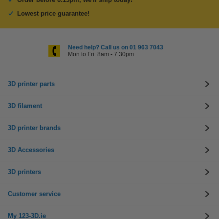
Lowest price guarantee!
Need help? Call us on 01 963 7043
Mon to Fri: 8am - 7.30pm
3D printer parts
3D filament
3D printer brands
3D Accessories
3D printers
Customer service
My 123-3D.ie