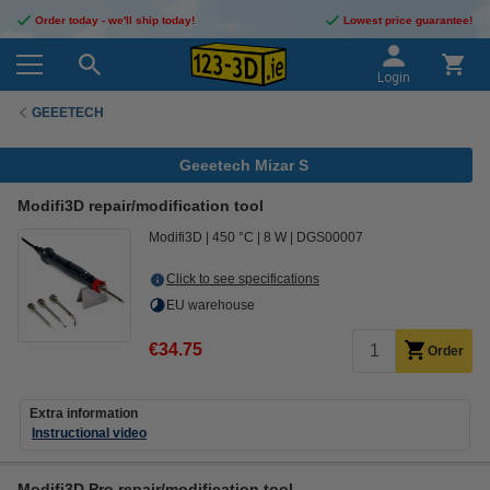
Order today - we'll ship today!
Lowest price guarantee!
Login
GEEETECH
Geeetech Mizar S
Modifi3D repair/modification tool
Modifi3D
450 °C
8 W
DGS00007
Click to see specifications
EU warehouse
€34.75
Order
Extra information
Instructional video
Modifi3D Pro repair/modification tool