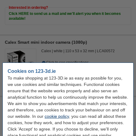
Interested in ordering?
Click HERE to send us a mail and we'll alert you when it becomes
available!
Calex Smart mini indoor camera (1080p)
Calex
white
110 x 53 x 32 mm
LCA00572
Click to see specifications
EU warehouse
Cookies on 123-3d.ie
To make shopping at 123-3D.ie as easy as possible for you,
€41.50
Order
we use cookies and similar techniques. Functional cookies
ensure that the website works properly and also serve an
analytical function to help us continuously improve the website.
We aim to show you advertisements that match your interests,
123ink air pressure cleaner, 400ml
and therefore, use cookies to track your behaviour on and off
123inkt
301186
400 ml
our website. In our
cookie policy
, you can read all about these
cookies, how they work, and how to adjust your preferences.
Click to see specifications
Click 'Accept' to agree. If you choose to decline, we'll only
In stock
place functional and analytical cookies and use similar