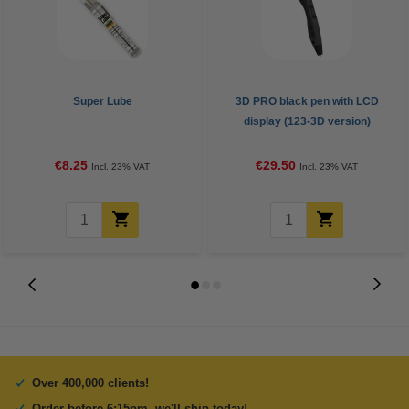
Super Lube
3D PRO black pen with LCD
display (123-3D version)
€8.25
€29.50
Incl. 23% VAT
Incl. 23% VAT
Over 400,000 clients!
Order before 6:15pm, we'll ship today!