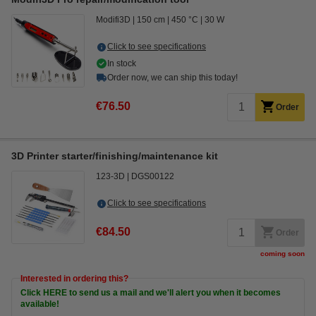
Modifi3D
150 cm
450 °C
30 W
Click to see specifications
In stock
Order now, we can ship this today!
€76.50
Order
3D Printer starter/finishing/maintenance kit
123-3D
DGS00122
Click to see specifications
€84.50
Order
coming soon
Interested in ordering this?
Click HERE to send us a mail and we'll alert you when it becomes
available!