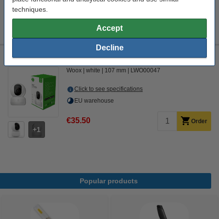
Order now, we can ship this today!
techniques.
€7.75
Order
Accept
Decline
WOOX smart PTZ camera
Woox
white
107 mm
LWO00047
Click to see specifications
EU warehouse
€35.50
Order
1
Popular products