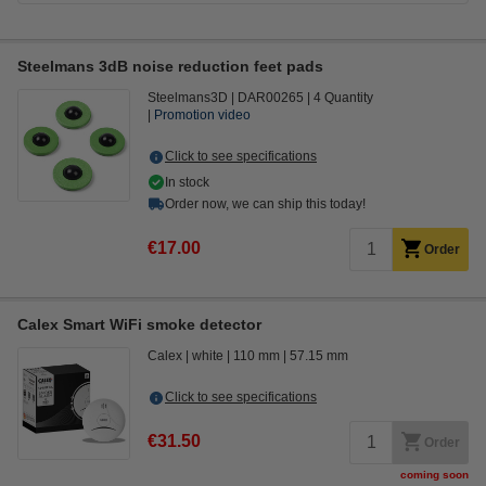
Steelmans 3dB noise reduction feet pads
Steelmans3D
DAR00265
4 Quantity
Promotion video
Click to see specifications
In stock
Order now, we can ship this today!
€17.00
Order
Calex Smart WiFi smoke detector
Calex
white
110 mm
57.15 mm
Click to see specifications
€31.50
Order
coming soon