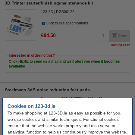
3D Printer starter/finishing/maintenance kit
123-3D
DGS00122
Click to see specifications
€84.50
Order
coming soon
Interested in ordering this?
Click HERE to send us a mail and we'll alert you when it becomes
available!
Steelmans 3dB noise reduction feet pads
Steelmans3D
DAR00265
4 Quantity
Promotion video
Cookies on 123-3d.ie
To make shopping at 123-3D.ie as easy as possible for you,
Click to see specifications
we use cookies and similar techniques. Functional cookies
In stock
ensure that the website works properly and also serve an
Order now, we can ship this today!
analytical function to help us continuously improve the website.