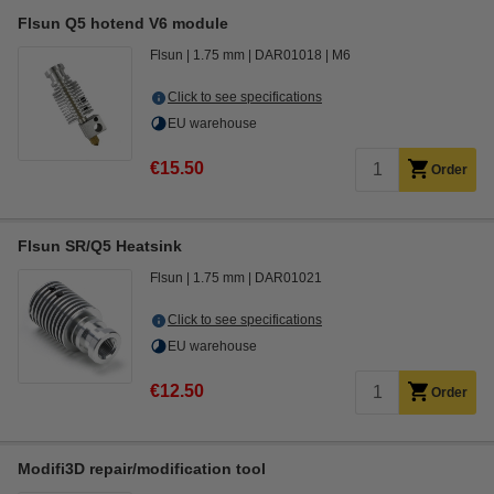
Flsun Q5 hotend V6 module
Flsun
1.75 mm
DAR01018
M6
Click to see specifications
EU warehouse
€15.50
Order
Flsun SR/Q5 Heatsink
Flsun
1.75 mm
DAR01021
Click to see specifications
EU warehouse
€12.50
Order
Modifi3D repair/modification tool