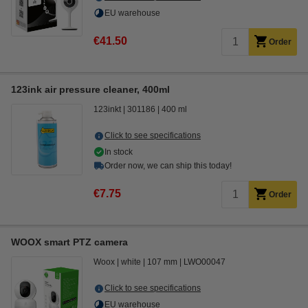
EU warehouse
€41.50
Order
123ink air pressure cleaner, 400ml
123inkt
301186
400 ml
Click to see specifications
In stock
Order now, we can ship this today!
€7.75
Order
WOOX smart PTZ camera
Woox
white
107 mm
LWO00047
Click to see specifications
EU warehouse