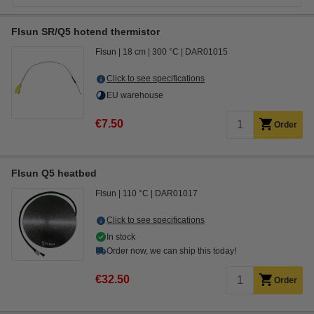
Flsun SR/Q5 hotend thermistor
Flsun
18 cm
300 °C
DAR01015
Click to see specifications
EU warehouse
€7.50
Order
Flsun Q5 heatbed
Flsun
110 °C
DAR01017
Click to see specifications
In stock
Order now, we can ship this today!
€32.50
Order