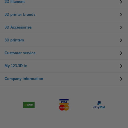
3D filament
3D printer brands
3D Accessories
3D printers
Customer service
My 123-3D.ie
Company information