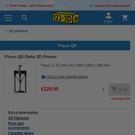
Order today - we'll ship today!
Lowest price guarantee!
Login
3D printers
Flsun Q5
Flsun Q5 Delta 3D Printer
Flsun
1.75 mm
no
650 x 300 x 300 mm
Click to see specifications
€229.00
Order
coming soon
Extra Information
3D Filament
Print bed
accessories
Cleaning items