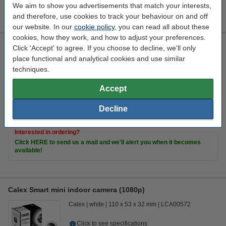
We aim to show you advertisements that match your interests,
€17.00
Order
and therefore, use cookies to track your behaviour on and off
our website. In our
cookie policy
, you can read all about these
cookies, how they work, and how to adjust your preferences.
Calex Smart WiFi smoke detector
Click 'Accept' to agree. If you choose to decline, we'll only
place functional and analytical cookies and use similar
Calex
white
110 mm
57.15 mm
techniques.
Click to see specifications
Accept
€31.50
Order
Decline
coming soon
Interested in ordering?
Click HERE to send us a mail and we'll alert you when it becomes
available!
Calex Smart mini indoor camera (1080p)
Calex
white
110 x 53 x 32 mm
LCA00572
Click to see specifications