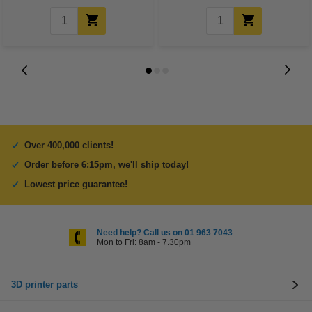
Over 400,000 clients!
Order before 6:15pm, we'll ship today!
Lowest price guarantee!
Need help? Call us on 01 963 7043
Mon to Fri: 8am - 7.30pm
3D printer parts