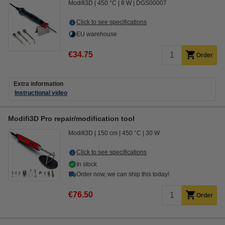
Modifi3D
450 °C
8 W
DGS00007
Click to see specifications
EU warehouse
€34.75
Order
Extra information
Instructional video
Modifi3D Pro repair/modification tool
Modifi3D
150 cm
450 °C
30 W
Click to see specifications
In stock
Order now, we can ship this today!
€76.50
Order