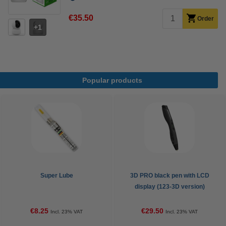
€35.50
Order
1
Popular products
Super Lube
3D PRO black pen with LCD
display (123-3D version)
€8.25
€29.50
Incl. 23% VAT
Incl. 23% VAT