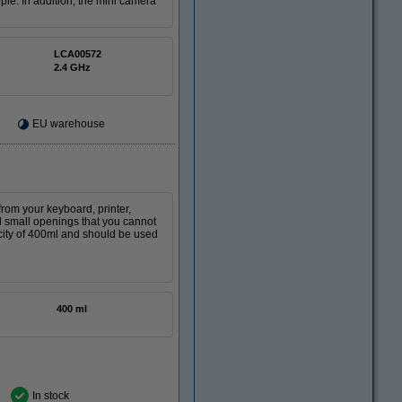
le. In addition, the mini camera
LCA00572
2.4 GHz
EU warehouse
from your keyboard, printer,
nd small openings that you cannot
city of 400ml and should be used
400 ml
In stock