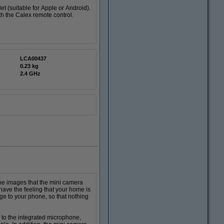
et (suitable for Apple or Android).
th the Calex remote control.
LCA00437
0.23 kg
2.4 GHz
he images that the mini camera
have the feeling that your home is
 to your phone, so that nothing
to the integrated microphone,