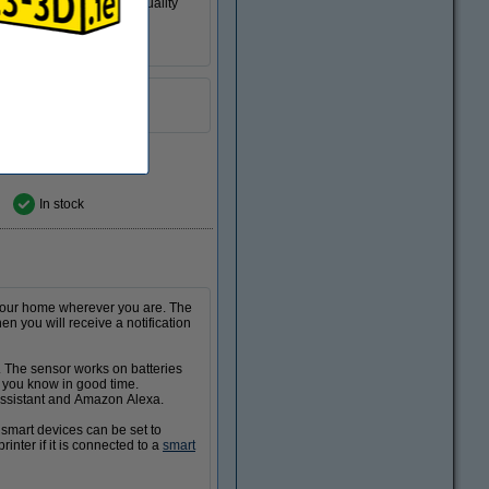
 prints are always high quality
 Quantity
romotion video
In stock
 your home wherever you are. The
 you will receive a notification
 The sensor works on batteries
et you know in good time.
 Assistant and Amazon Alexa.
smart devices can be set to
nter if it is connected to a
smart