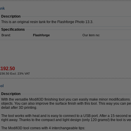
ank
Description
This is an original resin tank for the Flashforge Photo 13.3.
Specifications
Brand:
Flashforge
Our item no:
€192.50
156.50 Excl. 23% VAT
ool
Description
With the versatile Modifi3D finishing tool you can easily make minor modifications
objects. You can also improve the surface finish with this tool. This way you can pe
detail after 3D printing.
The tool works with heat and is easy to connect to a USB port. After a 15-second 
right away. Thanks to the compact and light design (only 120 grams!) the tool is ve
The Modifi3D tool comes with 4 interchangeable tips: