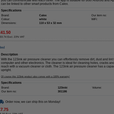
you can communicate with each other. The app is suitable for both Android and App
can be linked to other smart products from Calex.
Specifications
Brand:
Calex
Our item no:
Colour:
white
WiFi:
Dimensions:
110 x 53 x 32 mm
€41.50
33.74 Excl. 23% VAT
00ml
Description
With the 123ink air pressure cleaner you can effortlessly remove dirt, dust and lint 
computer and other electronics. The cleaner is ideal for cleaning holes, cracks a
reach with a vacuum cleaner or cloth. The 123ink air pressure cleaner has a capa
upright.
Of course this 123ink product also comes with a 100% warranty!
Specifications
Brand:
123inkt
Volume:
Our item no:
301186
Order now, we can ship this on Monday!
€7.75
6.30 Excl. 23% VAT