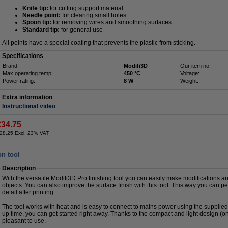
Knife tip:
for cutting support material
Needle point:
for clearing small holes
Spoon tip:
for removing wires and smoothing surfaces
Standard tip:
for general use
All points have a special coating that prevents the plastic from sticking.
Specifications
Brand:
Modifi3D
Our item no:
Max operating temp:
450 °C
Voltage:
Power rating:
8 W
Weight:
Extra information
Instructional video
€34.75
28.25 Excl. 23% VAT
on tool
Description
With the versatile Modifi3D Pro finishing tool you can easily make modifications an
objects. You can also improve the surface finish with this tool. This way you can pe
detail after printing.
The tool works with heat and is easy to connect to mains power using the supplie
up time, you can get started right away. Thanks to the compact and light design (on
pleasant to use.