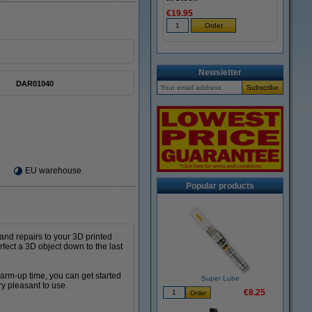
€19.95
Newsletter
DAR01040
EU warehouse
Popular products
 and repairs to your 3D printed
rfect a 3D object down to the last
warm-up time, you can get started
Super Lube
ry pleasant to use.
€8.25