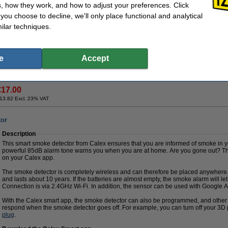
provide extra stability even while printing at high speed. The feet pads ensure your
, how they work, and how to adjust your preferences. Click
and you can prepare your next project while printing.
f you choose to decline, we'll only place functional and analytical
ilar techniques.
Specifications
Brand:
Steelmans3D
Quantity:
4
Our item no:
DAR00265
Video promo:
P
e
Accept
Order now, we can ship this on Monday!
€17.00
13.82 Excl. 23% VAT
tor
Description
This smart smoke detector from Calex ensures that you are informed of smoke in
powerful 85dB alarm tone warns you when you are at home. Are you gone out? Then
on your Calex app.
The smoke detector is completely wireless and can therefore be placed anywhere.
and lasts about 10 years. If the batteries are almost empty, the smoke alarm will l
Connection is via 2.4GHz Wi-Fi. In addition, the sensor can be used with Google
With the Calex smart app, the smoke detector can also be programmed, and other 
respond when the smoke detector goes off. For example, you can turn off your 3D pri
plug
.