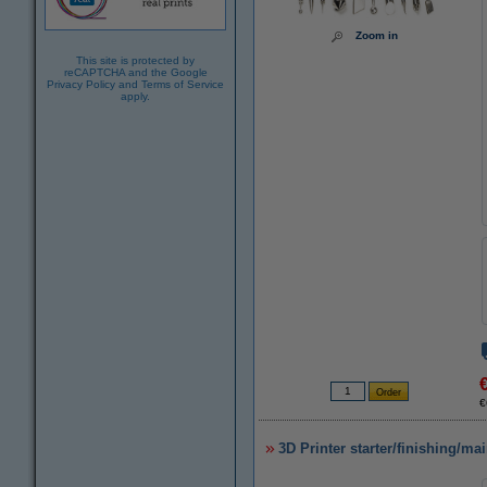
Zoom in
This site is protected by
reCAPTCHA and the Google
Privacy Policy
and
Terms of Service
apply.
€
3D Printer starter/finishing/ma