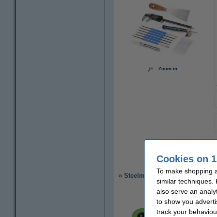
Zoom in
€
Cookies on 1
To make shopping at
Steelmans 3dB noise reduction
similar techniques.
also serve an analy
to show you adverti
track your behaviou