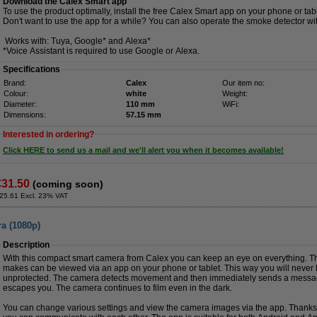
Download the Calex Smart app
To use the product optimally, install the free Calex Smart app on your phone or tabl
Don't want to use the app for a while? You can also operate the smoke detector wi
Works with: Tuya, Google* and Alexa*
*Voice Assistant is required to use Google or Alexa.
Specifications
Brand:
Calex
Our item no:
Colour:
white
Weight:
Diameter:
110 mm
WiFi:
Dimensions:
57.15 mm
Interested in ordering?
Click HERE to send us a mail and we'll alert you when it becomes available!
€31.50
(coming soon)
25.61 Excl. 23% VAT
a (1080p)
Description
With this compact smart camera from Calex you can keep an eye on everything. T
makes can be viewed via an app on your phone or tablet. This way you will never 
unprotected. The camera detects movement and then immediately sends a message
escapes you. The camera continues to film even in the dark.
You can change various settings and view the camera images via the app. Thanks 