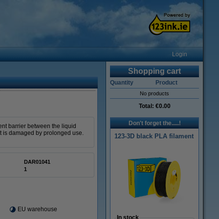
Login
Shopping cart
Quantity
Product
No products
Total:
€0.00
Don't forget the.....!
ent barrier between the liquid
 it is damaged by prolonged use.
123-3D black PLA filament
DAR01041
1
EU warehouse
In stock