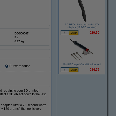
3D PRO black pen with LCD
display (123-3D version)
€29.50
DGS00007
5 v
0.12 kg
Modifi3D repair/modification tool
EU warehouse
€34.75
d repairs to your 3D printed
rfect a 3D object down to the last
d adapter. After a 25-second warm-
ly 120 grams!) the tool is very