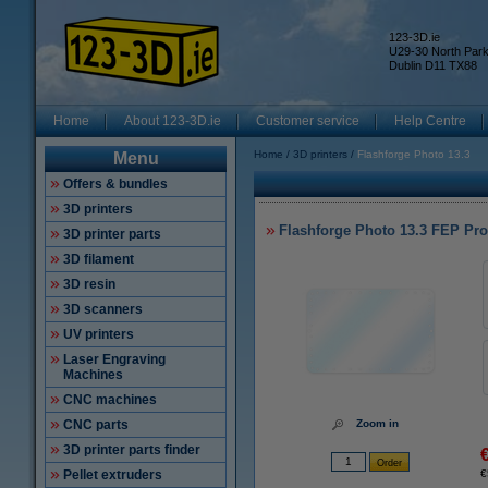
123-3D.ie
U29-30 North Par
Dublin D11 TX88
Home
About 123-3D.ie
Customer service
Help Centre
Home
3D printers
Flashforge Photo 13.3
Menu
Offers & bundles
3D printers
Flashforge Photo 13.3 FEP Pro
3D printer parts
3D filament
3D resin
3D scanners
UV printers
Laser Engraving
Machines
CNC machines
CNC parts
Zoom in
3D printer parts finder
Pellet extruders
€