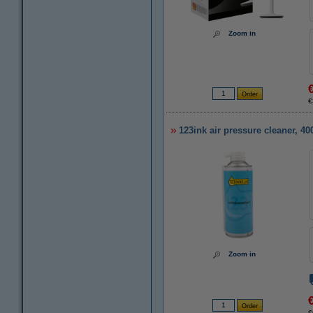
Zoom in
€
123ink air pressure cleaner, 4
Zoom in
€