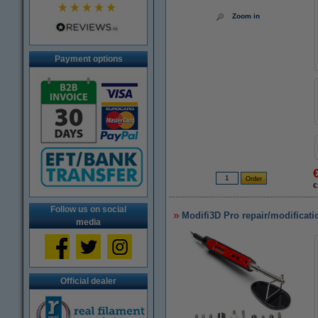
Zoom in
Payment options
€
Follow us on social
Modifi3D Pro repair/modificati
media
Official dealer