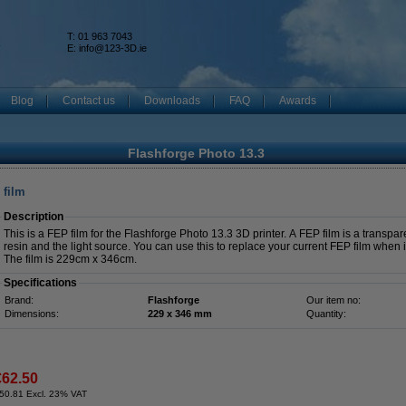
T: 01 963 7043
k
E:
info@123-3D.ie
Blog
Contact us
Downloads
FAQ
Awards
Flashforge Photo 13.3
 film
Description
This is a FEP film for the Flashforge Photo 13.3 3D printer. A FEP film is a transpar
resin and the light source. You can use this to replace your current FEP film when
The film is 229cm x 346cm.
Specifications
Brand:
Flashforge
Our item no:
Dimensions:
229 x 346 mm
Quantity:
€62.50
50.81 Excl. 23% VAT