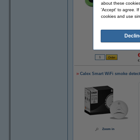
about these cookies
'Accept' to agree. I
cookies and use sim
Zoom in
Declin
€
Calex Smart WiFi smoke detec
Zoom in