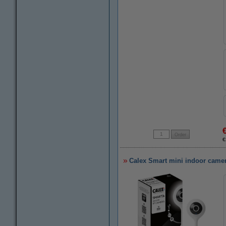
€
Calex Smart mini indoor camer