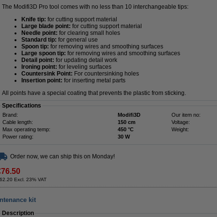
The Modifi3D Pro tool comes with no less than 10 interchangeable tips:
Knife tip:
for cutting support material
Large blade point:
for cutting support material
Needle point:
for clearing small holes
Standard tip:
for general use
Spoon tip:
for removing wires and smoothing surfaces
Large spoon tip:
for removing wires and smoothing surfaces
Detail point:
for updating detail work
Ironing point:
for leveling surfaces
Countersink Point:
For countersinking holes
Insertion point:
for inserting metal parts
All points have a special coating that prevents the plastic from sticking.
Specifications
Brand:
Modifi3D
Our item no:
Cable length:
150 cm
Voltage:
Max operating temp:
450 °C
Weight:
Power rating:
30 W
Order now, we can ship this on Monday!
€76.50
62.20 Excl. 23% VAT
intenance kit
Description