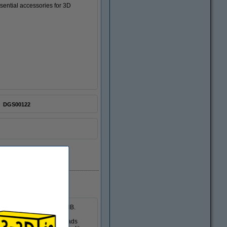
essential accessories for 3D
DGS00122
 Reduction Feet Pads of 3dB.
d by vibrations.The 3dB pads