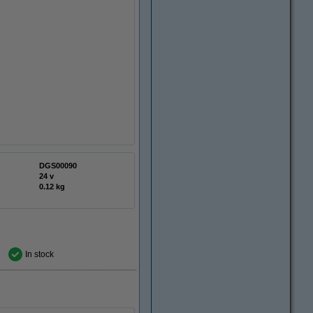
DGS00090
24 v
0.12 kg
In stock