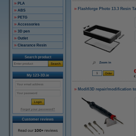
PLA
Flashforge Photo 13.3 Resin T
ABS
PETG
Accessories
3D pen
Outlet
Clearance Resin
Search product
Zoom in
Search
My 123-3D.ie
€
Modifi3D repair/modification t
Forgot your password?
Customer reviews