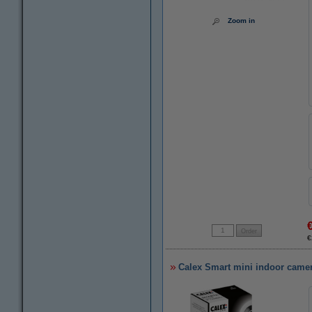
Zoom in
€
Calex Smart mini indoor camer