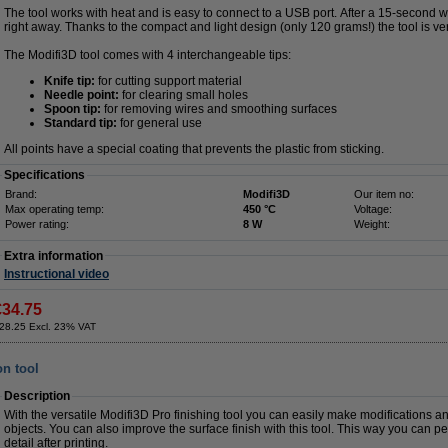
The tool works with heat and is easy to connect to a USB port. After a 15-second 
right away. Thanks to the compact and light design (only 120 grams!) the tool is ve
The Modifi3D tool comes with 4 interchangeable tips:
Knife tip:
for cutting support material
Needle point:
for clearing small holes
Spoon tip:
for removing wires and smoothing surfaces
Standard tip:
for general use
All points have a special coating that prevents the plastic from sticking.
Specifications
Brand:
Modifi3D
Our item no:
Max operating temp:
450 °C
Voltage:
Power rating:
8 W
Weight:
Extra information
Instructional video
€34.75
28.25 Excl. 23% VAT
on tool
Description
With the versatile Modifi3D Pro finishing tool you can easily make modifications an
objects. You can also improve the surface finish with this tool. This way you can pe
detail after printing.