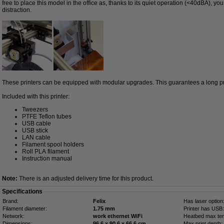
free to place this model in the office as, thanks to its quiet operation (<40dBA), yo
distraction.
These printers can be equipped with modular upgrades. This guarantees a long prin
Included with this printer:
Tweezers
PTFE Teflon tubes
USB cable
USB stick
LAN cable
Filament spool holders
Roll PLA filament
Instruction manual
Note:
There is an adjusted delivery time for this product.
Specifications
Brand:
Felix
Has laser option
Filament diameter:
1.75 mm
Printer has USB:
Network:
work ethernet WiFi
Heatbed max te
Dimensions:
96.6 x 90.6 x 66.6 cm
Max print depth: