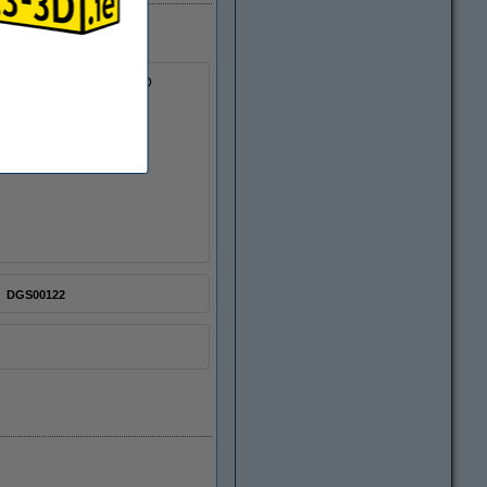
essential accessories for 3D
DGS00122