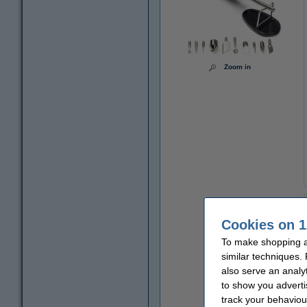
Zoom in
Cookies on 1
To make shopping at
similar techniques.
also serve an analy
to show you adverti
track your behaviou
€