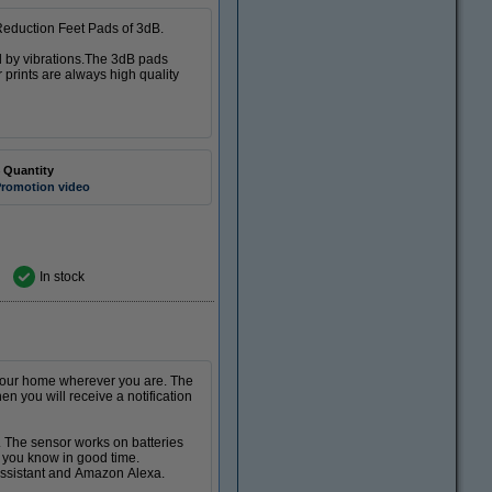
 Reduction Feet Pads of 3dB.
d by vibrations.The 3dB pads
 prints are always high quality
 Quantity
romotion video
In stock
 your home wherever you are. The
 you will receive a notification
 The sensor works on batteries
et you know in good time.
 Assistant and Amazon Alexa.