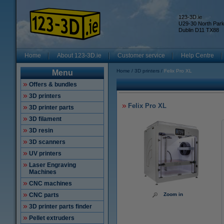
123-3D.ie
U29-30 North Par
Dublin D11 TX88
Home
About 123-3D.ie
Customer service
Help Centre
Home
3D printers
Felix Pro XL
Menu
Offers & bundles
3D printers
Felix Pro XL
3D printer parts
3D filament
3D resin
3D scanners
UV printers
Laser Engraving
Machines
CNC machines
CNC parts
Zoom in
3D printer parts finder
Pellet extruders