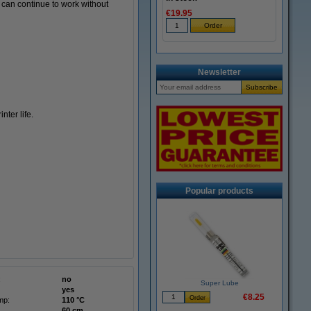
u can continue to work without
€19.95
Newsletter
ter life.
Popular products
:
no
Super Lube
yes
€8.25
mp:
110 °C
60 cm