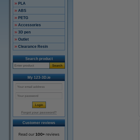
PLA
ABS
PETG
Accessories
3D pen
Outlet
Clearance Resin
Search product
Search
My 123-3D.ie
Forgot your password?
Customer reviews