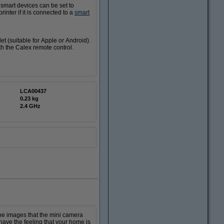
smart devices can be set to
nter if it is connected to a
smart
et (suitable for Apple or Android).
th the Calex remote control.
LCA00437
0.23 kg
2.4 GHz
he images that the mini camera
have the feeling that your home is