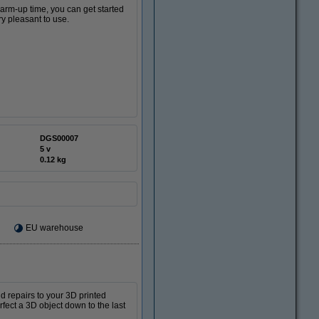
warm-up time, you can get started
ry pleasant to use.
DGS00007
5 v
0.12 kg
EU warehouse
d repairs to your 3D printed
rfect a 3D object down to the last