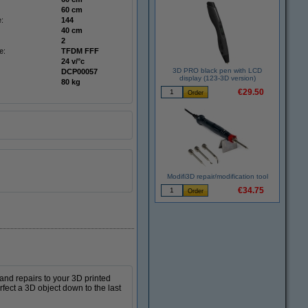
60 cm
:
144
40 cm
2
e:
TFDM FFF
24 v/°c
3D PRO black pen with LCD
DCP00057
display (123-3D version)
80 kg
€29.50
Modifi3D repair/modification tool
€34.75
 and repairs to your 3D printed
rfect a 3D object down to the last