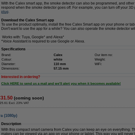
With the Calex smart app, the smoke detector can also be programmed, and other 
respond when the smoke detector goes off. For example, you can turn off your 3D pri
plug
.
Download the Calex Smart app
To use the product optimally, install the free Calex Smart app on your phone or tabl
Don't want to use the app for a while? You can also operate the smoke detector wi
Works with: Tuya, Google* and Alexa*
*Voice Assistant is required to use Google or Alexa.
Specifications
Brand:
Calex
Our item no:
Colour:
white
Weight:
Diameter:
110 mm
WiFi:
Dimensions:
57.15 mm
Interested in ordering?
Click HERE to send us a mail and we'll alert you when it becomes available!
€31.50
(coming soon)
25.61 Excl. 23% VAT
a (1080p)
Description
With this compact smart camera from Calex you can keep an eye on everything. T
makes can be viewed via an app on your phone or tablet. This way you will never 