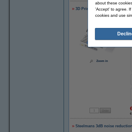
about these cookies
3D Printer starter/finishing/ma
'Accept' to agree. I
cookies and use sim
Declin
Zoom in
€
Steelmans 3dB noise reduction