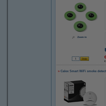
Zoom in
€
Calex Smart WiFi smoke detec