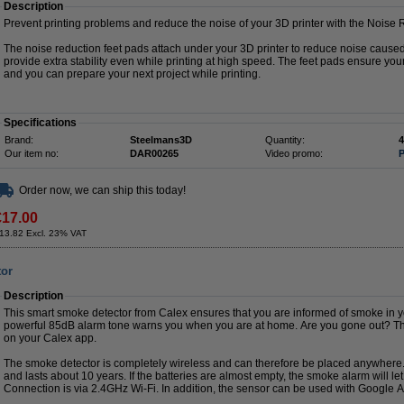
Description
Prevent printing problems and reduce the noise of your 3D printer with the Noise
The noise reduction feet pads attach under your 3D printer to reduce noise cause
provide extra stability even while printing at high speed. The feet pads ensure your
and you can prepare your next project while printing.
Specifications
Brand:
Steelmans3D
Quantity:
4
Our item no:
DAR00265
Video promo:
P
Order now, we can ship this today!
€17.00
13.82 Excl. 23% VAT
tor
Description
This smart smoke detector from Calex ensures that you are informed of smoke in
powerful 85dB alarm tone warns you when you are at home. Are you gone out? Then
on your Calex app.
The smoke detector is completely wireless and can therefore be placed anywhere.
and lasts about 10 years. If the batteries are almost empty, the smoke alarm will l
Connection is via 2.4GHz Wi-Fi. In addition, the sensor can be used with Google