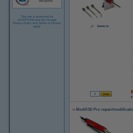
This site is protected by
reCAPTCHA and the Google
Privacy Policy
and
Terms of Service
Zoom in
apply.
€
Modifi3D Pro repair/modificati