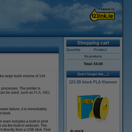
Login
Shopping cart
Quantity
Product
No products
Total:
€0.00
Don't forget the.....!
extra large build volume of 144
123-3D black PLA filament
n processes. The printer is
 can be used, such as
PLA
,
ABS
,
power failure, it is immediately
s back.
 even includes a built-in print
ss via the built-in webcam. The
nt directly from a USB stick. Feel
In stock