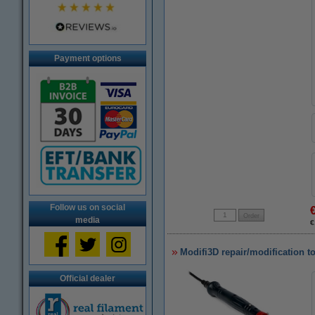
Payment options
Follow us on social
media
€
Modifi3D repair/modification t
Official dealer