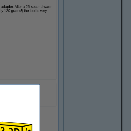
d adapter. After a 25-second warm-
ly 120 grams!) the tool is very
DGS00090
24 v
0.12 kg
In stock