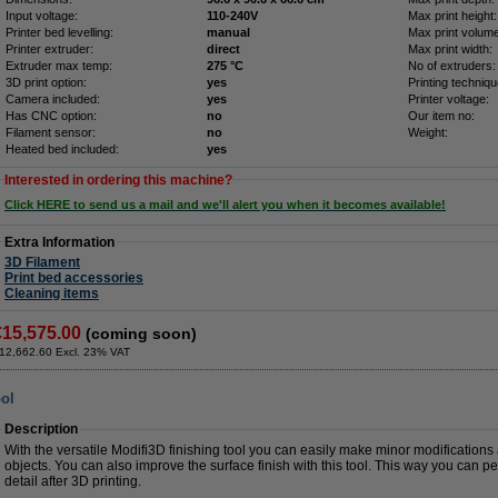
Input voltage:
110-240V
Max print height:
Printer bed levelling:
manual
Max print volume
Printer extruder:
direct
Max print width:
Extruder max temp:
275 °C
No of extruders:
3D print option:
yes
Printing techniqu
Camera included:
yes
Printer voltage:
Has CNC option:
no
Our item no:
Filament sensor:
no
Weight:
Heated bed included:
yes
Interested in ordering this machine?
Click HERE to send us a mail and we'll alert you when it becomes available!
Extra Information
3D Filament
Print bed accessories
Cleaning items
€15,575.00
(coming soon)
12,662.60 Excl. 23% VAT
ool
Description
With the versatile Modifi3D finishing tool you can easily make minor modifications
objects. You can also improve the surface finish with this tool. This way you can pe
detail after 3D printing.