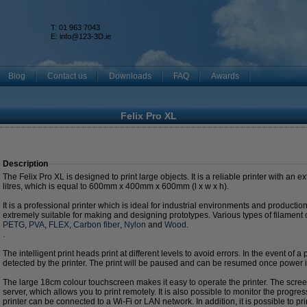
T: 01 963 7043
k
E:
info@123-3D.ie
Blog
Contact us
Downloads
FAQ
Awards
Felix Pro XL
Description
The Felix Pro XL is designed to print large objects. It is a reliable printer with an 
litres, which is equal to 600mm x 400mm x 600mm (l x w x h).
It is a professional printer which is ideal for industrial environments and productio
extremely suitable for making and designing prototypes. Various types of filament
PETG
,
PVA
,
FLEX
,
Carbon fiber
,
Nylon
and
Wood
.
.
The intelligent print heads print at different levels to avoid errors. In the event of a 
detected by the printer. The print will be paused and can be resumed once power i
The large 18cm colour touchscreen makes it easy to operate the printer. The screen
server, which allows you to print remotely. It is also possible to monitor the progre
printer can be connected to a Wi-Fi or LAN network. In addition, it is possible to pri