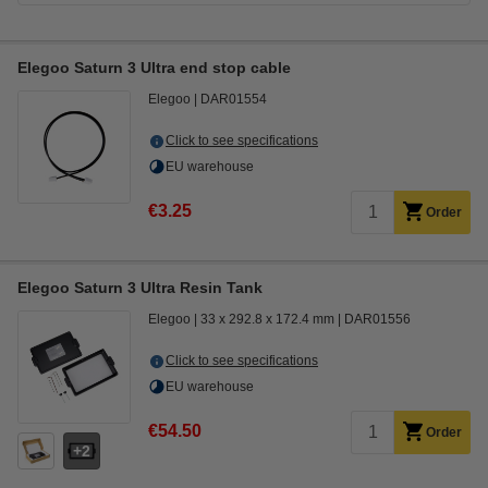
Elegoo Saturn 3 Ultra end stop cable
Elegoo
DAR01554
Click to see specifications
EU warehouse
€3.25
Order
Elegoo Saturn 3 Ultra Resin Tank
Elegoo
33 x 292.8 x 172.4 mm
DAR01556
Click to see specifications
EU warehouse
€54.50
Order
2