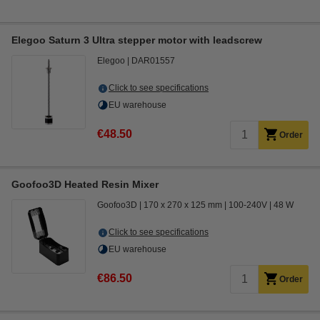
Elegoo Saturn 3 Ultra stepper motor with leadscrew
Elegoo
DAR01557
Click to see specifications
EU warehouse
€48.50
Order
Goofoo3D Heated Resin Mixer
Goofoo3D
170 x 270 x 125 mm
100-240V
48 W
Click to see specifications
EU warehouse
€86.50
Order