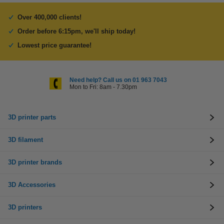
Over 400,000 clients!
Order before 6:15pm, we'll ship today!
Lowest price guarantee!
Need help? Call us on 01 963 7043
Mon to Fri: 8am - 7.30pm
3D printer parts
3D filament
3D printer brands
3D Accessories
3D printers