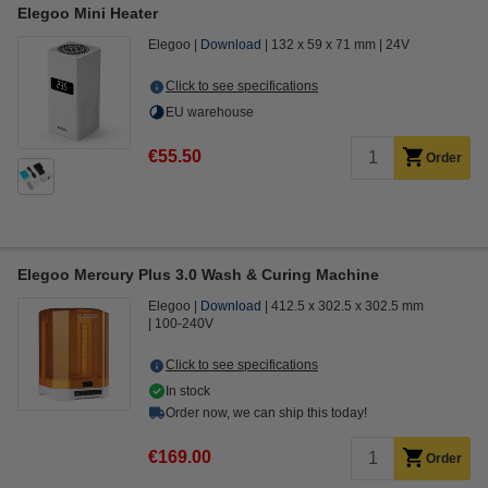
Elegoo Mini Heater
Elegoo
Download
132 x 59 x 71 mm
24V
Click to see specifications
EU warehouse
€55.50
Order
Elegoo Mercury Plus 3.0 Wash & Curing Machine
Elegoo
Download
412.5 x 302.5 x 302.5 mm
100-240V
Click to see specifications
In stock
Order now, we can ship this today!
€169.00
Order