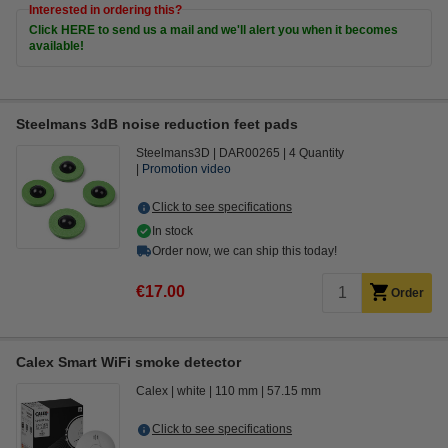
Interested in ordering this?
Click HERE to send us a mail and we'll alert you when it becomes
available!
Steelmans 3dB noise reduction feet pads
Steelmans3D
DAR00265
4 Quantity
Promotion video
Click to see specifications
In stock
Order now, we can ship this today!
€17.00
Order
Calex Smart WiFi smoke detector
Calex
white
110 mm
57.15 mm
Click to see specifications