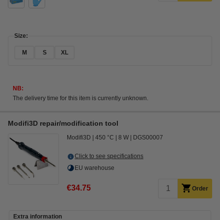
Size:
M
S
XL
NB:
The delivery time for this item is currently unknown.
Modifi3D repair/modification tool
Modifi3D
450 °C
8 W
DGS00007
Click to see specifications
EU warehouse
€34.75
Order
Extra information