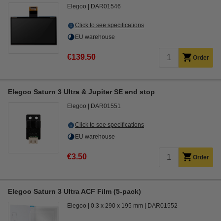
Elegoo
DAR01546
Click to see specifications
EU warehouse
€139.50
Order
Elegoo Saturn 3 Ultra & Jupiter SE end stop
Elegoo
DAR01551
Click to see specifications
EU warehouse
€3.50
Order
Elegoo Saturn 3 Ultra ACF Film (5-pack)
Elegoo
0.3 x 290 x 195 mm
DAR01552