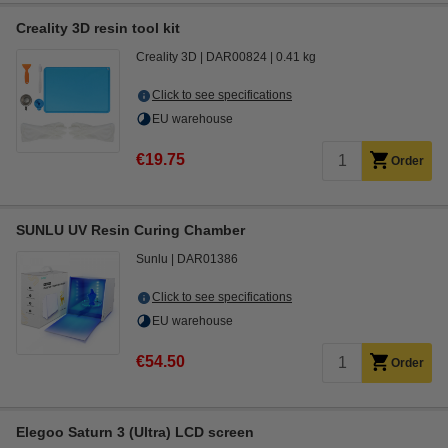
Creality 3D resin tool kit
Creality 3D
DAR00824
0.41 kg
Click to see specifications
EU warehouse
€19.75
Order
SUNLU UV Resin Curing Chamber
Sunlu
DAR01386
Click to see specifications
EU warehouse
€54.50
Order
Elegoo Saturn 3 (Ultra) LCD screen