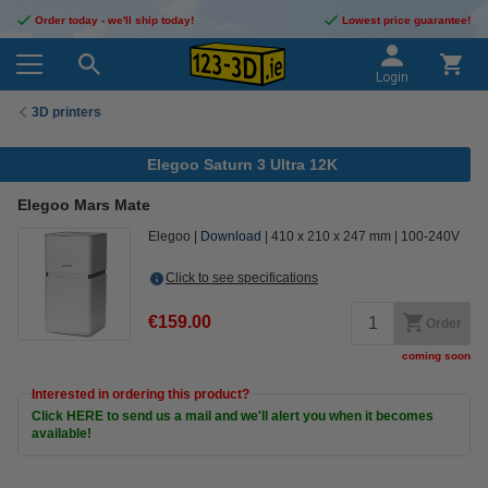
Order today - we'll ship today!
Lowest price guarantee!
Login
3D printers
Elegoo Saturn 3 Ultra 12K
Elegoo Mars Mate
Elegoo
Download
410 x 210 x 247 mm
100-240V
Click to see specifications
€159.00
Order
coming soon
Interested in ordering this product?
Click HERE to send us a mail and we'll alert you when it becomes
available!