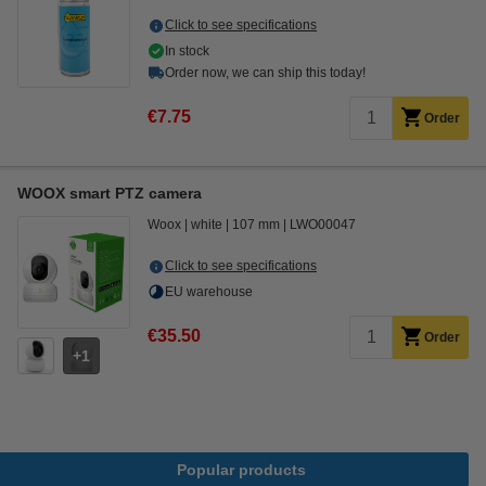
Click to see specifications
In stock
Order now, we can ship this today!
€7.75
Order
WOOX smart PTZ camera
Woox
white
107 mm
LWO00047
Click to see specifications
EU warehouse
€35.50
Order
1
Popular products