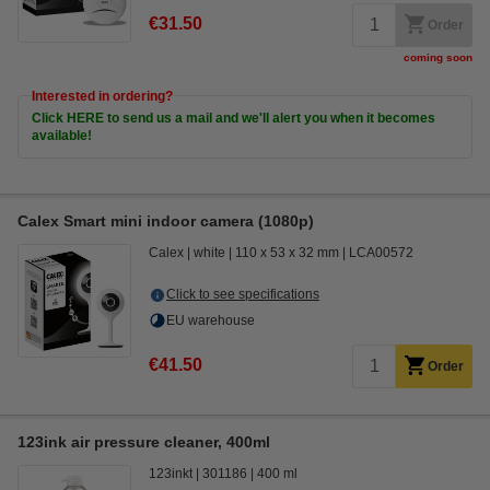
€31.50
Order
coming soon
Interested in ordering?
Click HERE to send us a mail and we'll alert you when it becomes
available!
Calex Smart mini indoor camera (1080p)
Calex
white
110 x 53 x 32 mm
LCA00572
Click to see specifications
EU warehouse
€41.50
Order
123ink air pressure cleaner, 400ml
123inkt
301186
400 ml