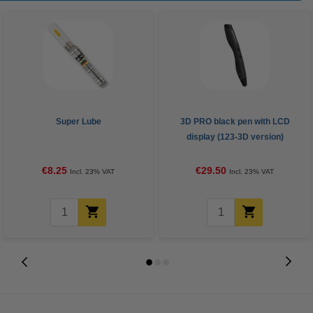
Super Lube
3D PRO black pen with LCD
display (123-3D version)
€8.25
€29.50
Incl. 23% VAT
Incl. 23% VAT