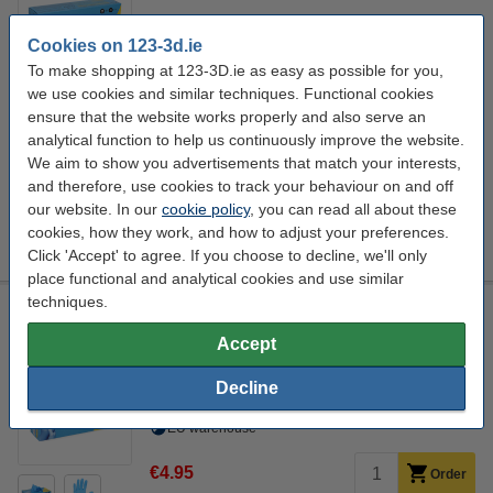
Click to see specifications
Cookies on 123-3d.ie
EU warehouse
To make shopping at 123-3D.ie as easy as possible for you,
we use cookies and similar techniques. Functional cookies
€4.95
Order
ensure that the website works properly and also serve an
analytical function to help us continuously improve the website.
We aim to show you advertisements that match your interests,
and therefore, use cookies to track your behaviour on and off
Size:
our website. In our
cookie policy
, you can read all about these
cookies, how they work, and how to adjust your preferences.
M
S
XL
Click 'Accept' to agree. If you choose to decline, we'll only
place functional and analytical cookies and use similar
techniques.
Nitrile Gloves Blue Powder-Free S | 3.5 g | 100 pieces |
123schoon house brand
Accept
123schoon
blue
Nitril
100
Decline
Click to see specifications
EU warehouse
€4.95
Order