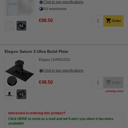
Click to see specifications
EU warehouse
€98.50
Order
1
Elegoo Saturn 3 Ultra Build Plate
Elegoo
DAR01553
Click to see specifications
€48.50
Order
coming soon
1
Interested in ordering this product?
Click HERE to send us a mail and we'll alert you when it becomes
available!