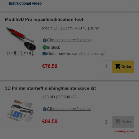
Instructional video
Modifi3D Pro repair/modification tool
Modifi3D
150 cm
450 °C
30 W
Click to see specifications
In stock
Order now, we can ship this today!
€76.50
Order
3D Printer starter/finishing/maintenance kit
123-3D
DGS00122
Click to see specifications
€84.50
Order
coming soon