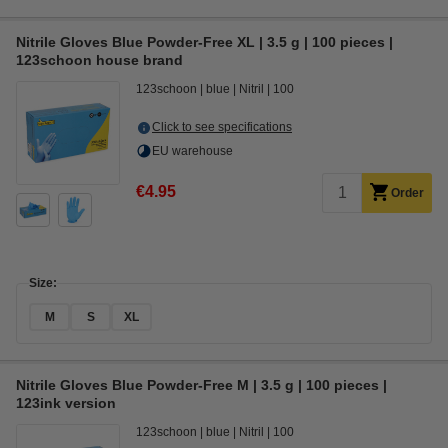
Nitrile Gloves Blue Powder-Free XL | 3.5 g | 100 pieces |
123schoon house brand
123schoon
blue
Nitril
100
Click to see specifications
EU warehouse
€4.95
Order
Size:
M
S
XL
Nitrile Gloves Blue Powder-Free M | 3.5 g | 100 pieces |
123ink version
123schoon
blue
Nitril
100