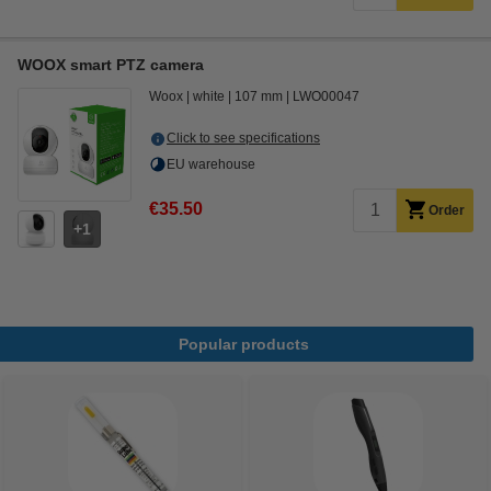
WOOX smart PTZ camera
Woox
white
107 mm
LWO00047
Click to see specifications
EU warehouse
€35.50
Order
1
Popular products