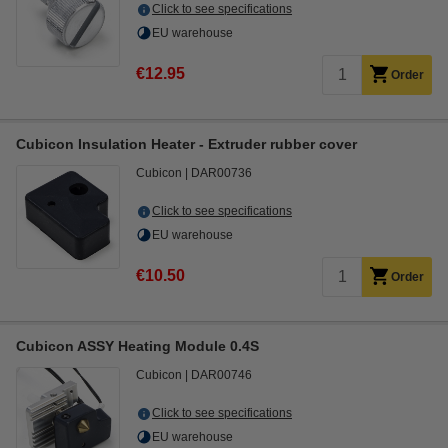
Click to see specifications
EU warehouse
€12.95
Order
Cubicon Insulation Heater - Extruder rubber cover
Cubicon
DAR00736
Click to see specifications
EU warehouse
€10.50
Order
Cubicon ASSY Heating Module 0.4S
Cubicon
DAR00746
Click to see specifications
EU warehouse