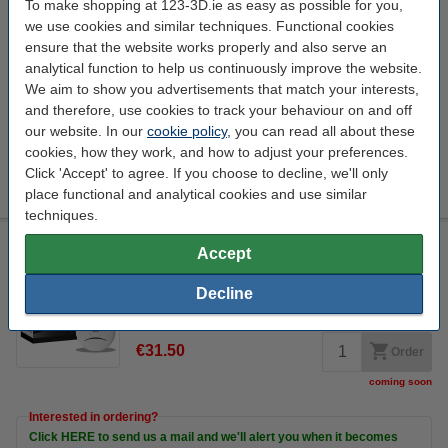
To make shopping at 123-3D.ie as easy as possible for you,
Steelmans 3dB noise reduction feet pads
we use cookies and similar techniques. Functional cookies
Steelmans3D
DAR00265
4 Quantity
ensure that the website works properly and also serve an
Promotion video
analytical function to help us continuously improve the website.
We aim to show you advertisements that match your interests,
Click to see specifications
and therefore, use cookies to track your behaviour on and off
In stock
our website. In our
cookie policy
, you can read all about these
Order now, we can ship this today!
cookies, how they work, and how to adjust your preferences.
€17.00
Click 'Accept' to agree. If you choose to decline, we'll only
Order
place functional and analytical cookies and use similar
techniques.
Calex Smart WiFi smoke detector
Accept
Calex
white
110 mm
57.15 mm
Decline
Click to see specifications
€31.50
Order
coming soon
Interested in ordering?
Click HERE to send us a mail and we'll alert you when it becomes