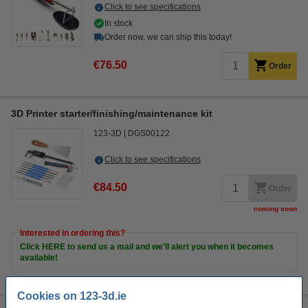
Click to see specifications
In stock
Order now, we can ship this today!
€76.50
Order
3D Printer starter/finishing/maintenance kit
123-3D
DGS00122
Click to see specifications
€84.50
Order
coming soon
Interested in ordering this?
Click HERE to send us a mail and we'll alert you when it becomes
available!
Cookies on 123-3d.ie