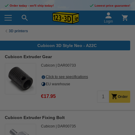
Order today - we'll ship today!
Lowest price guarantee!
Login
3D printers
Cubicon 3D Style Neo - A22C
Cubicon Extruder Gear
Cubicon
DAR00733
Click to see specifications
EU warehouse
€17.95
Order
Cubicon Extruder Fixing Bolt
Cubicon
DAR00735