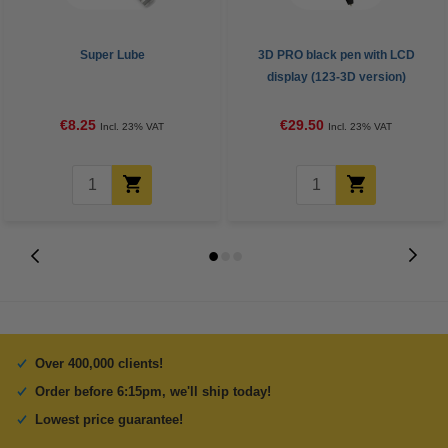
Super Lube
3D PRO black pen with LCD
display (123-3D version)
€8.25
€29.50
Incl. 23% VAT
Incl. 23% VAT
Over 400,000 clients!
Order before 6:15pm, we'll ship today!
Lowest price guarantee!