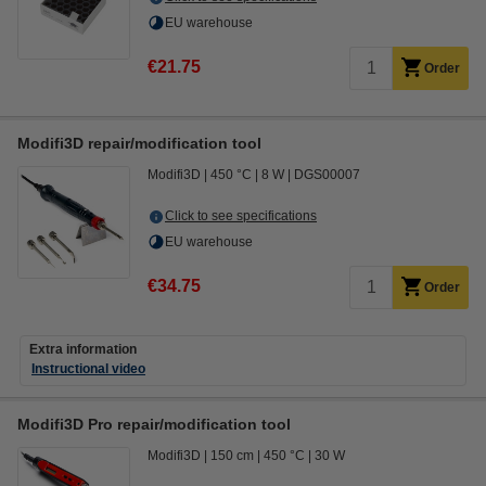
EU warehouse
€21.75
Order
Modifi3D repair/modification tool
Modifi3D
450 °C
8 W
DGS00007
Click to see specifications
EU warehouse
€34.75
Order
Extra information
Instructional video
Modifi3D Pro repair/modification tool
Modifi3D
150 cm
450 °C
30 W