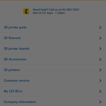
Need help? Call us on 01 963 7043
Mon to Fri: 8am - 7.30pm
3D printer parts
3D filament
3D printer brands
3D Accessories
3D printers
Customer service
My 123-3D.ie
Company information