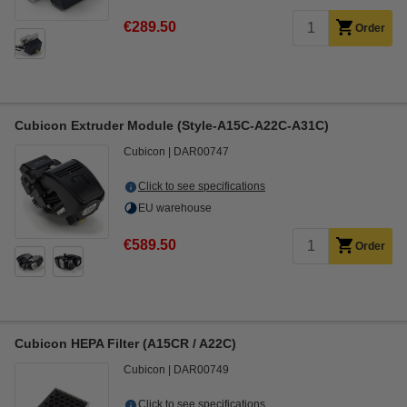
€289.50
Order
Cubicon Extruder Module (Style-A15C-A22C-A31C)
Cubicon
DAR00747
Click to see specifications
EU warehouse
€589.50
Order
Cubicon HEPA Filter (A15CR / A22C)
Cubicon
DAR00749
Click to see specifications