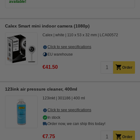
available!
Calex Smart mini indoor camera (1080p)
Calex
white
110 x 53 x 32 mm
LCA00572
Click to see specifications
EU warehouse
€41.50
Order
123ink air pressure cleaner, 400ml
123inkt
301186
400 ml
Click to see specifications
In stock
Order now, we can ship this today!
€7.75
Order