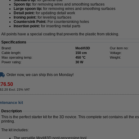
Standard tip:
for general use
Spoon tip:
for removing wires and smoothing surfaces
Large spoon tip:
for removing wires and smoothing surfaces
Detail point:
for updating detail work
Ironing point:
for leveling surfaces
Countersink Point:
For countersinking holes
Insertion point:
for inserting metal parts
All points have a special coating that prevents the plastic from sticking.
Specifications
Brand:
Modifi3D
Our item no:
Cable length:
150 cm
Voltage:
Max operating temp:
450 °C
Weight:
Power rating:
30 W
Order now, we can ship this on Monday!
€76.50
62.20 Excl. 23% VAT
intenance kit
Description
This is the perfect starter kit for the 3D novice. This complete set contains all the 
printing.
The kit includes:
The versatile Modifi3D post-processing tool