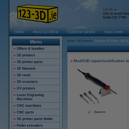
123-3D.ie
U29-30 North Par
Dublin D11 TX88
Home
About 123-3D.ie
Customer service
Help Centre
Home
3D printers
Cubicon 3D Prime - M22Z
Menu
Offers & bundles
3D printers
Modifi3D repair/modification t
3D printer parts
3D filament
3D resin
3D scanners
UV printers
Laser Engraving
Machines
CNC machines
CNC parts
Zoom in
3D printer parts finder
Pellet extruders