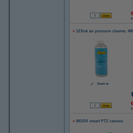
€
123ink air pressure cleaner, 4
Zoom in
€
WOOX smart PTZ camera