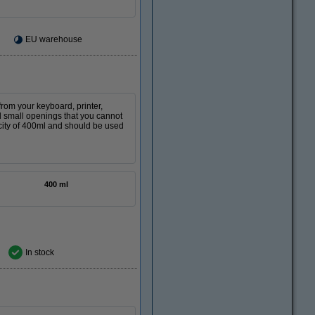
EU warehouse
from your keyboard, printer,
nd small openings that you cannot
city of 400ml and should be used
400 ml
In stock