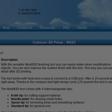
T: 01 963 7043
k
E:
info@123-3D.ie
Blog
Contact us
Downloads
FAQ
Awards
Cubicon 3D Prime - M22Z
ool
Description
With the versatile Modifi3D finishing tool you can easily make minor modifications
objects. You can also improve the surface finish with this tool. This way you can pe
detail after 3D printing.
The tool works with heat and is easy to connect to a USB port. After a 15-second 
right away. Thanks to the compact and light design (only 120 grams!) the tool is ve
The Modifi3D tool comes with 4 interchangeable tips:
Knife tip:
for cutting support material
Needle point:
for clearing small holes
Spoon tip:
for removing wires and smoothing surfaces
Standard tip:
for general use