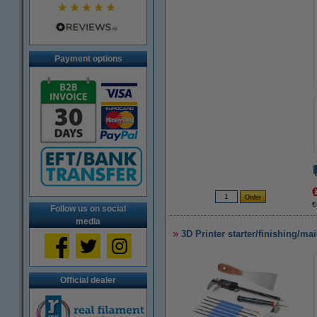
Payment options
€
Follow us on social
media
3D Printer starter/finishing/ma
Official dealer