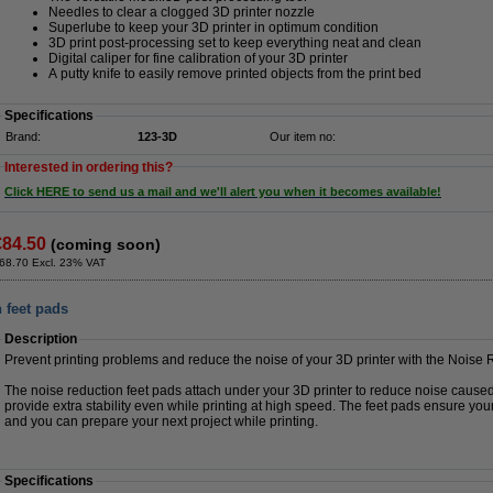
Needles to clear a clogged 3D printer nozzle
Superlube to keep your 3D printer in optimum condition
3D print post-processing set to keep everything neat and clean
Digital caliper for fine calibration of your 3D printer
A putty knife to easily remove printed objects from the print bed
Specifications
Brand:
123-3D
Our item no:
Interested in ordering this?
Click HERE to send us a mail and we'll alert you when it becomes available!
€84.50
(coming soon)
68.70 Excl. 23% VAT
 feet pads
Description
Prevent printing problems and reduce the noise of your 3D printer with the Noise
The noise reduction feet pads attach under your 3D printer to reduce noise cause
provide extra stability even while printing at high speed. The feet pads ensure your
and you can prepare your next project while printing.
Specifications