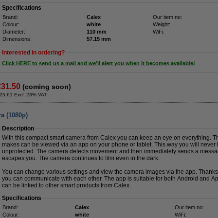
Specifications
Brand:
Calex
Our item no:
Colour:
white
Weight:
Diameter:
110 mm
WiFi:
Dimensions:
57.15 mm
Interested in ordering?
Click HERE to send us a mail and we'll alert you when it becomes available!
€31.50
(coming soon)
25.61 Excl. 23% VAT
a (1080p)
Description
With this compact smart camera from Calex you can keep an eye on everything. T
makes can be viewed via an app on your phone or tablet. This way you will never 
unprotected. The camera detects movement and then immediately sends a message
escapes you. The camera continues to film even in the dark.
You can change various settings and view the camera images via the app. Thanks 
you can communicate with each other. The app is suitable for both Android and App
can be linked to other smart products from Calex.
Specifications
Brand:
Calex
Our item no:
Colour:
white
WiFi: