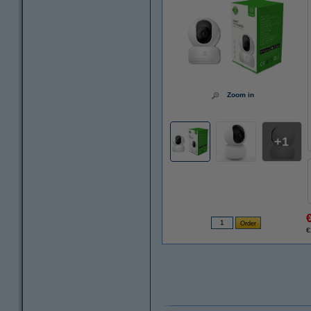
Zoom in
1
€