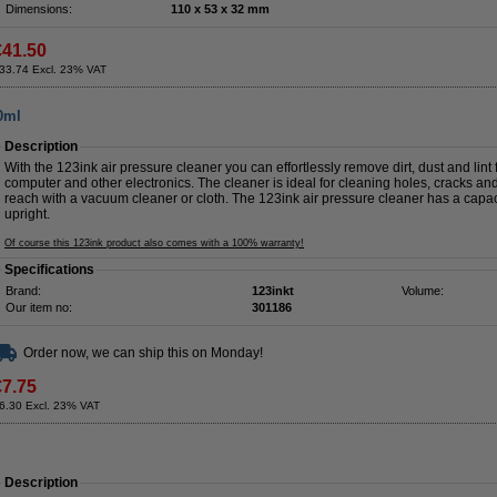
Dimensions:
110 x 53 x 32 mm
€41.50
33.74 Excl. 23% VAT
00ml
Description
With the 123ink air pressure cleaner you can effortlessly remove dirt, dust and lint 
computer and other electronics. The cleaner is ideal for cleaning holes, cracks a
reach with a vacuum cleaner or cloth. The 123ink air pressure cleaner has a capa
upright.
Of course this 123ink product also comes with a 100% warranty!
Specifications
Brand:
123inkt
Volume:
Our item no:
301186
Order now, we can ship this on Monday!
€7.75
6.30 Excl. 23% VAT
Description