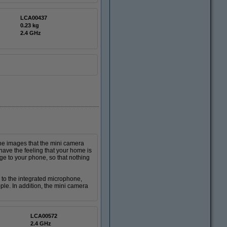
LCA00437
0.23 kg
2.4 GHz
he images that the mini camera
have the feeling that your home is
 to your phone, so that nothing
to the integrated microphone,
le. In addition, the mini camera
LCA00572
2.4 GHz