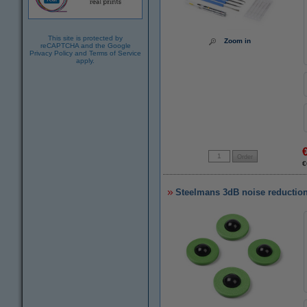
This site is protected by
Zoom in
reCAPTCHA and the Google
Privacy Policy
and
Terms of Service
apply.
€
Steelmans 3dB noise reduction