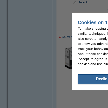
Zoom in
Cookies on 1
€
To make shopping at
similar techniques.
Calex Smart WiFi smoke detec
also serve an analy
to show you adverti
track your behaviou
about these cookies
'Accept' to agree. I
cookies and use sim
Declin
Zoom in