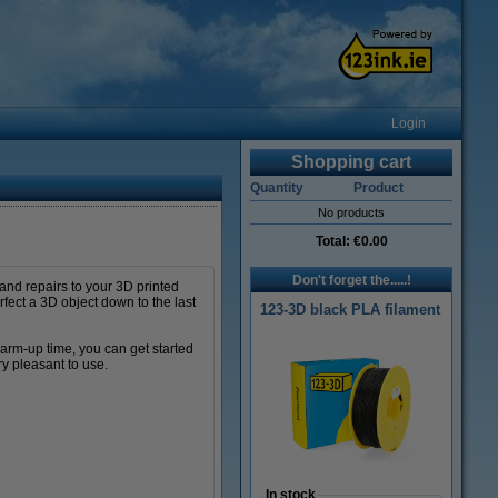
Login
Shopping cart
Quantity
Product
No products
Total:
€0.00
Don't forget the.....!
 and repairs to your 3D printed
rfect a 3D object down to the last
123-3D black PLA filament
warm-up time, you can get started
ry pleasant to use.
In stock