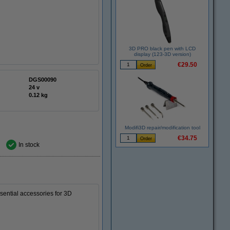
3D PRO black pen with LCD
display (123-3D version)
€29.50
DGS00090
24 v
0.12 kg
Modifi3D repair/modification tool
€34.75
In stock
essential accessories for 3D