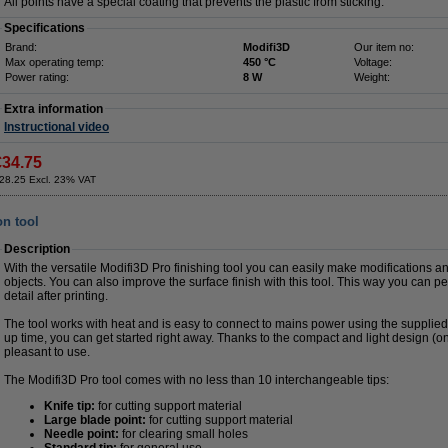
All points have a special coating that prevents the plastic from sticking.
Specifications
Brand:
Modifi3D
Our item no:
Max operating temp:
450 °C
Voltage:
Power rating:
8 W
Weight:
Extra information
Instructional video
€34.75
28.25 Excl. 23% VAT
on tool
Description
With the versatile Modifi3D Pro finishing tool you can easily make modifications an
objects. You can also improve the surface finish with this tool. This way you can pe
detail after printing.
The tool works with heat and is easy to connect to mains power using the supplie
up time, you can get started right away. Thanks to the compact and light design (on
pleasant to use.
The Modifi3D Pro tool comes with no less than 10 interchangeable tips:
Knife tip:
for cutting support material
Large blade point:
for cutting support material
Needle point:
for clearing small holes