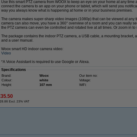
Use this smart PTZ camera from WOOX to keep an eye on your home at any time 
connect the camera to an app on your phone or tablet, which will send you notifica
way you always know what is happening at home or in your business premises.
The camera makes super-sharp video images (1080p) that can be viewed at any t
camera can also move, you have a 360° overview of a room and you can really see 
the PTZ camera can even be controlled and rotated live at all times. Or zoom in to
The package contains the indoor PTZ camera, a USB cable, a mounting bracket, a
and a user manual.
Woox smart HD indoor camera video:
Video
*A Voice Assistant is required to use Google or Alexa.
Specifications
Brand:
Woox
Our item no:
Colour:
white
Voltage:
Height:
107 mm
WiFi:
€35.50
28.86 Excl. 23% VAT