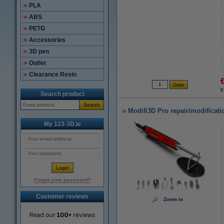
PLA
ABS
PETG
Accessories
3D pen
Outlet
Clearance Resin
€
Search product
Search
Modifi3D Pro repair/modificati
My 123-3D.ie
Forgot your password?
Customer reviews
Zoom in