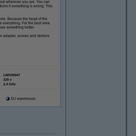
and wherever you are. You can
tions if something is wrong. This
ime. Because the head of the
everything. For the best view,
 see something better.
n adapter, screws and stickers
LWO00047
220 v
2.4 GHz
EU warehouse