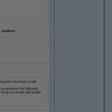
DGS00122
 Reduction Feet Pads of 3dB.
d by vibrations.The 3dB pads
 prints are always high quality