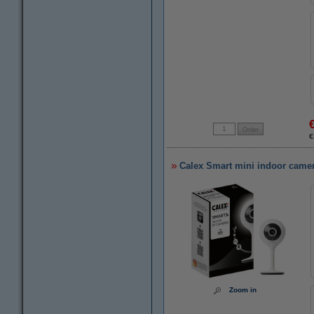
€
Calex Smart mini indoor camer
Zoom in