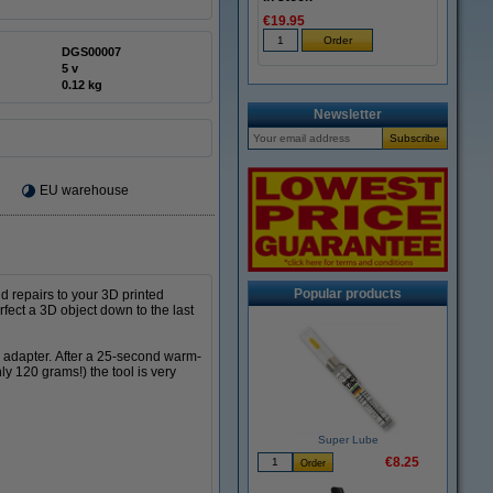
€19.95
DGS00007
5 v
0.12 kg
Newsletter
EU warehouse
Popular products
d repairs to your 3D printed
rfect a 3D object down to the last
d adapter. After a 25-second warm-
ly 120 grams!) the tool is very
Super Lube
€8.25