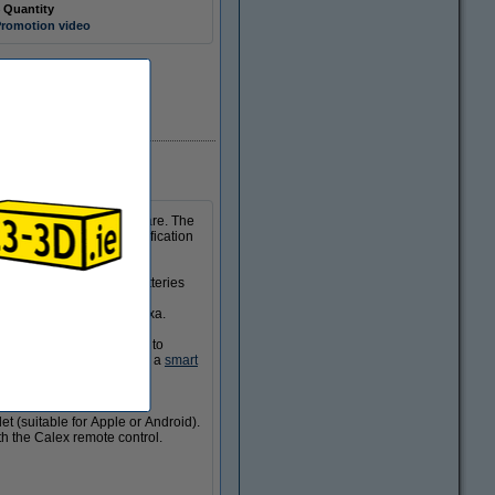
 Quantity
romotion video
In stock
 your home wherever you are. The
 you will receive a notification
 The sensor works on batteries
et you know in good time.
 Assistant and Amazon Alexa.
smart devices can be set to
nter if it is connected to a
smart
et (suitable for Apple or Android).
th the Calex remote control.