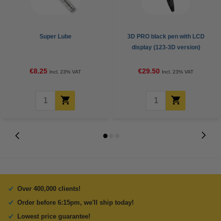
Super Lube
3D PRO black pen with LCD
display (123-3D version)
€8.25
€29.50
Incl. 23% VAT
Incl. 23% VAT
Over 400,000 clients!
Order before 6:15pm, we'll ship today!
Lowest price guarantee!