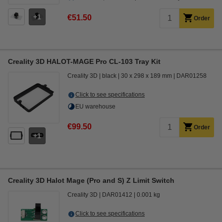
1
€51.50
Order
Creality 3D HALOT-MAGE Pro CL-103 Tray Kit
Creality 3D
black
30 x 298 x 189 mm
DAR01258
Click to see specifications
EU warehouse
€99.50
Order
1
Creality 3D Halot Mage (Pro and S) Z Limit Switch
Creality 3D
DAR01412
0.001 kg
Click to see specifications