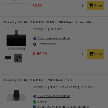
€5.50
Order
Creality 3D HALOT-MAGE/MAGE PRO Print Screen Kit
Creality 3D
DAR01256
Click to see specifications
EU warehouse
€169.00
Order
1
Creality 3D HALOT-MAGE PRO Build Plate
Creality 3D
silver
232 x 132 mm
DAR01257
Click to see specifications
In stock
Order now, we can ship this on Monday!