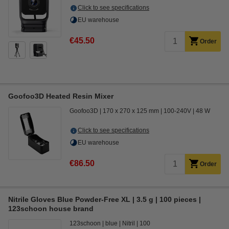
Click to see specifications
EU warehouse
€45.50
Order
Goofoo3D Heated Resin Mixer
Goofoo3D
170 x 270 x 125 mm
100-240V
48 W
Click to see specifications
EU warehouse
€86.50
Order
Nitrile Gloves Blue Powder-Free XL | 3.5 g | 100 pieces |
123schoon house brand
123schoon
blue
Nitril
100