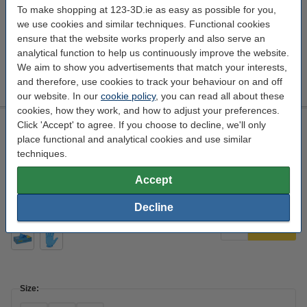
To make shopping at 123-3D.ie as easy as possible for you,
we use cookies and similar techniques. Functional cookies
ensure that the website works properly and also serve an
analytical function to help us continuously improve the website.
Size:
We aim to show you advertisements that match your interests,
M
S
XL
and therefore, use cookies to track your behaviour on and off
our website. In our
cookie policy
, you can read all about these
cookies, how they work, and how to adjust your preferences.
Nitrile Gloves Blue Powder-Free S | 3.5 g | 100 pieces |
Click 'Accept' to agree. If you choose to decline, we'll only
123schoon house brand
place functional and analytical cookies and use similar
techniques.
123schoon
blue
Nitril
100
Accept
Click to see specifications
EU warehouse
Decline
€4.95
Order
Size: