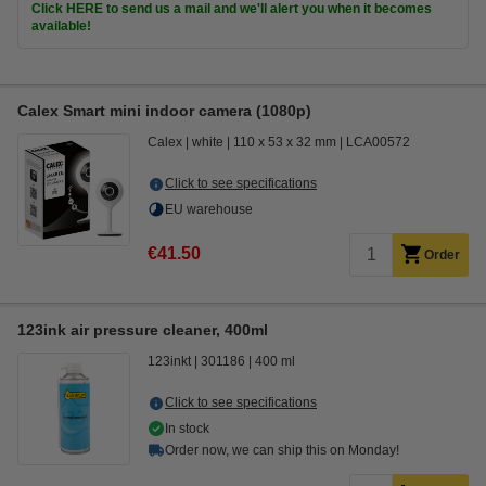
Click HERE to send us a mail and we'll alert you when it becomes
available!
Calex Smart mini indoor camera (1080p)
Calex
white
110 x 53 x 32 mm
LCA00572
Click to see specifications
EU warehouse
€41.50
Order
123ink air pressure cleaner, 400ml
123inkt
301186
400 ml
Click to see specifications
In stock
Order now, we can ship this on Monday!