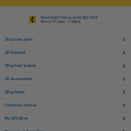
Need help? Call us on 01 963 7043
Mon to Fri: 8am - 7.30pm
3D printer parts
3D filament
3D printer brands
3D Accessories
3D printers
Customer service
My 123-3D.ie