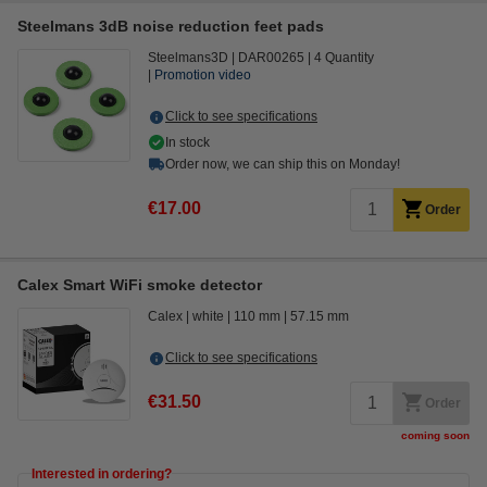
Steelmans 3dB noise reduction feet pads
Steelmans3D
DAR00265
4 Quantity
Promotion video
Click to see specifications
In stock
Order now, we can ship this on Monday!
€17.00
Order
Calex Smart WiFi smoke detector
Calex
white
110 mm
57.15 mm
Click to see specifications
€31.50
Order
coming soon
Interested in ordering?