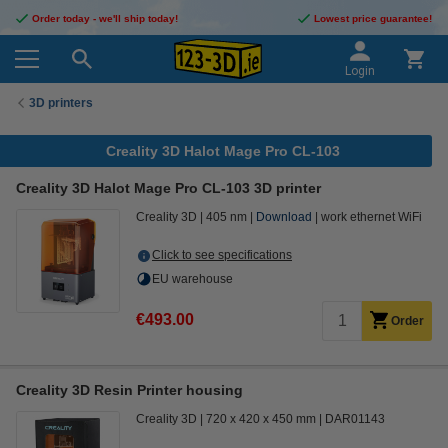
Order today - we'll ship today!
Lowest price guarantee!
Login
3D printers
Creality 3D Halot Mage Pro CL-103
Creality 3D Halot Mage Pro CL-103 3D printer
Creality 3D
405 nm
Download
work ethernet WiFi
Click to see specifications
EU warehouse
€493.00
Order
Creality 3D Resin Printer housing
Creality 3D
720 x 420 x 450 mm
DAR01143