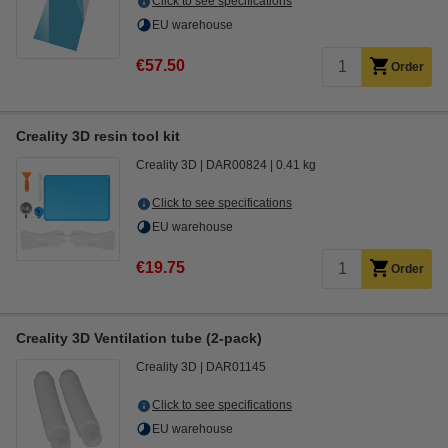
Click to see specifications
EU warehouse
€57.50
Order
Creality 3D resin tool kit
Creality 3D
DAR00824
0.41 kg
Click to see specifications
EU warehouse
€19.75
Order
Creality 3D Ventilation tube (2-pack)
Creality 3D
DAR01145
Click to see specifications
EU warehouse