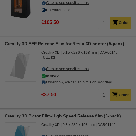
Click to see specifications
EU warehouse
€105.50
Order
Creality 3D FEP Release Film for Resin 3D printer (5-pack)
Creality 3D
0.15 x 286 x 198 mm
DAR01147
0.11 kg
Click to see specifications
In stock
Order now, we can ship this on Monday!
€37.50
Order
Creality 3D Pictor Film-High Speed Release film (3-pack)
Creality 3D
0.3 x 286 x 198 mm
DAR01146