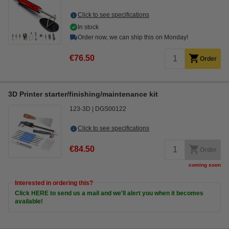
Click to see specifications
In stock
Order now, we can ship this on Monday!
€76.50
Order
3D Printer starter/finishing/maintenance kit
123-3D
DGS00122
Click to see specifications
€84.50
Order
coming soon
Interested in ordering this?
Click HERE to send us a mail and we'll alert you when it becomes
available!