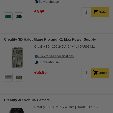
EU warehouse
€8.95
Order
Creality 3D Halot Mage Pro and K1 Max Power Supply
Creality 3D
100-240V
24 v/°c
DAR01421
Click to see specifications
EU warehouse
€55.95
Order
Creality 3D Nebula Camera
Creality 3D
35 x 55 x 40 mm
DAR01617
5 v