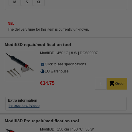
M
S
XL
NB:
The delivery time for this item is currently unknown.
Modifi3D repair/modification tool
Modifi3D
450 °C
8 W
DGS00007
Click to see specifications
EU warehouse
€34.75
Order
Extra information
Instructional video
Modifi3D Pro repair/modification tool
Modifi3D
150 cm
450 °C
30 W