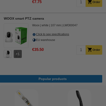
€7.75
Order
WOOX smart PTZ camera
Woox
white
107 mm
LWO00047
Click to see specifications
EU warehouse
€35.50
Order
1
Popular products