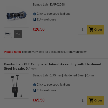
Bambu Lab
DAR02098
Click to see specifications
EU warehouse
€26.50
Order
1
Please note:
The delivery time for this item is currently unknown.
Bambu Lab X1E Complete Hotend Assembly with Hardened
Steel Nozzle, 0.4mm
Bambu Lab
1.75 mm
Hardened Steel
0.4 mm
Click to see specifications
EU warehouse
€65.50
Order