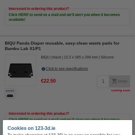
Interested in ordering this product?
Click HERE to send us a mail and we'll alert you when it becomes
available!
BIQU Panda Diaper reusable, easy-clean waste pads for
Bambu Lab X1/P1
BIQU
black
15.5 x 385 x 299 mm
Silicone
Click to see specifications
€22.50
Order
coming soon
Interested in ordering this product?
Click HERE to send us a mail and we'll alert you when it becomes
available!
Cookies on 123-3d.ie