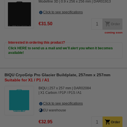
Modefine 3D
0.9 x 256 x 256 mm
DAR01913
Click to see specifications
€31.50
Order
coming soon
Interested in ordering this product?
Click HERE to send us a mail and we'll alert you when it becomes
available!
BIQU CryoGrip Pro Glacier Buildplate, 257mm x 257mm
Suitable for X1 / P1 / A1
BIQU
257 x 257 mm
DAR02084
X1 Carbon / P1P / P1S / A1
Click to see specifications
EU warehouse
€32.95
Order