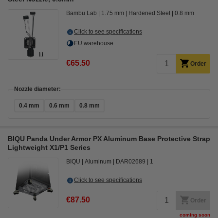
Bambu Lab
1.75 mm
Hardened Steel
0.8 mm
Click to see specifications
EU warehouse
€65.50
Order
Nozzle diameter:
0.4 mm
0.6 mm
0.8 mm
BIQU Panda Under Armor PX Aluminum Base Protective Strap
Lightweight X1/P1 Series
BIQU
Aluminum
DAR02689
1
Click to see specifications
€87.50
Order
coming soon