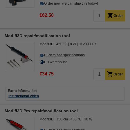
Order now, we can ship this today!
€62.50
Order
Modifi3D repair/modification tool
Modifi3D
450 °C
8 W
DGS00007
Click to see specifications
EU warehouse
€34.75
Order
Extra information
Instructional video
Modifi3D Pro repair/modification tool
Modifi3D
150 cm
450 °C
30 W