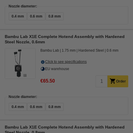
Nozzle diameter:
0.4 mm
0.6 mm
0.8 mm
Bambu Lab X1E Complete Hotend Assembly with Hardened
Steel Nozzle, 0.6mm
Bambu Lab
1.75 mm
Hardened Steel
0.6 mm
Click to see specifications
EU warehouse
€65.50
Order
Nozzle diameter:
0.4 mm
0.6 mm
0.8 mm
Bambu Lab X1E Complete Hotend Assembly with Hardened
Steel Nozzle, 0.8mm