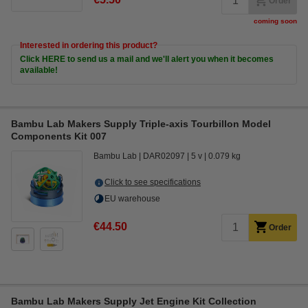
Order
coming soon
Interested in ordering this product?
Click HERE to send us a mail and we'll alert you when it becomes
available!
Bambu Lab Makers Supply Triple-axis Tourbillon Model
Components Kit 007
Bambu Lab
DAR02097
5 v
0.079 kg
Click to see specifications
EU warehouse
€44.50
Order
Bambu Lab Makers Supply Jet Engine Kit Collection