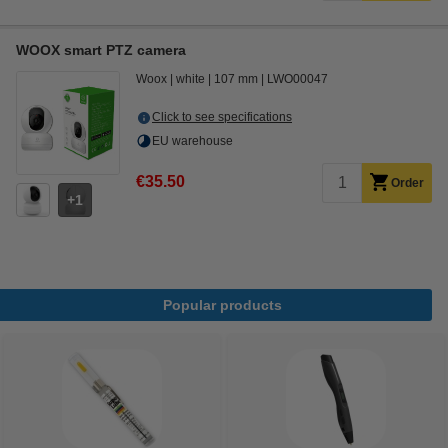
WOOX smart PTZ camera
Woox
white
107 mm
LWO00047
Click to see specifications
EU warehouse
€35.50
Order
1
Popular products