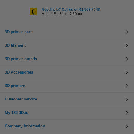
Need help? Call us on 01 963 7043
Mon to Fri: 8am - 7.30pm
3D printer parts
3D filament
3D printer brands
3D Accessories
3D printers
Customer service
My 123-3D.ie
Company information