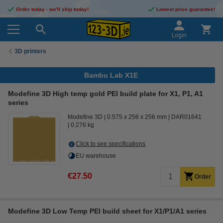
Order today - we'll ship today!
Lowest price guarantee!
Login
3D printers
Bambu Lab X1E
Modefine 3D High temp gold PEI build plate for X1, P1, A1
series
Modefine 3D
0.575 x 256 x 256 mm
DAR01641
0.276 kg
Click to see specifications
EU warehouse
€27.50
Order
Modefine 3D Low Temp PEI build sheet for X1/P1/A1 series