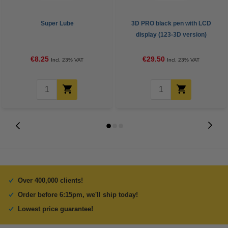
Super Lube
3D PRO black pen with LCD
display (123-3D version)
€8.25
€29.50
Incl. 23% VAT
Incl. 23% VAT
Over 400,000 clients!
Order before 6:15pm, we'll ship today!
Lowest price guarantee!