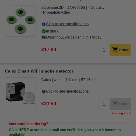
Steelmans3D
DAR00265
4 Quantity
Promotion video
Click to see specifications
In stock
Order now, we can ship this today!
€17.00
Order
Calex Smart WiFi smoke detector
Calex
white
110 mm
57.15 mm
Click to see specifications
€31.50
Order
coming soon
Interested in ordering?
Click HERE to send us a mail and we'll alert you when it becomes
available!