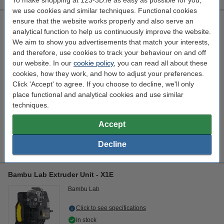
To make shopping at 123-3D.ie as easy as possible for you,
we use cookies and similar techniques. Functional cookies
ensure that the website works properly and also serve an
BIQU Multi Material Printing Enhancement Kit for Bambu Lab
P1/X1 3D Printers
analytical function to help us continuously improve the website.
We aim to show you advertisements that match your interests,
BIQU
black
DAR02743
and therefore, use cookies to track your behaviour on and off
our website. In our
cookie policy
, you can read all about these
Click to see specifications
cookies, how they work, and how to adjust your preferences.
Click 'Accept' to agree. If you choose to decline, we'll only
€16.95
Order
place functional and analytical cookies and use similar
coming soon
techniques.
Interested in ordering this product?
Accept
Click HERE to send us a mail and we'll alert you when it becomes
available!
Decline
Bambu Lab Extruder Unit - X1E
Bambu Lab
Click to see specifications
In stock