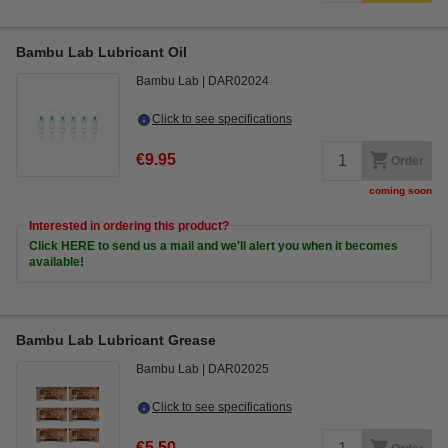
Bambu Lab Lubricant Oil
Bambu Lab
DAR02024
Click to see specifications
€9.95
Order
coming soon
Interested in ordering this product?
Click HERE to send us a mail and we'll alert you when it becomes
available!
Bambu Lab Lubricant Grease
Bambu Lab
DAR02025
Click to see specifications
€5.50