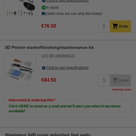
Click to see specifications
In stock
Order now, we can ship this today!
€76.50
Order
3D Printer starter/finishing/maintenance kit
123-3D
DGS00122
Click to see specifications
€84.50
Order
coming soon
Interested in ordering this?
Click HERE to send us a mail and we'll alert you when it becomes
available!
Steelmans 3dB noise reduction feet pads