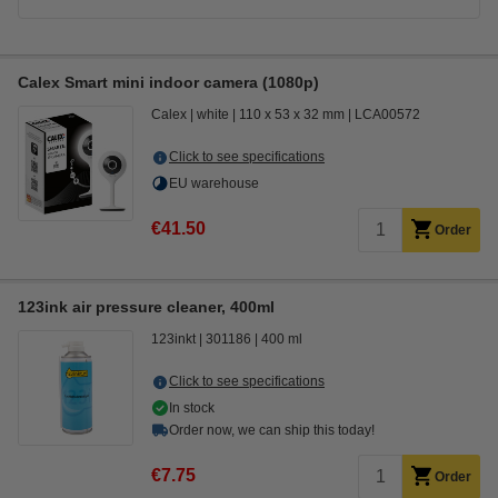
Calex Smart mini indoor camera (1080p)
Calex
white
110 x 53 x 32 mm
LCA00572
Click to see specifications
EU warehouse
€41.50
Order
123ink air pressure cleaner, 400ml
123inkt
301186
400 ml
Click to see specifications
In stock
Order now, we can ship this today!
€7.75
Order