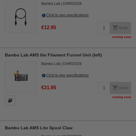
Bambu Lab
DAR02028
Click to see specifications
€12.95
Order
coming soon
Bambu Lab AMS lite Filament Funnel Unit (left)
Bambu Lab
DAR02029
Click to see specifications
€21.95
Order
coming soon
Bambu Lab AMS Lite Spool Claw