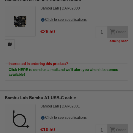
Bambu Lab
DAR02000
Click to see specifications
€26.50
Order
coming soon
Interested in ordering this product?
Click HERE to send us a mail and we'll alert you when it becomes
available!
Bambu Lab Bambu A1 USB-C cable
Bambu Lab
DAR02001
Click to see specifications
€10.50
Order