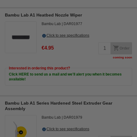
Bambu Lab A1 Heatbed Nozzle Wiper
Bambu Lab
DAR01977
Click to see specifications
€4.95
Order
coming soon
Interested in ordering this product?
Click HERE to send us a mail and we'll alert you when it becomes
available!
Bambu Lab A1 Series Hardened Steel Extruder Gear
Assembly
Bambu Lab
DAR01979
Click to see specifications