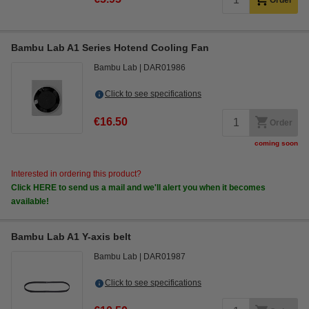
Order
Bambu Lab A1 Series Hotend Cooling Fan
Bambu Lab
DAR01986
Click to see specifications
€16.50
Order
coming soon
Interested in ordering this product?
Click HERE to send us a mail and we'll alert you when it becomes
available!
Bambu Lab A1 Y-axis belt
Bambu Lab
DAR01987
Click to see specifications