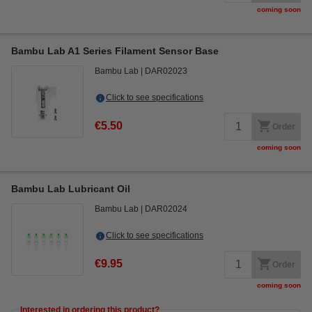
coming soon
Bambu Lab A1 Series Filament Sensor Base
Bambu Lab
DAR02023
Click to see specifications
€5.50
Order
coming soon
Bambu Lab Lubricant Oil
Bambu Lab
DAR02024
Click to see specifications
€9.95
Order
coming soon
Interested in ordering this product?