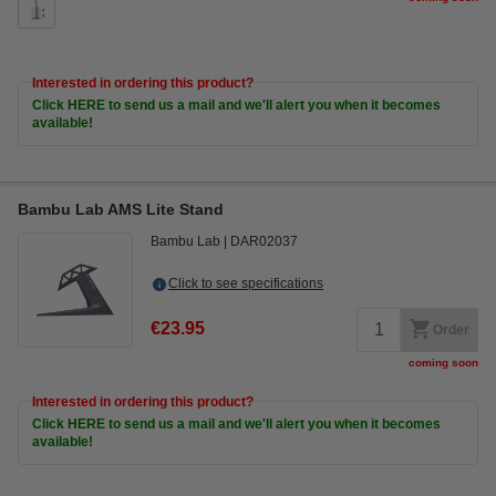
Interested in ordering this product?
Click HERE to send us a mail and we'll alert you when it becomes
available!
Bambu Lab AMS Lite Stand
Bambu Lab
DAR02037
Click to see specifications
€23.95
Order
coming soon
Interested in ordering this product?
Click HERE to send us a mail and we'll alert you when it becomes
available!