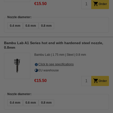
€15.50
Order
Nozzle diameter:
0.4 mm
0.6 mm
0.8 mm
Bambu Lab A1 Series hot end with hardened steel nozzle,
0.8mm
Bambu Lab
1.75 mm
Steel
0.8 mm
Click to see specifications
EU warehouse
€15.50
Order
Nozzle diameter:
0.4 mm
0.6 mm
0.8 mm