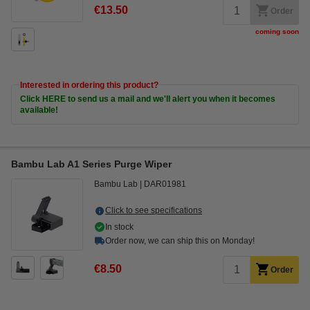
€13.50
Order
coming soon
Interested in ordering this product?
Click HERE to send us a mail and we'll alert you when it becomes
available!
Bambu Lab A1 Series Purge Wiper
Bambu Lab
DAR01981
Click to see specifications
In stock
Order now, we can ship this on Monday!
€8.50
Order