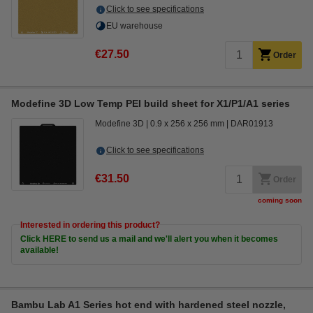
Click to see specifications
EU warehouse
€27.50
Order
Modefine 3D Low Temp PEI build sheet for X1/P1/A1 series
Modefine 3D
0.9 x 256 x 256 mm
DAR01913
Click to see specifications
€31.50
Order
coming soon
Interested in ordering this product?
Click HERE to send us a mail and we'll alert you when it becomes
available!
Bambu Lab A1 Series hot end with hardened steel nozzle,