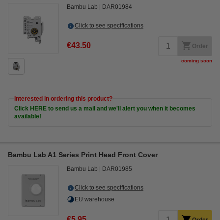
Bambu Lab
DAR01984
Click to see specifications
€43.50
Order
coming soon
Interested in ordering this product?
Click HERE to send us a mail and we'll alert you when it becomes
available!
Bambu Lab A1 Series Print Head Front Cover
Bambu Lab
DAR01985
Click to see specifications
EU warehouse
€5.95