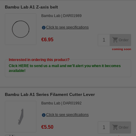
Bambu Lab A1 Z-axis belt
Bambu Lab
DAR01989
Click to see specifications
€6.95
Order
coming soon
Interested in ordering this product?
Click HERE to send us a mail and we'll alert you when it becomes
available!
Bambu Lab A1 Series Filament Cutter Lever
Bambu Lab
DAR01992
Click to see specifications
€5.50
Order