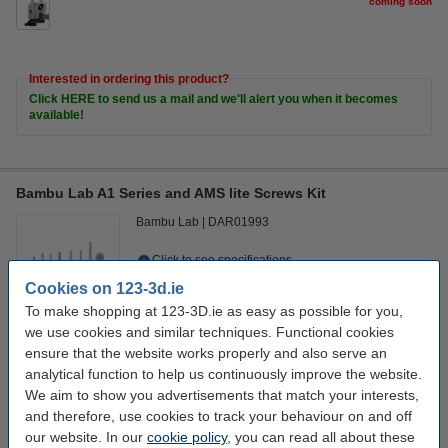
coming soon
Interested in ordering this product?
Click HERE to send us a mail and we'll alert you when it becomes
available!
Bambu Lab A1 Series and AMS lite Screws Kit
Bambu Lab
DAR01993
Click to see specifications
In stock
Cookies on 123-3d.ie
Order now, we can ship this on Monday!
To make shopping at 123-3D.ie as easy as possible for you,
we use cookies and similar techniques. Functional cookies
€12.50
Order
ensure that the website works properly and also serve an
analytical function to help us continuously improve the website.
We aim to show you advertisements that match your interests,
Interested in ordering this product?
and therefore, use cookies to track your behaviour on and off
Click HERE to send us a mail and we'll alert you when it becomes
our website. In our
cookie policy
, you can read all about these
available!