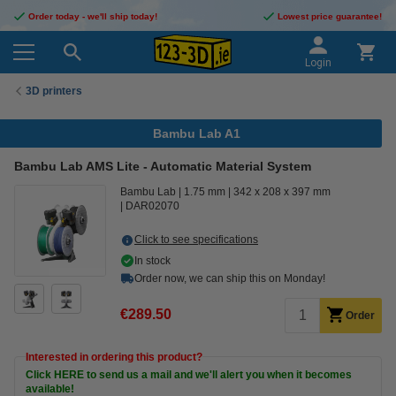
Order today - we'll ship today!
Lowest price guarantee!
Login
3D printers
Bambu Lab A1
Bambu Lab AMS Lite - Automatic Material System
Bambu Lab
1.75 mm
342 x 208 x 397 mm
DAR02070
Click to see specifications
In stock
Order now, we can ship this on Monday!
€289.50
Order
Interested in ordering this product?
Click HERE to send us a mail and we'll alert you when it becomes
available!