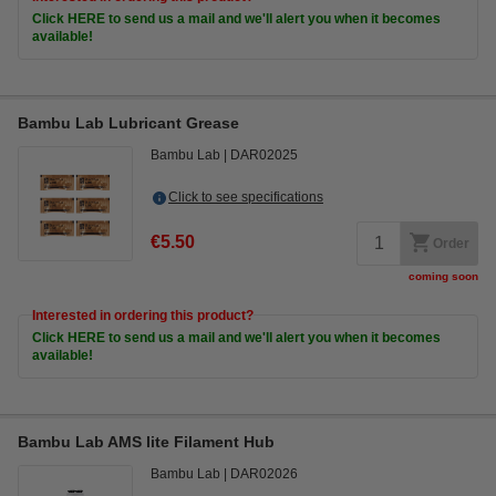
Click HERE to send us a mail and we'll alert you when it becomes
available!
Bambu Lab Lubricant Grease
Bambu Lab
DAR02025
Click to see specifications
€5.50
Order
coming soon
Interested in ordering this product?
Click HERE to send us a mail and we'll alert you when it becomes
available!
Bambu Lab AMS lite Filament Hub
Bambu Lab
DAR02026