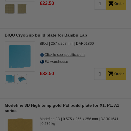
€23.50
Order
BIQU CryoGrip build plate for Bambu Lab
BIQU
257 x 257 mm
DAR01860
Click to see specifications
EU warehouse
€32.50
Order
Modefine 3D High temp gold PEI build plate for X1, P1, A1
series
Modefine 3D
0.575 x 256 x 256 mm
DAR01641
0.276 kg