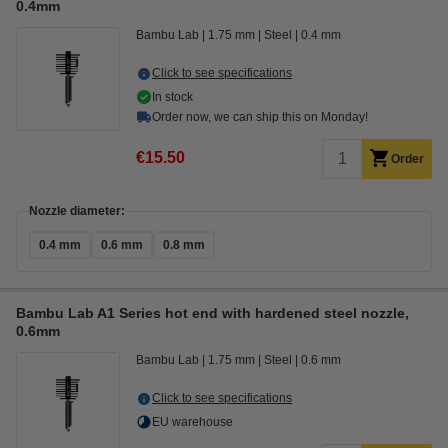
0.4mm
Bambu Lab
1.75 mm
Steel
0.4 mm
Click to see specifications
In stock
Order now, we can ship this on Monday!
€15.50
Order
Nozzle diameter:
0.4 mm
0.6 mm
0.8 mm
Bambu Lab A1 Series hot end with hardened steel nozzle,
0.6mm
Bambu Lab
1.75 mm
Steel
0.6 mm
Click to see specifications
EU warehouse