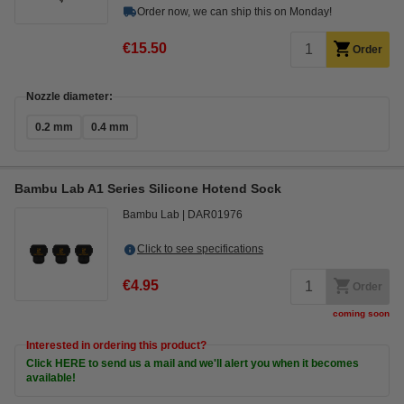
Order now, we can ship this on Monday!
€15.50
Order
Nozzle diameter:
0.2 mm
0.4 mm
Bambu Lab A1 Series Silicone Hotend Sock
Bambu Lab
DAR01976
Click to see specifications
€4.95
Order
coming soon
Interested in ordering this product?
Click HERE to send us a mail and we'll alert you when it becomes
available!