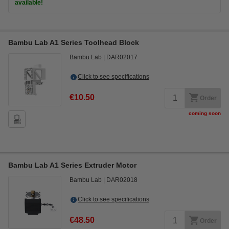
available!
Bambu Lab A1 Series Toolhead Block
Bambu Lab
DAR02017
Click to see specifications
€10.50
Order
coming soon
Bambu Lab A1 Series Extruder Motor
Bambu Lab
DAR02018
Click to see specifications
€48.50
Order