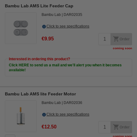
Bambu Lab AMS Lite Feeder Cap
Bambu Lab
DAR02035
Click to see specifications
€9.95
Order
coming soon
Interested in ordering this product?
Click HERE to send us a mail and we'll alert you when it becomes
available!
Bambu Lab AMS lite Feeder Motor
Bambu Lab
DAR02036
Click to see specifications
€12.50
Order
coming soon