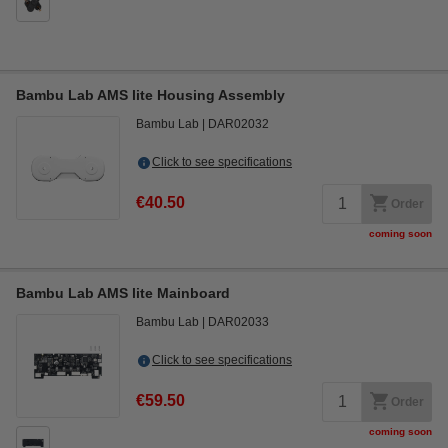
Bambu Lab AMS lite Housing Assembly
Bambu Lab
DAR02032
Click to see specifications
€40.50
Order
coming soon
Bambu Lab AMS lite Mainboard
Bambu Lab
DAR02033
Click to see specifications
€59.50
Order
coming soon