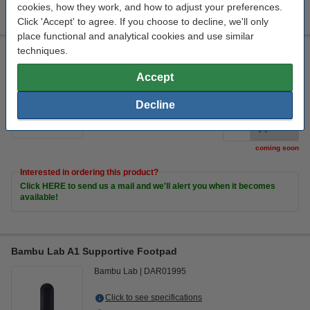
cookies, how they work, and how to adjust your preferences.
Click 'Accept' to agree. If you choose to decline, we'll only
place functional and analytical cookies and use similar
techniques.
Bambu Lab A1 PTFE Tube Connector
Bambu Lab
DAR01994
Accept
Click to see specifications
Decline
€8.50
Order
coming soon
Interested in ordering this product?
Click HERE to send us a mail and we'll alert you when it becomes
available!
Bambu Lab A1 Supportive Footpad
Bambu Lab
DAR01995
Click to see specifications