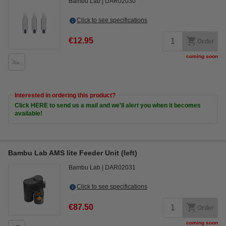
Bambu Lab
DAR02030
Click to see specifications
€12.95
Order
coming soon
Interested in ordering this product?
Click HERE to send us a mail and we'll alert you when it becomes
available!
Bambu Lab AMS lite Feeder Unit (left)
Bambu Lab
DAR02031
Click to see specifications
€87.50
Order
coming soon