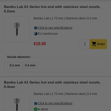
Bambu Lab A1 Series hot end with stainless steel nozzle,
0.2mm
Bambu Lab
1.75 mm
Stainless steel
0.2 mm
Click to see specifications
EU warehouse
€15.50
Order
Nozzle diameter:
0.2 mm
0.4 mm
Bambu Lab A1 Series hot end with stainless steel nozzle,
0.4mm
Bambu Lab
1.75 mm
Stainless steel
0.4 mm
Click to see specifications
In stock