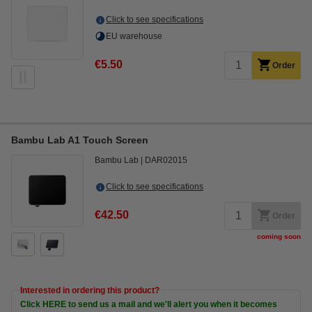
Click to see specifications
EU warehouse
€5.50
Order
Bambu Lab A1 Touch Screen
Bambu Lab
DAR02015
Click to see specifications
€42.50
Order
coming soon
Interested in ordering this product?
Click HERE to send us a mail and we'll alert you when it becomes