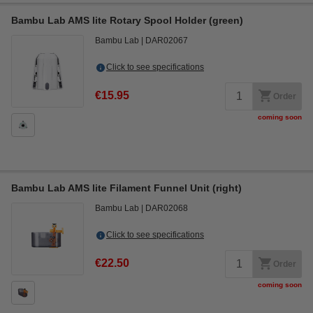
Bambu Lab AMS lite Rotary Spool Holder (green)
Bambu Lab
DAR02067
Click to see specifications
€15.95
Order
coming soon
Bambu Lab AMS lite Filament Funnel Unit (right)
Bambu Lab
DAR02068
Click to see specifications
€22.50
Order
coming soon