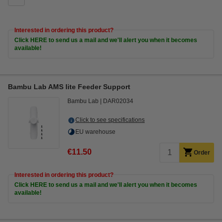
Interested in ordering this product?
Click HERE to send us a mail and we'll alert you when it becomes
available!
Bambu Lab AMS lite Feeder Support
Bambu Lab
DAR02034
Click to see specifications
EU warehouse
€11.50
Order
Interested in ordering this product?
Click HERE to send us a mail and we'll alert you when it becomes
available!