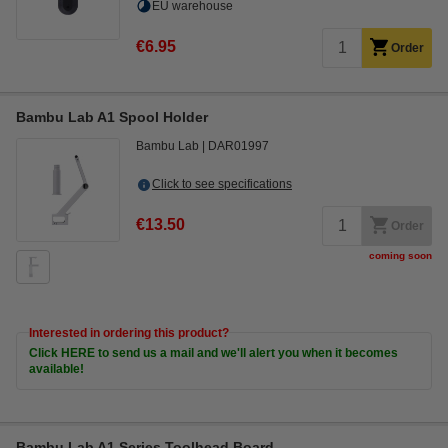
EU warehouse
€6.95
Order
Bambu Lab A1 Spool Holder
Bambu Lab
DAR01997
Click to see specifications
€13.50
Order
coming soon
Interested in ordering this product?
Click HERE to send us a mail and we'll alert you when it becomes
available!
Bambu Lab A1 Series Toolhead Board