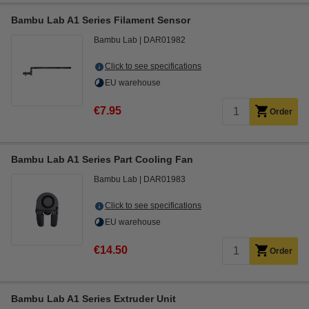
Bambu Lab A1 Series Filament Sensor
Bambu Lab
DAR01982
Click to see specifications
EU warehouse
€7.95
Order
Bambu Lab A1 Series Part Cooling Fan
Bambu Lab
DAR01983
Click to see specifications
EU warehouse
€14.50
Order
Bambu Lab A1 Series Extruder Unit