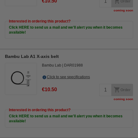
€10.50
Order
coming soon
Interested in ordering this product?
Click HERE to send us a mail and we'll alert you when it becomes
available!
Bambu Lab A1 X-axis belt
Bambu Lab
DAR01988
Click to see specifications
€10.50
Order
coming soon
Interested in ordering this product?
Click HERE to send us a mail and we'll alert you when it becomes
available!