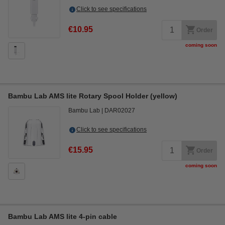
Click to see specifications
€10.95
Order
coming soon
Bambu Lab AMS lite Rotary Spool Holder (yellow)
Bambu Lab
DAR02027
Click to see specifications
€15.95
Order
coming soon
Bambu Lab AMS lite 4-pin cable