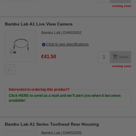
coming soon
Bambu Lab A1 Live View Camera
Bambu Lab
DAR02002
Click to see specifications
€41.50
Order
coming soon
Interested in ordering this product?
Click HERE to send us a mail and we'll alert you when it becomes
available!
Bambu Lab A1 Series Toolhead Rear Housing
Bambu Lab
DAR02005