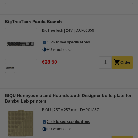
BigTreeTech Panda Branch
BigTreeTech
24V
DAR01859
Click to see specifications
EU warehouse
€28.50
Order
BIQU Honeycomb and Houndstooth Designer build plate for
Bambu Lab printers
BIQU
257 x 257 mm
DAR01857
Click to see specifications
EU warehouse