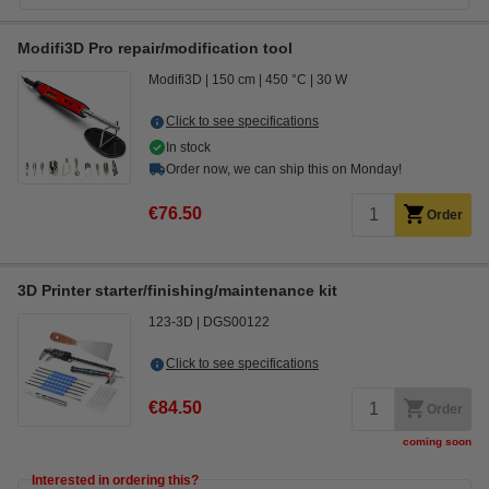
Modifi3D Pro repair/modification tool
Modifi3D
150 cm
450 °C
30 W
Click to see specifications
In stock
Order now, we can ship this on Monday!
€76.50
Order
3D Printer starter/finishing/maintenance kit
123-3D
DGS00122
Click to see specifications
€84.50
Order
coming soon
Interested in ordering this?