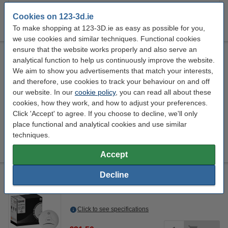
Click HERE to send us a mail and we'll alert you when it becomes
available!
Cookies on 123-3d.ie
To make shopping at 123-3D.ie as easy as possible for you,
we use cookies and similar techniques. Functional cookies
ensure that the website works properly and also serve an
Steelmans 3dB noise reduction feet pads
analytical function to help us continuously improve the website.
Steelmans3D
DAR00265
4 Quantity
We aim to show you advertisements that match your interests,
Promotion video
and therefore, use cookies to track your behaviour on and off
our website. In our
cookie policy
, you can read all about these
Click to see specifications
cookies, how they work, and how to adjust your preferences.
In stock
Click 'Accept' to agree. If you choose to decline, we'll only
Order now, we can ship this on Monday!
place functional and analytical cookies and use similar
techniques.
€17.00
Order
Accept
Decline
Calex Smart WiFi smoke detector
Calex
white
110 mm
57.15 mm
Click to see specifications