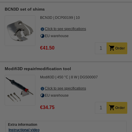
BCN3D set of shims
BCN3D
DCP00199
10
Click to see specifications
EU warehouse
€41.50
Order
Modifi3D repair/modification tool
Modifi3D
450 °C
8 W
DGS00007
Click to see specifications
EU warehouse
€34.75
Order
Extra information
Instructional video