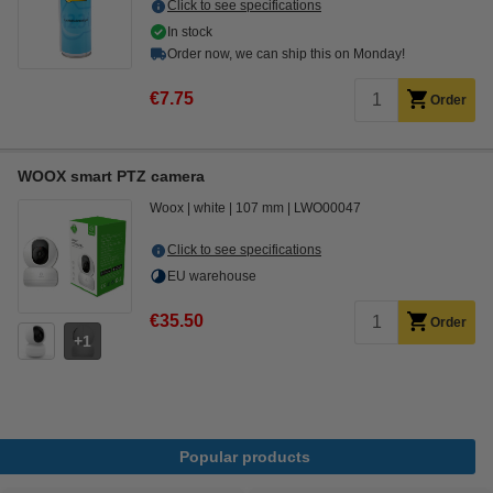
Click to see specifications
In stock
Order now, we can ship this on Monday!
€7.75
Order
WOOX smart PTZ camera
Woox
white
107 mm
LWO00047
Click to see specifications
EU warehouse
€35.50
Order
1
Popular products