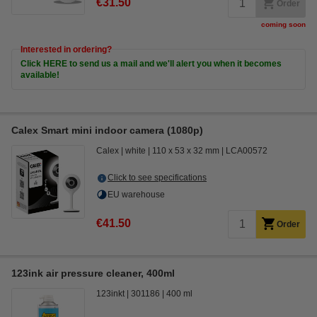
€31.50
Order
coming soon
Interested in ordering?
Click HERE to send us a mail and we'll alert you when it becomes
available!
Calex Smart mini indoor camera (1080p)
Calex
white
110 x 53 x 32 mm
LCA00572
Click to see specifications
EU warehouse
€41.50
Order
123ink air pressure cleaner, 400ml
123inkt
301186
400 ml