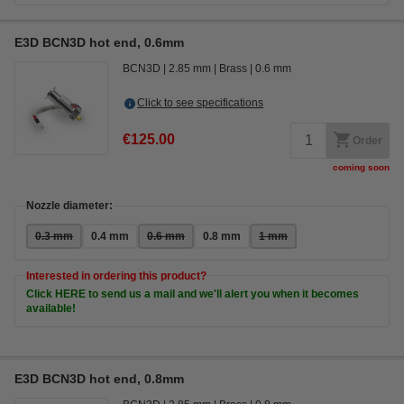
E3D BCN3D hot end, 0.6mm
BCN3D
2.85 mm
Brass
0.6 mm
Click to see specifications
€125.00
Order
coming soon
Nozzle diameter:
0.3 mm
0.4 mm
0.6 mm
0.8 mm
1 mm
Interested in ordering this product?
Click HERE to send us a mail and we'll alert you when it becomes
available!
E3D BCN3D hot end, 0.8mm