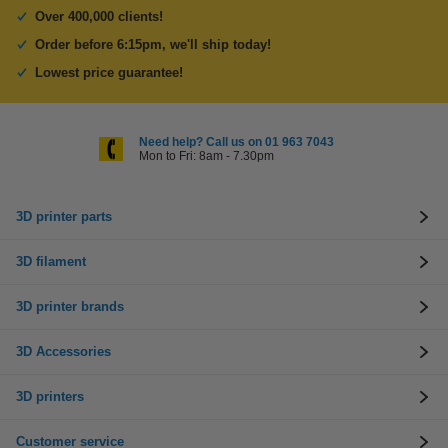
Over 400,000 clients!
Order before 6:15pm, we'll ship today!
Lowest price guarantee!
Need help? Call us on 01 963 7043
Mon to Fri: 8am - 7.30pm
3D printer parts
3D filament
3D printer brands
3D Accessories
3D printers
Customer service