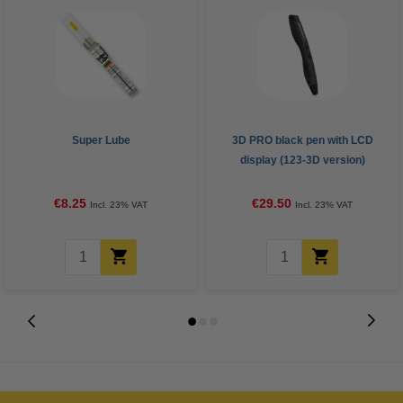
Super Lube
3D PRO black pen with LCD
display (123-3D version)
€8.25
€29.50
Incl. 23% VAT
Incl. 23% VAT