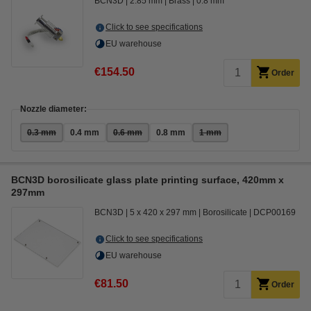
BCN3D
2.85 mm
Brass
0.8 mm
Click to see specifications
EU warehouse
€154.50
Order
Nozzle diameter:
0.3 mm
0.4 mm
0.6 mm
0.8 mm
1 mm
BCN3D borosilicate glass plate printing surface, 420mm x
297mm
BCN3D
5 x 420 x 297 mm
Borosilicate
DCP00169
Click to see specifications
EU warehouse
€81.50
Order