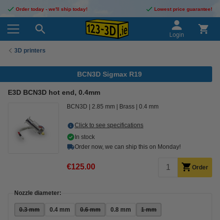
Order today - we'll ship today!
Lowest price guarantee!
Login
3D printers
BCN3D Sigmax R19
E3D BCN3D hot end, 0.4mm
BCN3D
2.85 mm
Brass
0.4 mm
Click to see specifications
In stock
Order now, we can ship this on Monday!
€125.00
Order
Nozzle diameter:
0.3 mm
0.4 mm
0.6 mm
0.8 mm
1 mm