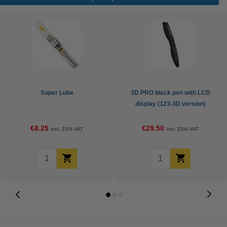
Super Lube
3D PRO black pen with LCD
display (123-3D version)
€8.25
€29.50
Incl. 23% VAT
Incl. 23% VAT