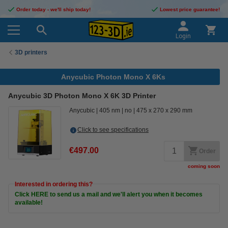
Order today - we'll ship today!
Lowest price guarantee!
Login
3D printers
Anycubic Photon Mono X 6Ks
Anycubic 3D Photon Mono X 6K 3D Printer
Anycubic
405 nm
no
475 x 270 x 290 mm
Click to see specifications
€497.00
Order
coming soon
Interested in ordering this?
Click HERE to send us a mail and we'll alert you when it becomes
available!