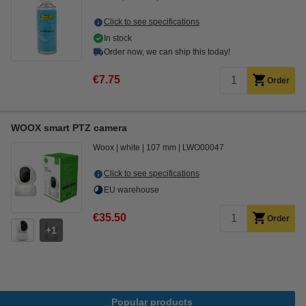
Click to see specifications
In stock
Order now, we can ship this today!
€7.75
Order
WOOX smart PTZ camera
Woox
white
107 mm
LWO00047
Click to see specifications
EU warehouse
€35.50
Order
1
Popular products