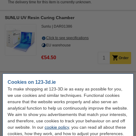
The delivery time for this item is currently unknown.
SUNLU UV Resin Curing Chamber
Sunlu
DAR01386
Click to see specifications
EU warehouse
€54.50
Order
Modifi3D repair/modification tool
Cookies on 123-3d.ie
Modifi3D
450 °C
8 W
DGS00007
To make shopping at 123-3D.ie as easy as possible for you,
we use cookies and similar techniques. Functional cookies
Click to see specifications
ensure that the website works properly and also serve an
EU warehouse
analytical function to help us continuously improve the website.
We aim to show you advertisements that match your interests,
€34.75
Order
and therefore, use cookies to track your behaviour on and off
our website. In our
cookie policy
, you can read all about these
cookies, how they work, and how to adjust your preferences.