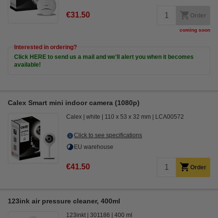
€31.50
Order
coming soon
Interested in ordering?
Click HERE to send us a mail and we'll alert you when it becomes
available!
Calex Smart mini indoor camera (1080p)
Calex
white
110 x 53 x 32 mm
LCA00572
Click to see specifications
EU warehouse
€41.50
Order
123ink air pressure cleaner, 400ml
123inkt
301186
400 ml