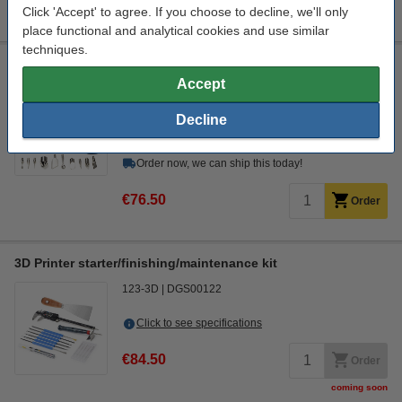
Extra information
Click 'Accept' to agree. If you choose to decline, we'll only
Instructional video
place functional and analytical cookies and use similar
techniques.
Modifi3D Pro repair/modification tool
Accept
Modifi3D
150 cm
450 °C
30 W
Decline
Click to see specifications
In stock
Order now, we can ship this today!
€76.50
Order
3D Printer starter/finishing/maintenance kit
123-3D
DGS00122
Click to see specifications
€84.50
Order
coming soon