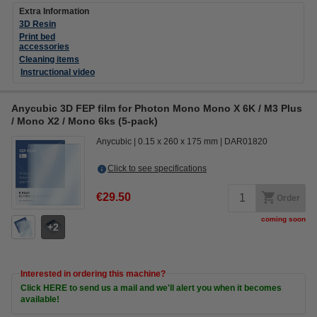
Extra Information
3D Resin
Print bed
accessories
Cleaning items
Instructional video
Anycubic 3D FEP film for Photon Mono Mono X 6K / M3 Plus
/ Mono X2 / Mono 6ks (5-pack)
Anycubic
0.15 x 260 x 175 mm
DAR01820
Click to see specifications
€29.50
Order
coming soon
2
Interested in ordering this machine?
Click HERE to send us a mail and we'll alert you when it becomes
available!