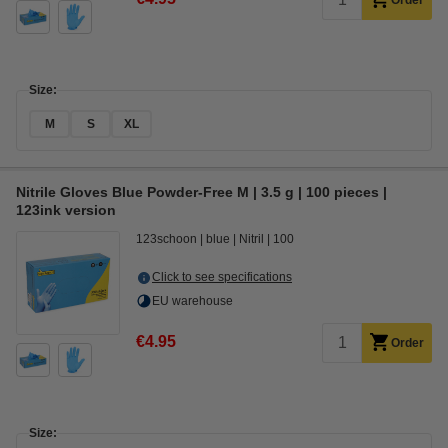
Order
Size:
M
S
XL
Nitrile Gloves Blue Powder-Free M | 3.5 g | 100 pieces |
123ink version
123schoon
blue
Nitril
100
Click to see specifications
EU warehouse
€4.95
Order
Size: