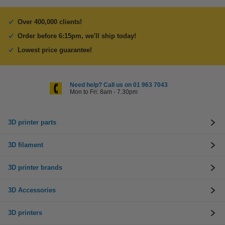
Over 400,000 clients!
Order before 6:15pm, we'll ship today!
Lowest price guarantee!
Need help? Call us on 01 963 7043
Mon to Fri: 8am - 7.30pm
3D printer parts
3D filament
3D printer brands
3D Accessories
3D printers