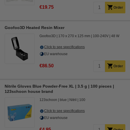
€19.75
Order
Goofoo3D Heated Resin Mixer
Goofoo3D
170 x 270 x 125 mm
100-240V
48 W
Click to see specifications
EU warehouse
€86.50
Order
Nitrile Gloves Blue Powder-Free XL | 3.5 g | 100 pieces |
123schoon house brand
123schoon
blue
Nitril
100
Click to see specifications
EU warehouse
€4.95