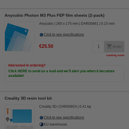
Anycubic Photon M3 Plus FEP film sheets (2-pack)
Anycubic
260 x 175 mm
DAR00861
0.15 mm
Click to see specifications
€25.50
Order
coming soon
Interested in ordering?
Click HERE to send us a mail and we'll alert you when it becomes
available!
Creality 3D resin tool kit
Creality 3D
DAR00824
0.41 kg
Click to see specifications
EU warehouse