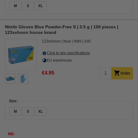
M
S
XL
Nitrile Gloves Blue Powder-Free S | 3.5 g | 100 pieces |
123schoon house brand
123schoon
blue
Nitril
100
Click to see specifications
EU warehouse
€4.95
Order
Size:
M
S
XL
NB: