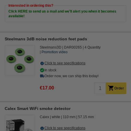
Interested in ordering this?
Click HERE to send us a mail and we'll alert you when it becomes
available!
Steelmans 3dB noise reduction feet pads
Steelmans3D
DAR00265
4 Quantity
Promotion video
Click to see specifications
In stock
Order now, we can ship this today!
€17.00
Order
Calex Smart WiFi smoke detector
Calex
white
110 mm
57.15 mm
Click to see specifications