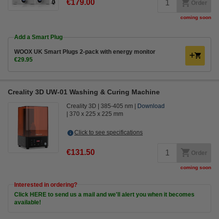
€179.00
Order
coming soon
Add a Smart Plug
WOOX UK Smart Plugs 2-pack with energy monitor
€29.95
Creality 3D UW-01 Washing & Curing Machine
Creality 3D
385-405 nm
Download
370 x 225 x 225 mm
Click to see specifications
€131.50
Order
coming soon
Interested in ordering?
Click HERE to send us a mail and we'll alert you when it becomes
available!