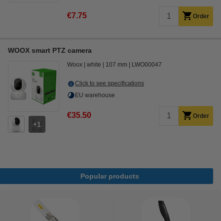
€7.75
Order
WOOX smart PTZ camera
Woox
white
107 mm
LWO00047
Click to see specifications
EU warehouse
€35.50
Order
1
Popular products