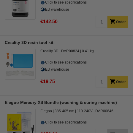
Click to see specifications
EU warehouse
€142.50
Order
Creality 3D resin tool kit
Creality 3D
DAR00824
0.41 kg
Click to see specifications
EU warehouse
€19.75
Order
Elegoo Mercury XS Bundle (washing & curing machine)
Elegoo
385-405 nm
110-240V
DAR00846
Click to see specifications