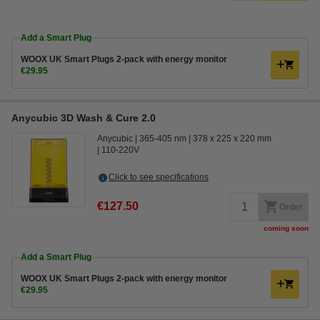
Add a Smart Plug
WOOX UK Smart Plugs 2-pack with energy monitor
€29.95
Anycubic 3D Wash & Cure 2.0
Anycubic
365-405 nm
378 x 225 x 220 mm
110-220V
Click to see specifications
€127.50
Order
coming soon
Add a Smart Plug
WOOX UK Smart Plugs 2-pack with energy monitor
€29.95