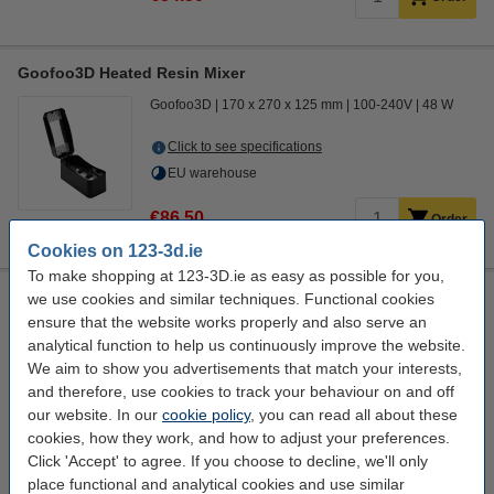
Goofoo3D Heated Resin Mixer
Goofoo3D
170 x 270 x 125 mm
100-240V
48 W
Click to see specifications
EU warehouse
€86.50
Order
Cookies on 123-3d.ie
To make shopping at 123-3D.ie as easy as possible for you,
Anycubic 3D FEP film for Photon Mono Mono X 6K / M3 Plus
we use cookies and similar techniques. Functional cookies
/ Mono X2 / Mono 6ks (5-pack)
ensure that the website works properly and also serve an
analytical function to help us continuously improve the website.
Anycubic
0.15 x 260 x 175 mm
DAR01820
We aim to show you advertisements that match your interests,
Click to see specifications
and therefore, use cookies to track your behaviour on and off
our website. In our
cookie policy
, you can read all about these
€29.50
Order
cookies, how they work, and how to adjust your preferences.
Click 'Accept' to agree. If you choose to decline, we'll only
coming soon
2
place functional and analytical cookies and use similar