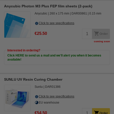
Anycubic Photon M3 Plus FEP film sheets (2-pack)
Anycubic
260 x 175 mm
DAR00861
0.15 mm
Click to see specifications
€25.50
Order
coming soon
Interested in ordering?
Click HERE to send us a mail and we'll alert you when it becomes
available!
SUNLU UV Resin Curing Chamber
Sunlu
DAR01386
Click to see specifications
EU warehouse
€54.50
Order