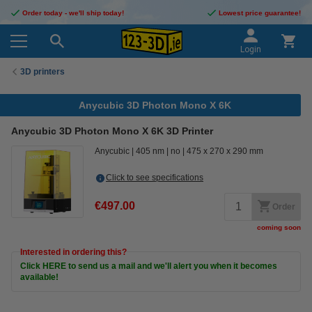
Order today - we'll ship today!
Lowest price guarantee!
Login
3D printers
Anycubic 3D Photon Mono X 6K
Anycubic 3D Photon Mono X 6K 3D Printer
Anycubic
405 nm
no
475 x 270 x 290 mm
Click to see specifications
€497.00
Order
coming soon
Interested in ordering this?
Click HERE to send us a mail and we'll alert you when it becomes
available!