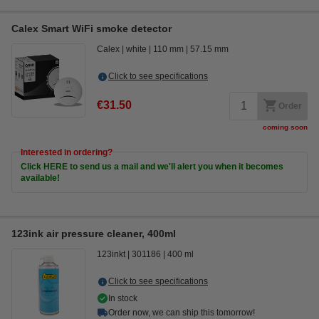
Calex Smart WiFi smoke detector
Calex
white
110 mm
57.15 mm
Click to see specifications
€31.50
Order
coming soon
Interested in ordering?
Click HERE to send us a mail and we'll alert you when it becomes
available!
123ink air pressure cleaner, 400ml
123inkt
301186
400 ml
Click to see specifications
In stock
Order now, we can ship this tomorrow!