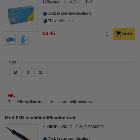
123schoon
blue
Nitril
100
Click to see specifications
EU warehouse
€4.95
Order
Size:
M
S
XL
NB:
The delivery time for this item is currently unknown.
Modifi3D repair/modification tool
Modifi3D
450 °C
8 W
DGS00007
Click to see specifications