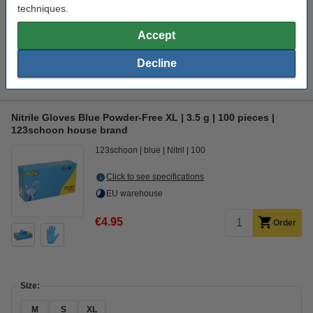
techniques.
Accept
Interested in ordering this machine?
Click HERE to send us a mail and we'll alert you when it becomes
Decline
available!
Nitrile Gloves Blue Powder-Free XL | 3.5 g | 100 pieces |
123schoon house brand
123schoon
blue
Nitril
100
Click to see specifications
EU warehouse
€4.95
Order
Size:
M
S
XL