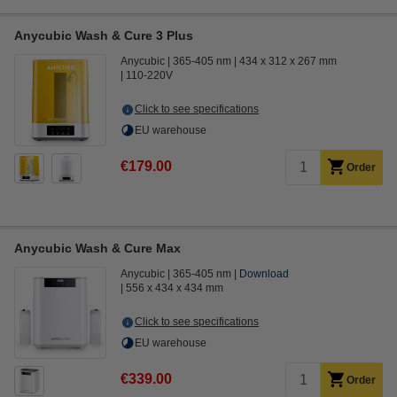
Anycubic Wash & Cure 3 Plus
Anycubic
365-405 nm
434 x 312 x 267 mm
110-220V
Click to see specifications
EU warehouse
€179.00
Order
Anycubic Wash & Cure Max
Anycubic
365-405 nm
Download
556 x 434 x 434 mm
Click to see specifications
EU warehouse
€339.00
Order