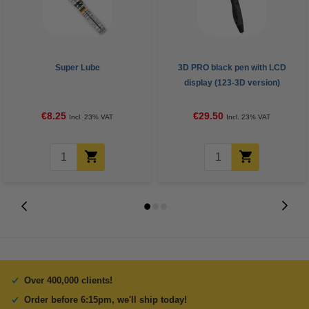
Super Lube
3D PRO black pen with LCD
display (123-3D version)
€8.25
€29.50
Incl. 23% VAT
Incl. 23% VAT
Over 400,000 clients!
Order before 6:15pm, we'll ship today!