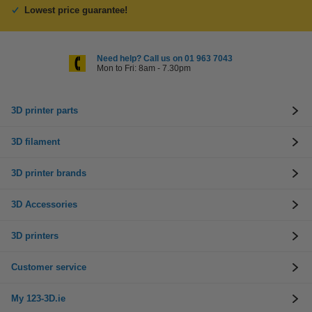
Lowest price guarantee!
Need help? Call us on 01 963 7043
Mon to Fri: 8am - 7.30pm
3D printer parts
3D filament
3D printer brands
3D Accessories
3D printers
Customer service
My 123-3D.ie