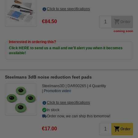
Click to see specifications
€84.50
Order
coming soon
Interested in ordering this?
Click HERE to send us a mail and we'll alert you when it becomes
available!
Steelmans 3dB noise reduction feet pads
Steelmans3D
DAR00265
4 Quantity
Promotion video
Click to see specifications
In stock
Order now, we can ship this tomorrow!
€17.00
Order