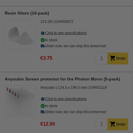
Resin filters (10-pack)
123-3D
DAR00872
Click to see specifications
In stock
Order now, we can ship this tomorrow!
€3.75
Order
Anycubic Screen protector for the Photon Mono (5-pack)
Anycubic
124.5 x 196.5 mm
DAR01119
Click to see specifications
In stock
Order now, we can ship this tomorrow!
€12.50
Order