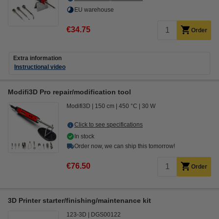
EU warehouse
€34.75
Order
Extra information
Instructional video
Modifi3D Pro repair/modification tool
Modifi3D
150 cm
450 °C
30 W
Click to see specifications
In stock
Order now, we can ship this tomorrow!
€76.50
Order
3D Printer starter/finishing/maintenance kit
123-3D
DGS00122