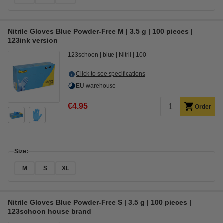
Nitrile Gloves Blue Powder-Free M | 3.5 g | 100 pieces |
123ink version
123schoon
blue
Nitril
100
Click to see specifications
EU warehouse
€4.95
Order
Size:
M
S
XL
Nitrile Gloves Blue Powder-Free S | 3.5 g | 100 pieces |
123schoon house brand