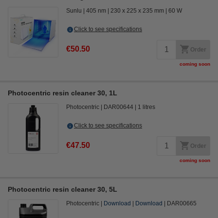
Sunlu
405 nm
230 x 225 x 235 mm
60 W
Click to see specifications
€50.50
Order
coming soon
Photocentric resin cleaner 30, 1L
Photocentric
DAR00644
1 litres
Click to see specifications
€47.50
Order
coming soon
Photocentric resin cleaner 30, 5L
Photocentric
Download
Download
DAR00665