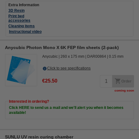
Extra Information
3D Resin
Print bed
accessories
Cleaning items
Instructional video
Anycubic Photon Mono X 6K FEP film sheets (2-pack)
Anycubic
260 x 175 mm
DAR00864
0.15 mm
Click to see specifications
€25.50
Order
coming soon
Interested in ordering?
Click HERE to send us a mail and we'll alert you when it becomes
available!
SUNLU UV resin curing chamber