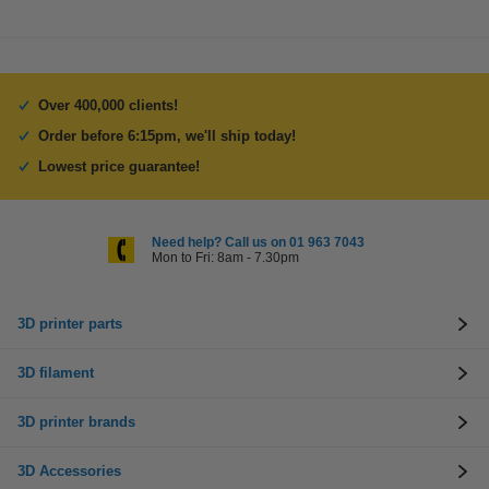
Over 400,000 clients!
Order before 6:15pm, we'll ship today!
Lowest price guarantee!
Need help? Call us on 01 963 7043
Mon to Fri: 8am - 7.30pm
3D printer parts
3D filament
3D printer brands
3D Accessories