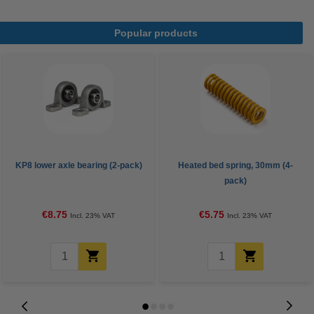
Popular products
KP8 lower axle bearing (2-pack)
Heated bed spring, 30mm (4-
pack)
€8.75
€5.75
Incl. 23% VAT
Incl. 23% VAT