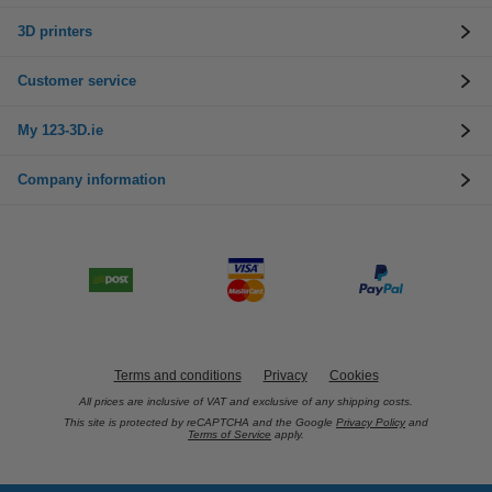
3D printers
Customer service
My 123-3D.ie
Company information
Terms and conditions
Privacy
Cookies
All prices are inclusive of VAT and exclusive of any shipping costs.
This site is protected by reCAPTCHA and the Google
Privacy Policy
and
Terms of Service
apply.