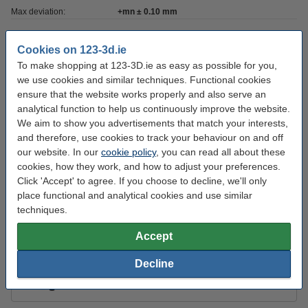
Max deviation:
+mn ± 0.10 mm
Nozzle temp range:
220 - 250 °C
Cookies on 123-3d.ie
Our item no:
DFE11013
To make shopping at 123-3D.ie as easy as possible for you,
we use cookies and similar techniques. Functional cookies
Roundness:
>95%
ensure that the website works properly and also serve an
Inner diameter:
Ø 5.2 cm
analytical function to help us continuously improve the website.
We aim to show you advertisements that match your interests,
Outer diameter:
Ø 20.0 cm
and therefore, use cookies to track your behaviour on and off
Spool width:
7.8 cm
our website. In our
cookie policy
, you can read all about these
cookies, how they work, and how to adjust your preferences.
Click 'Accept' to agree. If you choose to decline, we'll only
Order extras:
place functional and analytical cookies and use similar
techniques.
KWB Putty knife, 40mm
€3.95
Accept
Decline
3DLAC Plus adhesive spray, 100ml
€7.75