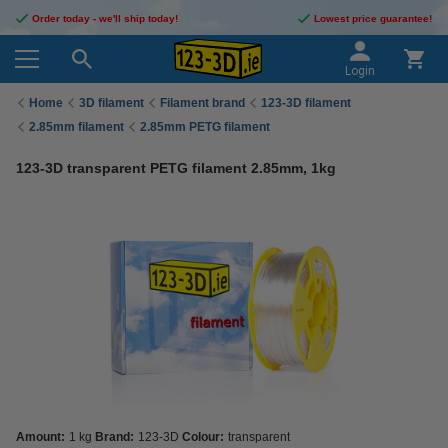
Order today - we'll ship today!
Lowest price guarantee!
Login
Home
3D filament
Filament brand
123-3D filament
2.85mm filament
2.85mm PETG filament
123-3D transparent PETG filament 2.85mm, 1kg
Amount:
1 kg
Brand:
123-3D
Colour:
transparent