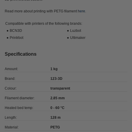
Read more about printing with PETG filament
here
.
Compatible with printers of the following brands:
●
BCN3D
●
Luzbot
●
Printrbot
●
Ultimaker
Specifications
Amount:
1 kg
Brand:
123-3D
Colour:
transparent
Filament diameter:
2.85 mm
Heated bed temp:
0 - 60 °C
Length:
128 m
Material:
PETG