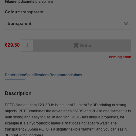
Filament diameter:
2.85 mm
Colour:
transparent
transparent
€29.50
Order
coming soon
Description
Specifications
Recommendations
Description
PETG filament from 123-3D.ie is the ideal filament for 3D printing of strong
objects. PETG combines the advantages of ABS and PLA in one filament: it is
both strong and easy to use. In addition, PETG has unique properties, for
example it is a hydrophobic material that does not absorb water. The
transparent 2.85mm PETG is a slightly flexible filament, and you can easily
3D print without odours.