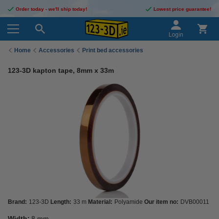
Order today - we'll ship today!
Lowest price guarantee!
Login
Home
Accessories
Print bed accessories
123-3D kapton tape, 8mm x 33m
Brand:
123-3D
Length:
33 m
Material:
Polyamide
Our item no:
DVB00011
Width:
8 mm