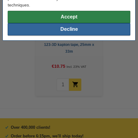
techniques.
Accept
Decline
123-3D kapton tape, 25mm x
33m
€10.75
Incl. 23% VAT
Over 400,000 clients!
Order before 6:15pm, we'll ship today!