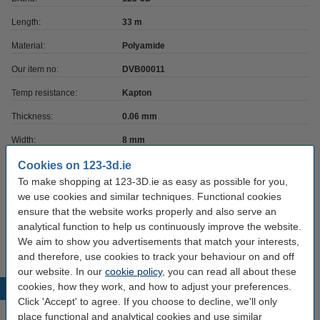
Length:
33 m
Material:
Polyamide
Our item no:
DVB00011
Temp resistance:
Kapton
Thickness:
0.06 mm
Width:
8 mm
Cookies on 123-3d.ie
To make shopping at 123-3D.ie as easy as possible for you,
Order directly
we use cookies and similar techniques. Functional cookies
Utility knife with automatic blade change,
ensure that the website works properly and also serve an
18mm -
analytical function to help us continuously improve the website.
€5.25
We aim to show you advertisements that match your interests,
and therefore, use cookies to track your behaviour on and off
our website. In our
cookie policy
, you can read all about these
cookies, how they work, and how to adjust your preferences.
Popular products
Click 'Accept' to agree. If you choose to decline, we'll only
place functional and analytical cookies and use similar