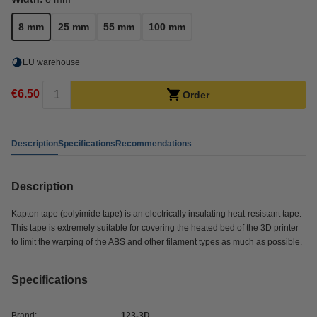
8 mm
25 mm
55 mm
100 mm
EU warehouse
€6.50
Order
Description
Specifications
Recommendations
Description
Kapton tape (polyimide tape) is an electrically insulating heat-resistant tape.
This tape is extremely suitable for covering the heated bed of the 3D printer
to limit the warping of the ABS and other filament types as much as possible.
Specifications
Brand:
123-3D