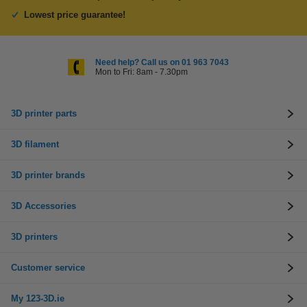
Lowest price guarantee!
Need help? Call us on 01 963 7043
Mon to Fri: 8am - 7.30pm
3D printer parts
3D filament
3D printer brands
3D Accessories
3D printers
Customer service
My 123-3D.ie