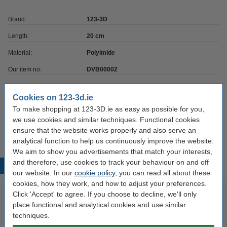
Brand:
123-3D
Length:
20 cm
Material:
Polyimide
Our item no:
DVB00002
Temp resistance:
Kapton
Cookies on 123-3d.ie
Thickness:
0.06 mm
To make shopping at 123-3D.ie as easy as possible for you,
we use cookies and similar techniques. Functional cookies
Width:
20 cm
ensure that the website works properly and also serve an
analytical function to help us continuously improve the website.
We aim to show you advertisements that match your interests,
and therefore, use cookies to track your behaviour on and off
Popular products
our website. In our
cookie policy
, you can read all about these
cookies, how they work, and how to adjust your preferences.
Click 'Accept' to agree. If you choose to decline, we'll only
place functional and analytical cookies and use similar
techniques.