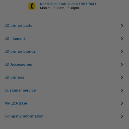
Need help? Call us on 01 963 7043
Mon to Fri: 8am - 7.30pm
3D printer parts
3D filament
3D printer brands
3D Accessories
3D printers
Customer service
My 123-3D.ie
Company information