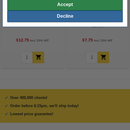
Accept
Decline
3DLAC adhesive spray, 400ml
3DLAC Plus adhesive spray,
100ml
€12.75
€7.75
Incl. 23% VAT
Incl. 23% VAT
Over 400,000 clients!
Order before 6:15pm, we'll ship today!
Lowest price guarantee!