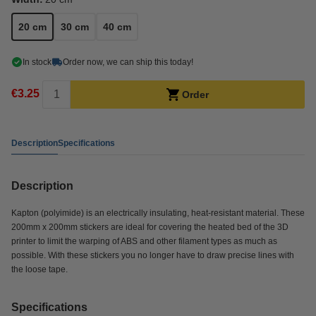
20 cm
30 cm
40 cm
In stock
Order now, we can ship this today!
€3.25
Order
Description
Specifications
Description
Kapton (polyimide) is an electrically insulating, heat-resistant material. These
200mm x 200mm stickers are ideal for covering the heated bed of the 3D
printer to limit the warping of ABS and other filament types as much as
possible. With these stickers you no longer have to draw precise lines with
the loose tape.
Specifications