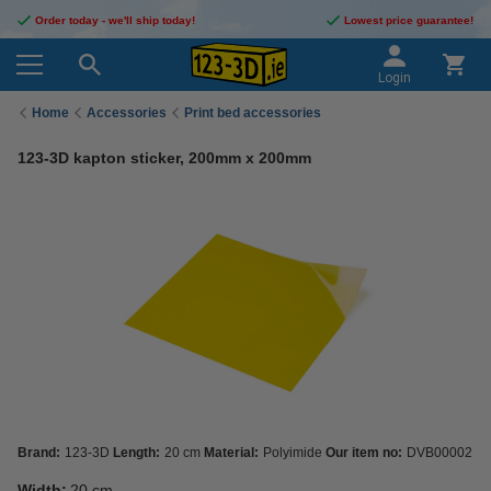
Order today - we'll ship today!
Lowest price guarantee!
Login
Home
Accessories
Print bed accessories
123-3D kapton sticker, 200mm x 200mm
Brand:
123-3D
Length:
20 cm
Material:
Polyimide
Our item no:
DVB00002
Width:
20 cm