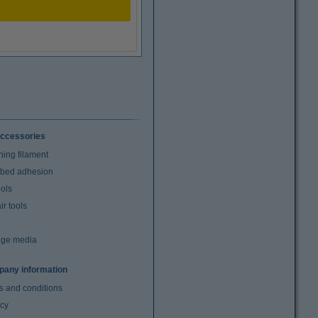
ccessories
ning filament
t bed adhesion
ools
r tools
age media
any information
s and conditions
acy