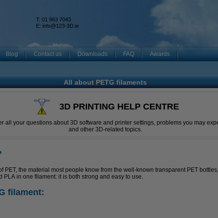
T: 01 963 7043
k
E:
info@123-3D.ie
Blog
Contact us
Downloads
FAQ
Awards
All about PETG filaments
3D PRINTING HELP CENTRE
r all your questions about 3D software and printer settings, problems you may expe
and other 3D-related topics.
?
of PET, the material most people know from the well-known transparent PET bottles,
LA in one filament: it is both strong and easy to use.
G filament: