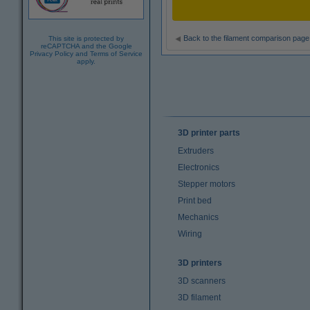
Back to the filament comparison page
This site is protected by
reCAPTCHA and the Google
Privacy Policy
and
Terms of Service
apply.
3D printer parts
Extruders
Electronics
Stepper motors
Print bed
Mechanics
Wiring
3D printers
3D scanners
3D filament