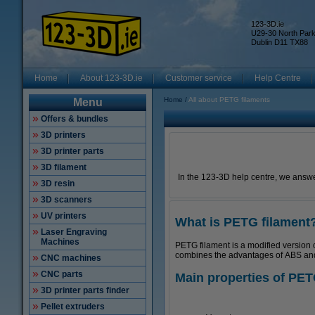
123-3D.ie
U29-30 North Par
Dublin D11 TX88
Home
About 123-3D.ie
Customer service
Help Centre
Home
All about PETG filaments
Menu
Offers & bundles
3D printers
3D printer parts
3D filament
In the 123-3D help centre, we answe
3D resin
3D scanners
UV printers
What is PETG filament
Laser Engraving
Machines
PETG filament is a modified version 
combines the advantages of ABS and P
CNC machines
CNC parts
Main properties of PET
3D printer parts finder
Pellet extruders