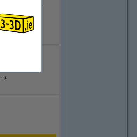
 standard filament (higher
 higher than with PLA
object gets.
ent).