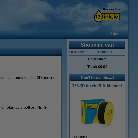
Login
Shopping cart
Quantity
Product
No products
Total:
€0.00
rience during or after 3D printing
Don't forget the.....!
123-3D black PLA filament
 or returnable bottles. PETG
In stock