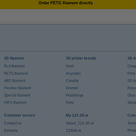
Order PETG filament directly
3D filament
3D printer brands
3D A
PLA filament
Anet
Clea
PETG filament
Anycubic
Prin
ABS filament
Creality
3D t
Flexible filament
Dremel
Repai
Special filament
Flashforge
Glue
HIPS filament
Felix
Stor
Customer service
My 123-3D.ie
Comp
Contact us
About_123-3D.ie
Term
Delivery
123ink.ie
Priv