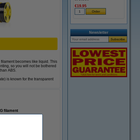
€19.95
Newsletter
 filament becomes like liquid. This
inting, so you will not be bothered
 than ABS.
te) is known for the transparent
TG
filament
dge structures