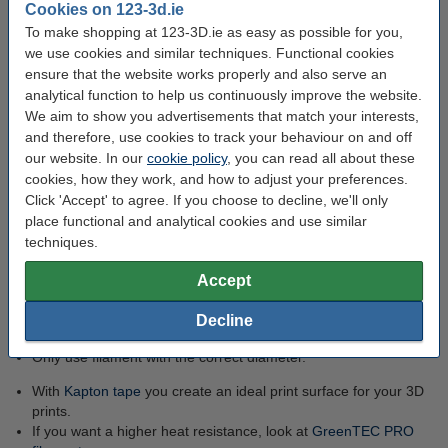
Cookies on 123-3d.ie
Food safe
To make shopping at 123-3D.ie as easy as possible for you,
we use cookies and similar techniques. Functional cookies
CO2-neutral
ensure that the website works properly and also serve an
Easy to print
analytical function to help us continuously improve the website.
No heated print bed
We aim to show you advertisements that match your interests,
required
and therefore, use cookies to track your behaviour on and off
Excellent mechanical
our website. In our
cookie policy
, you can read all about these
resistance
cookies, how they work, and how to adjust your preferences.
Click 'Accept' to agree. If you choose to decline, we'll only
place functional and analytical cookies and use similar
Tips for printing with GreenTEC
techniques.
filament:
Accept
Cool objects printed at high speed with a fan first. This
Decline
prevents a freshly printed layer from collapsing.
Only use filament with the correct diameter.
With
Kapton tape
you create an ideal print surface for your 3D
prints.
If you want a higher heat resistance, look at
GreenTEC PRO