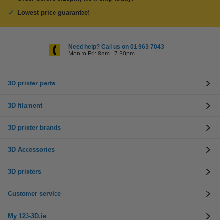
Lowest price guarantee!
Need help? Call us on 01 963 7043
Mon to Fri: 8am - 7.30pm
3D printer parts
3D filament
3D printer brands
3D Accessories
3D printers
Customer service
My 123-3D.ie