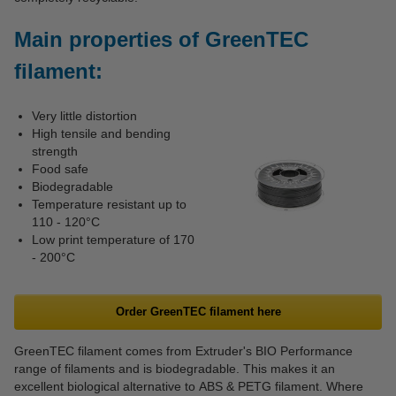
Main properties of GreenTEC
filament:
Very little distortion
High tensile and bending
strength
Food safe
Biodegradable
Temperature resistant up to
110 - 120°C
Low print temperature of 170
- 200°C
Order GreenTEC filament here
GreenTEC filament comes from Extruder's BIO Performance
range of filaments and is biodegradable. This makes it an
excellent biological alternative to ABS & PETG filament. Where