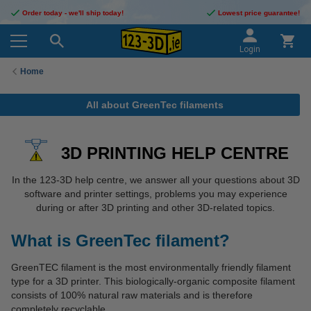
Order today - we'll ship today!
Lowest price guarantee!
Login
Home
All about GreenTec filaments
3D PRINTING HELP CENTRE
In the 123-3D help centre, we answer all your questions about 3D
software and printer settings, problems you may experience
during or after 3D printing and other 3D-related topics.
What is GreenTec filament?
GreenTEC filament is the most environmentally friendly filament
type for a 3D printer. This biologically-organic composite filament
consists of 100% natural raw materials and is therefore
completely recyclable.