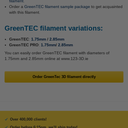
filament
.
Order a
GreenTEC filament sample package
to get acquainted
with this filament.
GreenTEC filament variations:
GreenTEC
:
1.75mm
/
2.85mm
GreenTEC PRO
:
1.75mm
/
2.85mm
You can easily order GreenTEC filament with diameters of
1.75mm and 2.85mm online at www.123-3D.ie
Order GreenTec 3D filament directly
Over 400,000 clients!
Order before 6:15pm, we'll ship today!