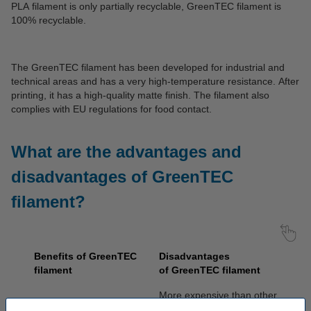
PLA filament is only partially recyclable, GreenTEC filament is
100% recyclable.
The GreenTEC filament has been developed for industrial and
technical areas and has a very high-temperature resistance. After
printing, it has a high-quality matte finish. The filament also
complies with EU regulations for food contact.
What are the advantages and
disadvantages of GreenTEC
filament?
Benefits of GreenTEC
Disadvantages
filament
of
GreenTEC
filament
More expensive than other
Fragrance-free
filament types