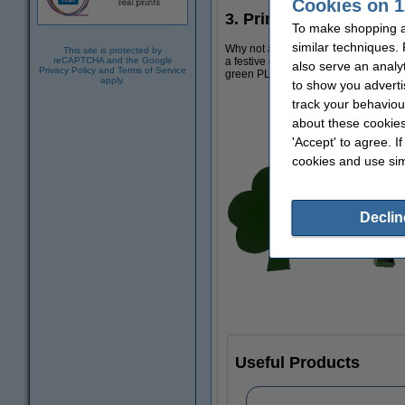
Cookies on 1
3. Print a 3D shamrock
To make shopping at
similar techniques.
Why not add some St Patrick's Day de
This site is protected by
a festive cereal bowl!
Download this 
reCAPTCHA and the Google
also serve an analy
Privacy Policy
and
Terms of Service
green PLA filament, which we have i
apply.
to show you adverti
track your behaviou
about these cookies
'Accept' to agree. I
cookies and use sim
Declin
Useful Products