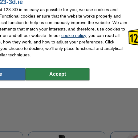
23-3d.ie
 box to hold your little shamrocks or other househol
 123-3D.ie as easy as possible for you, we use cookies and
 Functional cookies ensure that the website works properly and
corations to your house by printing this 3D Shamrock box. Perhaps you can use it to
free Shamrock box file
from Thingiverse.com and have a go at 3D printing this fun 
tical function to help us continuously improve the website. We aim
n stock, ready for same-day shipping.
sements that match your interests, and therefore, use cookies to
r on and off our website. In our
cookie policy
, you can read all
, how they work, and how to adjust your preferences. Click
f you choose to decline, we'll only place functional and analytical
ilar techniques.
e
Accept