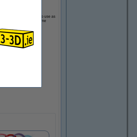
d items
 store trinkets, or even to use as
decoration. You'll need some