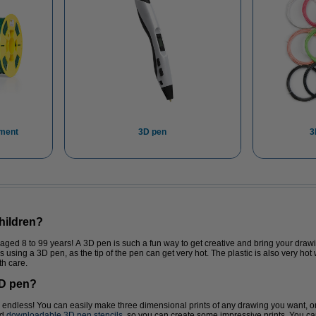
ament
3D pen
3
children?
d 8 to 99 years! A 3D pen is such a fun way to get creative and bring your drawing
is using a 3D pen, as the tip of the pen can get very hot. The plastic is also very hot
th care.
3D pen?
re endless! You can easily make three dimensional prints of any drawing you want, o
nd
downloadable 3D pen stencils
, so you can create some impressive prints. You can 