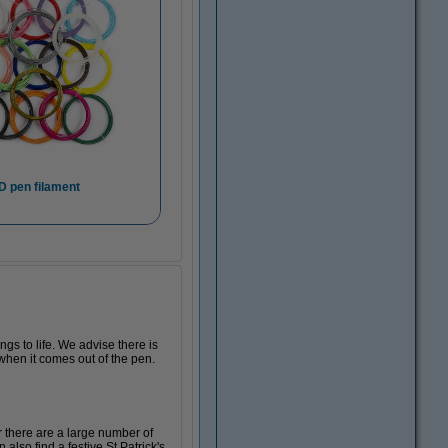
D pen filament
s to life. We advise there is
 when it comes out of the pen.
r there are a large number of
also find a festive St Patrick's