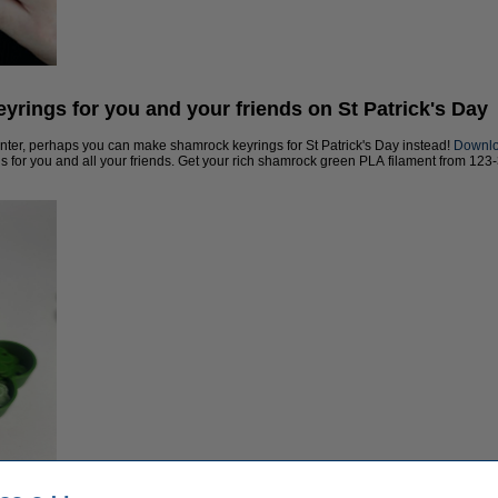
yrings for you and your friends on St Patrick's Day
rinter, perhaps you can make shamrock keyrings for St Patrick's Day instead!
Downloa
s for you and all your friends. Get your rich shamrock green PLA filament from 123-3