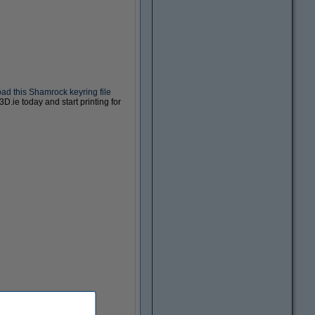
d this Shamrock keyring file
D.ie today and start printing for