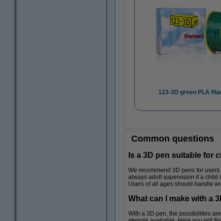
123-3D green PLA fil
Common questions
Is a 3D pen suitable for 
We recommend 3D pens for users age
always adult supervision if a child 
Users of all ages should handle wi
What can I make with a 
With a 3D pen, the possibilities a
stencils available. Here you will fi