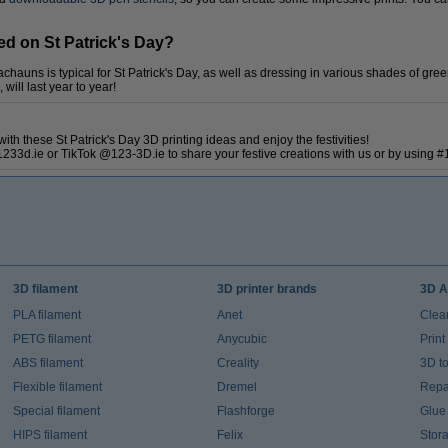
ed on St Patrick's Day?
chauns is typical for St Patrick's Day, as well as dressing in various shades of gr
ill last year to year!
ith these St Patrick's Day 3D printing ideas and enjoy the festivities!
233d.ie or TikTok @123-3D.ie to share your festive creations with us or by using 
3D filament
3D printer brands
3D A
PLA filament
Anet
Clea
PETG filament
Anycubic
Prin
ABS filament
Creality
3D t
Flexible filament
Dremel
Repai
Special filament
Flashforge
Glue
HIPS filament
Felix
Stor