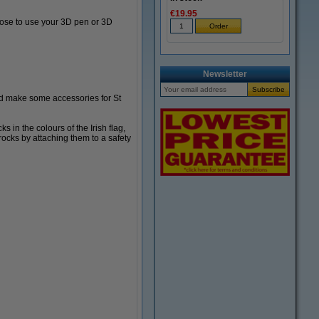
€19.95
oose to use your 3D pen or 3D
Newsletter
and make some accessories for St
in the colours of the Irish flag,
ocks by attaching them to a safety