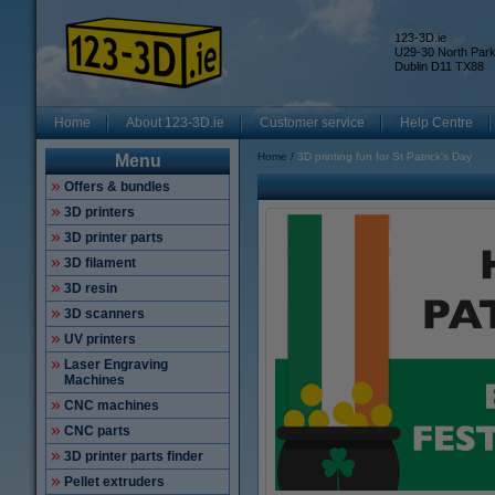
123-3D.ie
U29-30 North Par
Dublin D11 TX88
Home
About 123-3D.ie
Customer service
Help Centre
Home
3D printing fun for St Patrick's Day
Menu
Offers & bundles
3D printers
3D printer parts
3D filament
3D resin
3D scanners
UV printers
Laser Engraving
Machines
CNC machines
CNC parts
3D printer parts finder
Pellet extruders