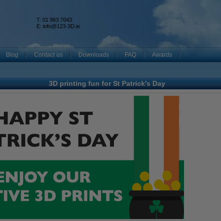
T: 01 963 7043
k
E:
info@123-3D.ie
Blog
Contact us
Downloads
FAQ
Awards
3D printing fun for St Patrick's Day