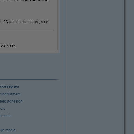
een. 3D printed shamrocks, such
#123-3D.ie
ccessories
ning filament
t bed adhesion
ools
r tools
age media