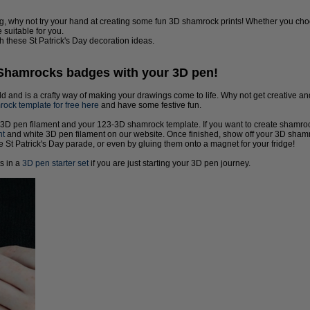
ng, why not try your hand at creating some fun 3D shamrock prints! Whether you ch
 suitable for you.
h these St Patrick's Day decoration ideas.
 Shamrocks badges with your 3D pen!
ld and is a crafty way of making your drawings come to life. Why not get creative 
ck template for free here
and have some festive fun.
 3D pen filament and your 123-3D shamrock template. If you want to create shamrocks 
nt
and white 3D pen filament on our website. Once finished, show off your 3D shamr
he St Patrick's Day parade, or even by gluing them onto a magnet for your fridge!
ts in a
3D pen starter set
if you are just starting your 3D pen journey.