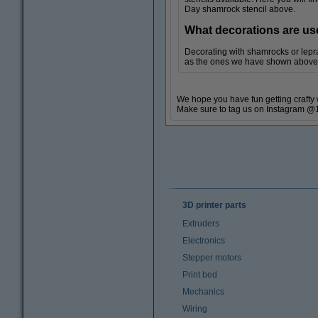
Day shamrock stencil above.
What decorations are us
Decorating with shamrocks or lepra
as the ones we have shown above, w
We hope you have fun getting crafty w
Make sure to tag us on Instagram @1
3D printer parts
Extruders
Electronics
Stepper motors
Print bed
Mechanics
Wiring