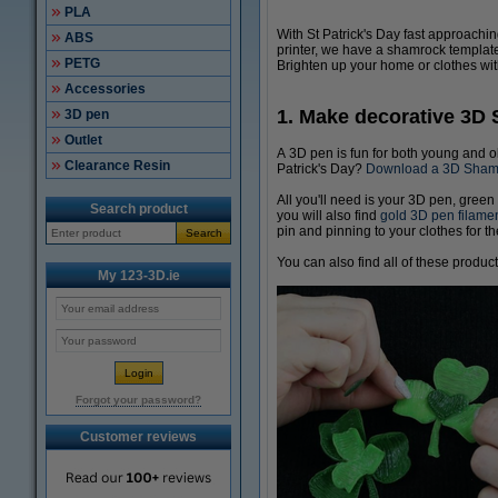
PLA
With St Patrick's Day fast approachi
ABS
printer, we have a shamrock template
PETG
Brighten up your home or clothes wit
Accessories
1. Make decorative 3D
3D pen
Outlet
A 3D pen is fun for both young and o
Clearance Resin
Patrick's Day?
Download a 3D Shamro
All you'll need is your 3D pen, green
Search product
you will also find
gold 3D pen filame
pin and pinning to your clothes for t
Search
You can also find all of these produc
My 123-3D.ie
Forgot your password?
Customer reviews