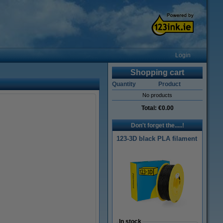
Login
Shopping cart
Quantity
Product
No products
Total:
€0.00
Don't forget the.....!
123-3D black PLA filament
In stock