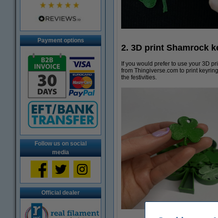
Payment options
2. 3D print Shamrock ke
If you would prefer to use your 3D p
from Thingiverse.com to print keyring
the festivities.
Follow us on social
media
Official dealer